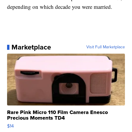
depending on which decade you were married.
Marketplace
Visit Full Marketplace
Rare Pink Micro 110 Film Camera Enesco
Precious Moments TD4
$14