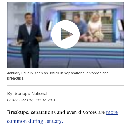
January usually sees an uptick in separations, divorces and
breakups.
By:
Scripps National
Posted
9:56 PM, Jan 02, 2020
Breakups, separations and even divorces are
more
common during January.