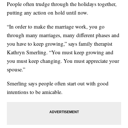
People often trudge through the holidays together,
putting any action on hold until now.
“In order to make the marriage work, you go
through many marriages, many different phases and
you have to keep growing,” says family therapist
Kathryn Smerling. “You must keep growing and
you must keep changing. You must appreciate your
spouse.”
Smerling says people often start out with good
intentions to be amicable.