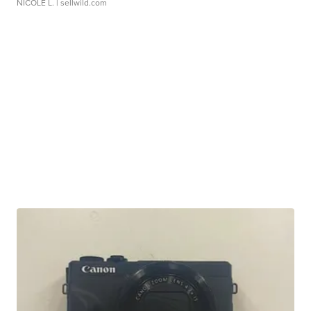
NICOLE L.
| sellwild.com