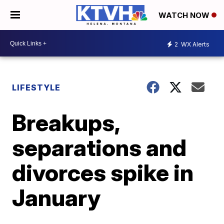
WATCH NOW
2
WX Alerts
LIFESTYLE
Breakups,
separations and
divorces spike in
January