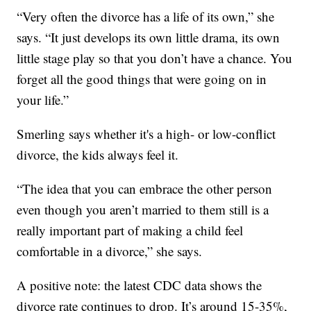
“Very often the divorce has a life of its own,” she
says. “It just develops its own little drama, its own
little stage play so that you don’t have a chance. You
forget all the good things that were going on in
your life.”
Smerling says whether it's a high- or low-conflict
divorce, the kids always feel it.
“The idea that you can embrace the other person
even though you aren’t married to them still is a
really important part of making a child feel
comfortable in a divorce,” she says.
A positive note: the latest CDC data shows the
divorce rate continues to drop. It’s around 15-35%,