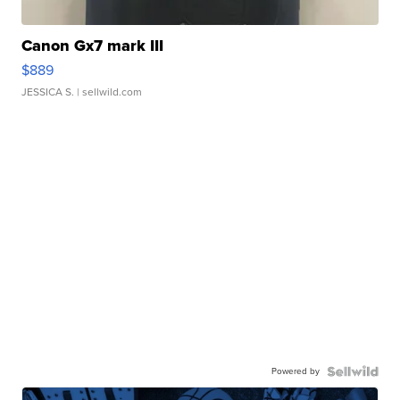
Canon Gx7 mark III
$889
JESSICA S.
| sellwild.com
Powered by