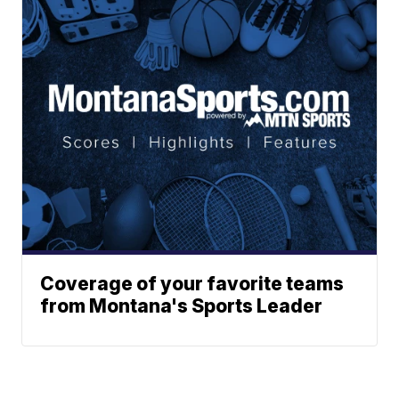
Coverage of your favorite teams
from Montana's Sports Leader