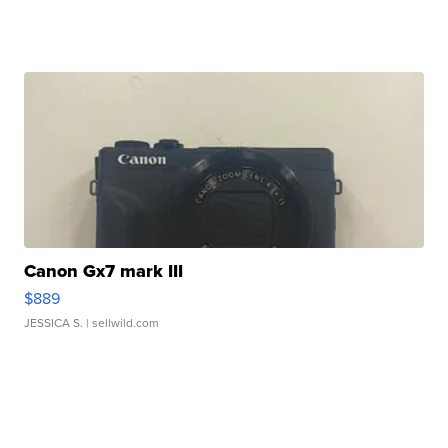
Canon Gx7 mark III
$889
JESSICA S.
| sellwild.com