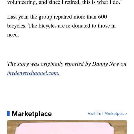
volunteering, and since I retired, this is what I do."
Last year, the group repaired more than 600
bicycles. The bicycles are re-donated to those in
need.
The story was originally reported by Danny New on
thedenverchannel.com.
Marketplace
Visit Full Marketplace