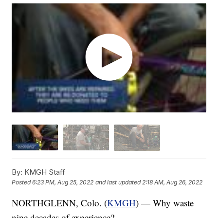
By:
KMGH Staff
Posted
6:23 PM, Aug 25, 2022
and last updated
2:18 AM, Aug 26, 2022
NORTHGLENN, Colo. (
KMGH
) — Why waste
nine decades of experience?