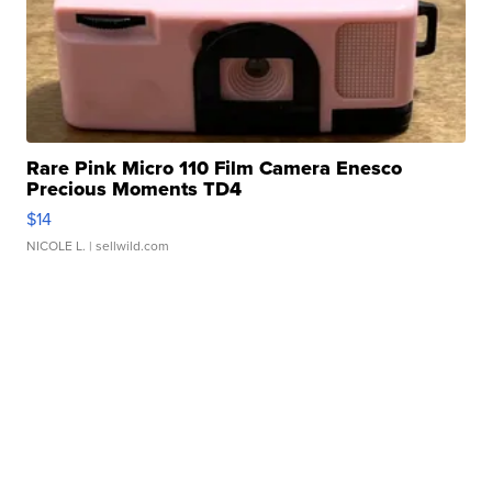
Rare Pink Micro 110 Film Camera Enesco
Precious Moments TD4
$14
NICOLE L.
| sellwild.com