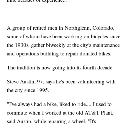
A group of retired men in Northglenn, Colorado,
some of whom have been working on bicycles since
the 1930s, gather biweekly at the city's maintenance
and operations building to repair donated bikes.
The tradition is now going into its fourth decade.
Steve Austin, 97, says he's been volunteering with
the city since 1995.
"I've always had a bike, liked to ride.... I used to
commute when I worked at the old AT&T Plant,"
said Austin, while repairing a wheel. "It's