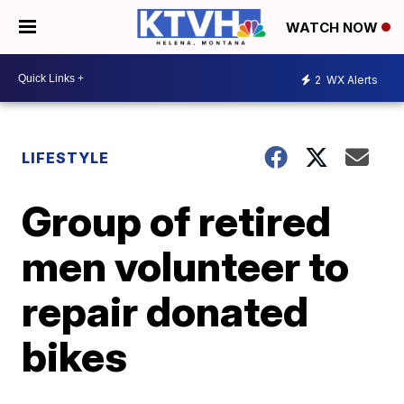
WATCH NOW
2
WX Alerts
LIFESTYLE
Group of retired
men volunteer to
repair donated
bikes