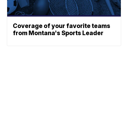
Coverage of your favorite teams
from Montana's Sports Leader