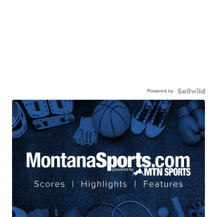
Powered by