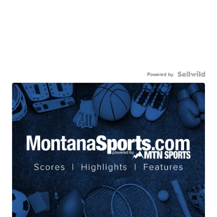
Powered by