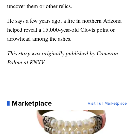
uncover them or other relics.
He says a few years ago, a fire in northern Arizona
helped reveal a 15,000-year-old Clovis point or
arrowhead among the ashes.
This story was originally published by Cameron
Polom at KNXV.
Marketplace
Visit Full Marketplace