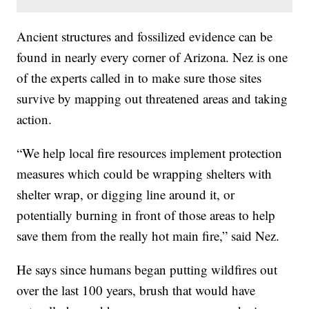
Ancient structures and fossilized evidence can be
found in nearly every corner of Arizona. Nez is one
of the experts called in to make sure those sites
survive by mapping out threatened areas and taking
action.
“We help local fire resources implement protection
measures which could be wrapping shelters with
shelter wrap, or digging line around it, or
potentially burning in front of those areas to help
save them from the really hot main fire,” said Nez.
He says since humans began putting wildfires out
over the last 100 years, brush that would have