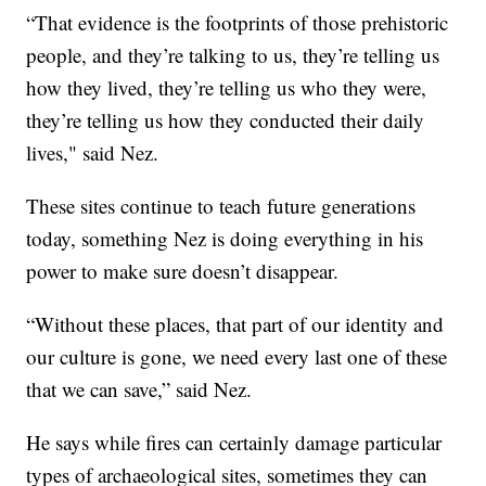
“That evidence is the footprints of those prehistoric
people, and they’re talking to us, they’re telling us
how they lived, they’re telling us who they were,
they’re telling us how they conducted their daily
lives," said Nez.
These sites continue to teach future generations
today, something Nez is doing everything in his
power to make sure doesn’t disappear.
“Without these places, that part of our identity and
our culture is gone, we need every last one of these
that we can save,” said Nez.
He says while fires can certainly damage particular
types of archaeological sites, sometimes they can