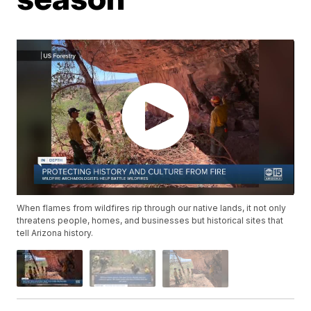
When flames from wildfires rip through our native lands, it not only
threatens people, homes, and businesses but historical sites that
tell Arizona history.