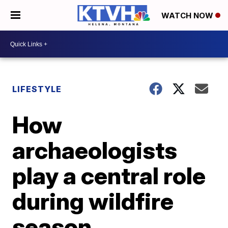
WATCH NOW
LIFESTYLE
How
archaeologists
play a central role
during wildfire
season