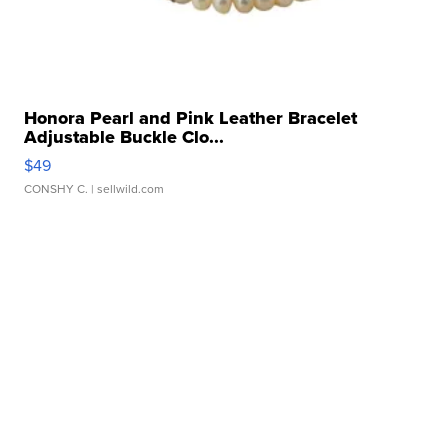
Honora Pearl and Pink Leather Bracelet
Adjustable Buckle Clo...
$49
CONSHY C.
| sellwild.com