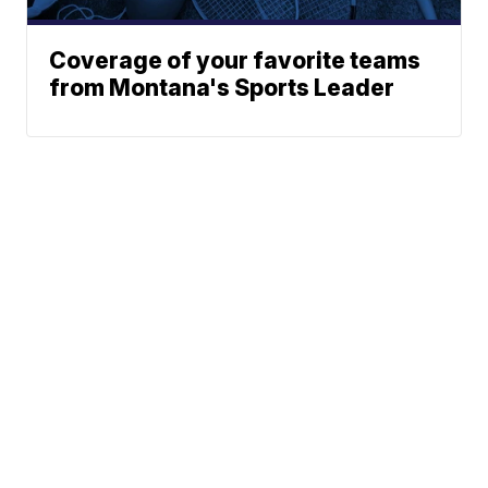
Coverage of your favorite teams
from Montana's Sports Leader