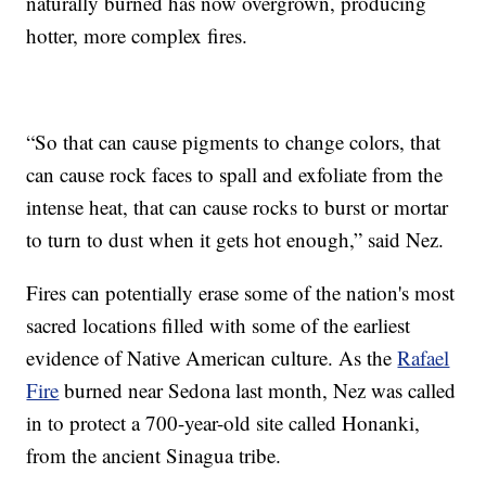
naturally burned has now overgrown, producing
hotter, more complex fires.
“So that can cause pigments to change colors, that
can cause rock faces to spall and exfoliate from the
intense heat, that can cause rocks to burst or mortar
to turn to dust when it gets hot enough,” said Nez.
Fires can potentially erase some of the nation's most
sacred locations filled with some of the earliest
evidence of Native American culture. As the
Rafael
Fire
burned near Sedona last month, Nez was called
in to protect a 700-year-old site called Honanki,
from the ancient Sinagua tribe.