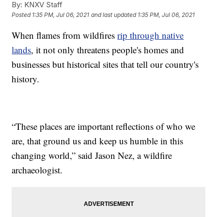
By:
KNXV Staff
Posted
1:35 PM, Jul 06, 2021
and last updated
1:35 PM, Jul 06, 2021
When flames from wildfires
rip through native
lands
, it not only threatens people's homes and
businesses but historical sites that tell our country's
history.
“These places are important reflections of who we
are, that ground us and keep us humble in this
changing world,” said Jason Nez, a wildfire
archaeologist.