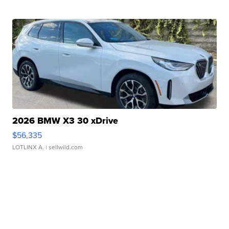
2026 BMW X3 30 xDrive
$56,335
LOTLINX A.
| sellwild.com