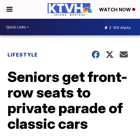
WATCH NOW
2
WX Alerts
LIFESTYLE
Seniors get front-
row seats to
private parade of
classic cars