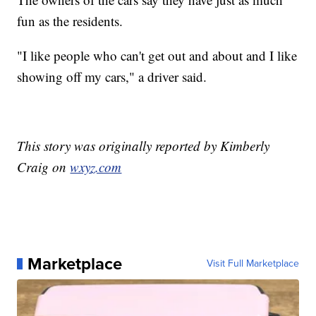
fun as the residents.
"I like people who can't get out and about and I like
showing off my cars," a driver said.
This story was originally reported by Kimberly
Craig on
wxyz.com
Marketplace
Visit Full Marketplace