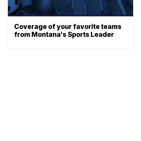
Coverage of your favorite teams
from Montana's Sports Leader