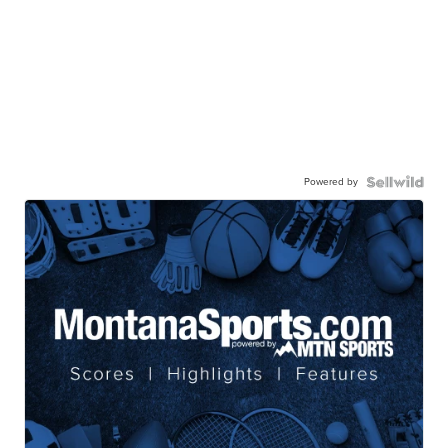
Powered by