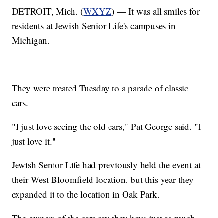
DETROIT, Mich. (
WXYZ
) — It was all smiles for
residents at Jewish Senior Life's campuses in
Michigan.
They were treated Tuesday to a parade of classic
cars.
"I just love seeing the old cars," Pat George said. "I
just love it."
Jewish Senior Life had previously held the event at
their West Bloomfield location, but this year they
expanded it to the location in Oak Park.
The owners of the cars say they have just as much