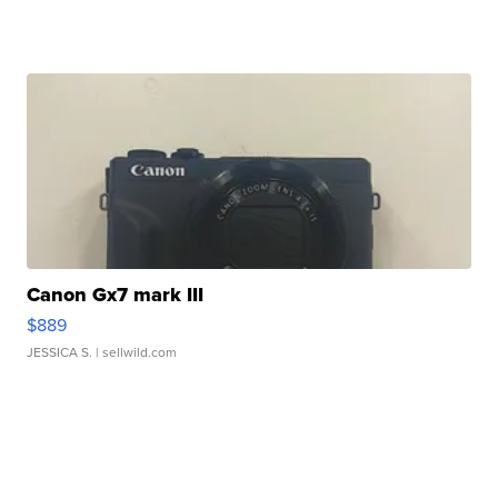
Canon Gx7 mark III
$889
JESSICA S.
| sellwild.com