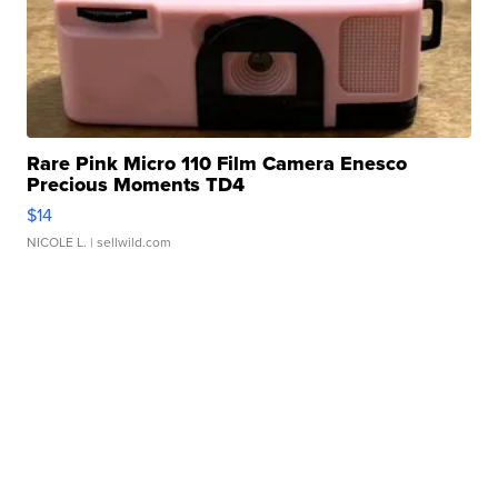
Rare Pink Micro 110 Film Camera Enesco
Precious Moments TD4
$14
NICOLE L.
| sellwild.com