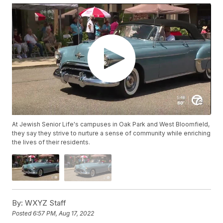
At Jewish Senior Life's campuses in Oak Park and West Bloomfield,
they say they strive to nurture a sense of community while enriching
the lives of their residents.
By:
WXYZ Staff
Posted
6:57 PM, Aug 17, 2022