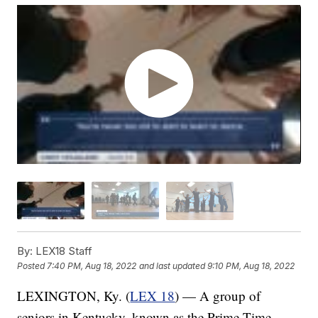
By:
LEX18 Staff
Posted
7:40 PM, Aug 18, 2022
and last updated
9:10 PM, Aug 18, 2022
LEXINGTON, Ky. (
LEX 18
) — A group of
seniors in Kentucky, known as the Prime Time