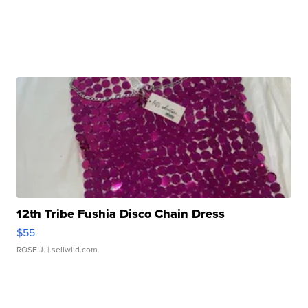
12th Tribe Fushia Disco Chain Dress
$55
ROSE J.
| sellwild.com