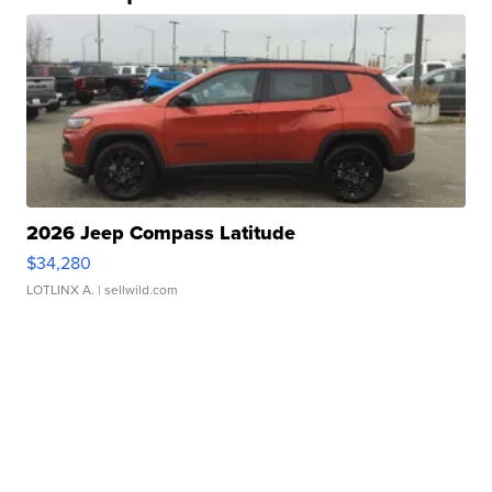
2026 Jeep Compass Latitude
$34,280
LOTLINX A.
| sellwild.com