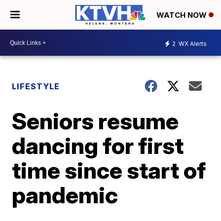
WATCH NOW
2
WX Alerts
LIFESTYLE
Seniors resume
dancing for first
time since start of
pandemic