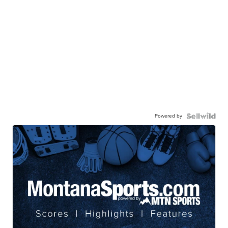
Powered by