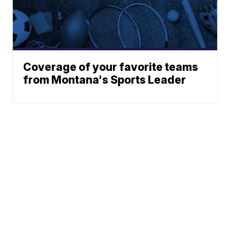
Coverage of your favorite teams
from Montana's Sports Leader