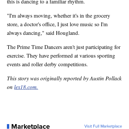
this is dancing to a familiar rhythm.
"I'm always moving, whether it's in the grocery
store, a doctor's office, I just love music so I'm
always dancing," said Hougland.
The Prime Time Dancers aren't just participating for
exercise. They have performed at various sporting
events and roller derby competitions.
This story was originally reported by Austin Pollack
on
lex18.com.
Marketplace
Visit Full Marketplace