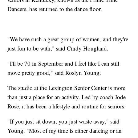
Dancers, has returned to the dance floor.
"We have such a great group of women, and they're
just fun to be with," said Cindy Hougland.
"I'll be 70 in September and I feel like I can still
move pretty good," said Roslyn Young.
The studio at the Lexington Senior Center is more
than just a place for an activity. Led by coach Jode
Rose, it has been a lifestyle and routine for seniors.
"If you just sit down, you just waste away," said
Young. "Most of my time is either dancing or an