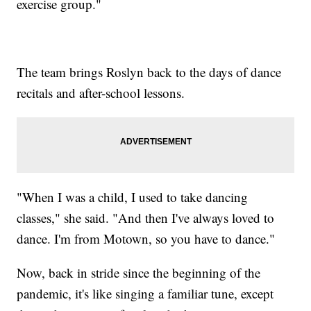
exercise group."
The team brings Roslyn back to the days of dance
recitals and after-school lessons.
"When I was a child, I used to take dancing
classes," she said. "And then I've always loved to
dance. I'm from Motown, so you have to dance."
Now, back in stride since the beginning of the
pandemic, it's like singing a familiar tune, except