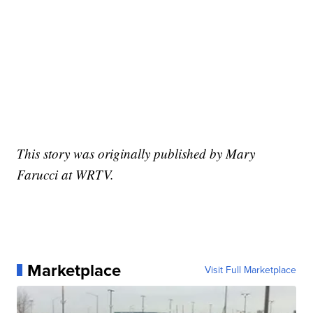
This story was originally published by Mary
Farucci at WRTV.
Marketplace
Visit Full Marketplace