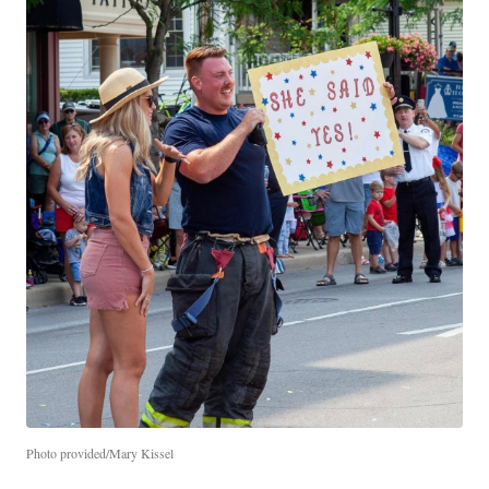
Photo provided/Mary Kissel