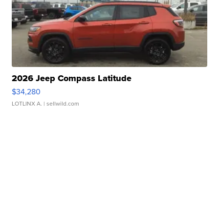
2026 Jeep Compass Latitude
$34,280
LOTLINX A.
| sellwild.com