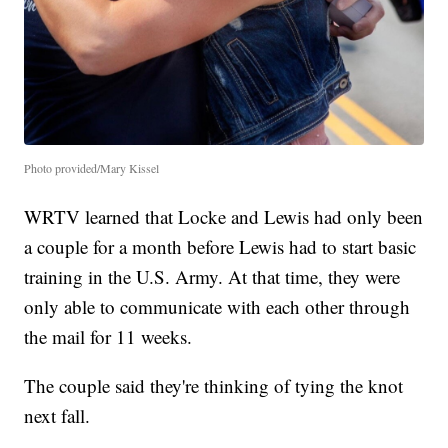
Photo provided/Mary Kissel
WRTV learned that Locke and Lewis had only been
a couple for a month before Lewis had to start basic
training in the U.S. Army. At that time, they were
only able to communicate with each other through
the mail for 11 weeks.
The couple said they're thinking of tying the knot
next fall.