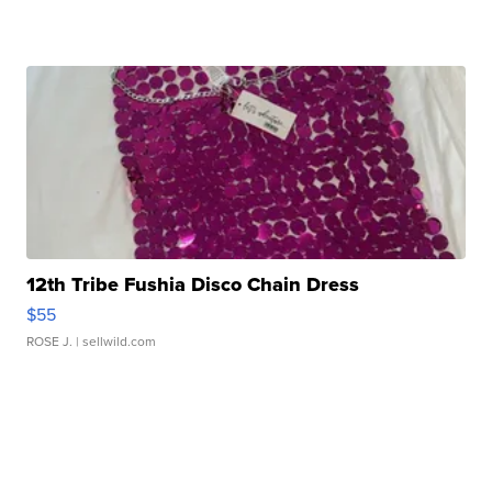
12th Tribe Fushia Disco Chain Dress
$55
ROSE J.
| sellwild.com