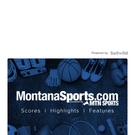
Powered by