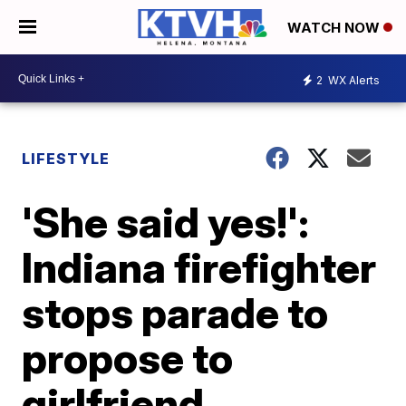
WATCH NOW
2
WX Alerts
LIFESTYLE
'She said yes!':
Indiana firefighter
stops parade to
propose to
girlfriend