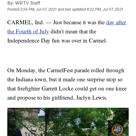
By:
WRTV Staff
Posted
2:24 PM, Jul 07, 2021
and last updated
6:22 PM, Jul 07, 2021
CARMEL, Ind. — Just because it was the
day after
the Fourth of July
didn't mean that the
Independence Day fun was over in Carmel.
On Monday, the CarmelFest parade rolled through
the Indiana town, but it made one surprise stop so
that firefighter Garrett Locke could get on one knee
and propose to his girlfriend, Jaclyn Lewis.