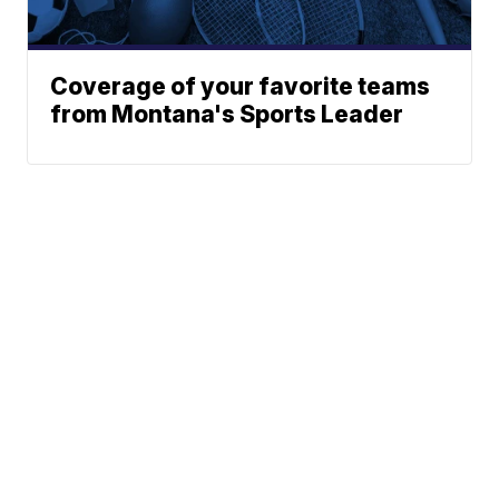
Coverage of your favorite teams
from Montana's Sports Leader