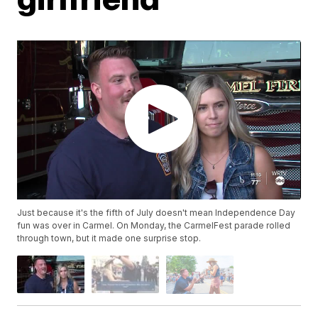
Just because it's the fifth of July doesn't mean Independence Day
fun was over in Carmel. On Monday, the CarmelFest parade rolled
through town, but it made one surprise stop.