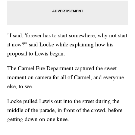
"I said, 'forever has to start somewhere, why not start
it now?'" said Locke while explaining how his
proposal to Lewis began.
The Carmel Fire Department captured the sweet
moment on camera for all of Carmel, and everyone
else, to see.
Locke pulled Lewis out into the street during the
middle of the parade, in front of the crowd, before
getting down on one knee.