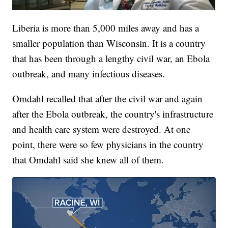
Liberia is more than 5,000 miles away and has a
smaller population than Wisconsin. It is a country
that has been through a lengthy civil war, an Ebola
outbreak, and many infectious diseases.
Omdahl recalled that after the civil war and again
after the Ebola outbreak, the country's infrastructure
and health care system were destroyed. At one
point, there were so few physicians in the country
that Omdahl said she knew all of them.