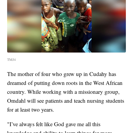
TMJ4
The mother of four who grew up in Cudahy has
dreamed of putting down roots in the West African
country. While working with a missionary group,
Omdahl will see patients and teach nursing students
for at least two years.
"I’ve always felt like God gave me all this
knowledge and ability to learn things for more