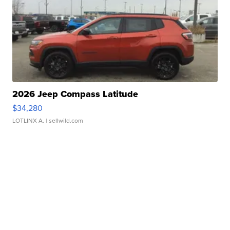
2026 Jeep Compass Latitude
$34,280
LOTLINX A.
| sellwild.com