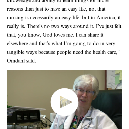
reasons than just to have an easy life, not that
nursing is necessarily an easy life, but in America, it
really is. There’s no two ways around it. I’ve just felt
that, you know, God loves me. I can share it
elsewhere and that’s what I’m going to do in very
tangible ways because people need the health care,"
Omdahl said.