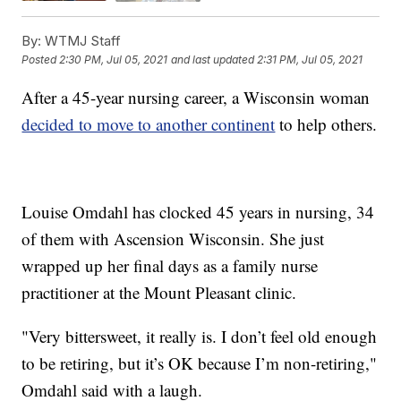
By:
WTMJ Staff
Posted
2:30 PM, Jul 05, 2021
and last updated
2:31 PM, Jul 05, 2021
After a 45-year nursing career, a Wisconsin woman
decided to move to another continent
to help others.
Louise Omdahl has clocked 45 years in nursing, 34
of them with Ascension Wisconsin. She just
wrapped up her final days as a family nurse
practitioner at the Mount Pleasant clinic.
"Very bittersweet, it really is. I don’t feel old enough
to be retiring, but it’s OK because I’m non-retiring,"
Omdahl said with a laugh.