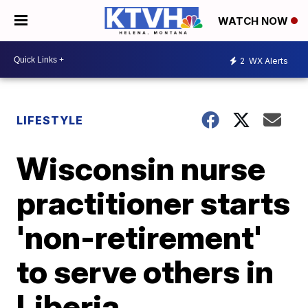
WATCH NOW
2
WX Alerts
LIFESTYLE
Wisconsin nurse
practitioner starts
'non-retirement'
to serve others in
Liberia