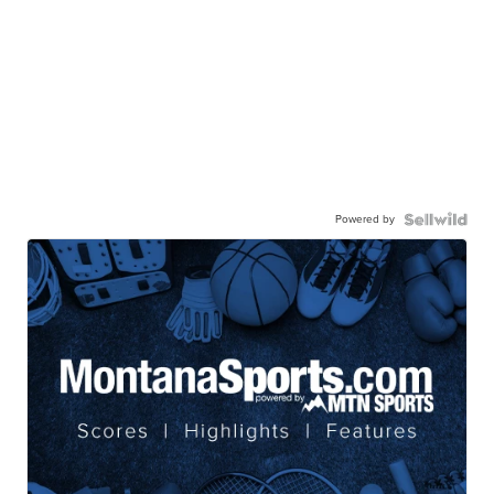
Powered by