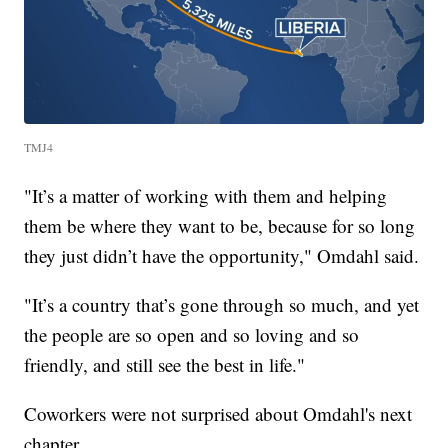
TMJ4
"It’s a matter of working with them and helping
them be where they want to be, because for so long
they just didn’t have the opportunity," Omdahl said.
"It’s a country that’s gone through so much, and yet
the people are so open and so loving and so
friendly, and still see the best in life."
Coworkers were not surprised about Omdahl's next
chapter.