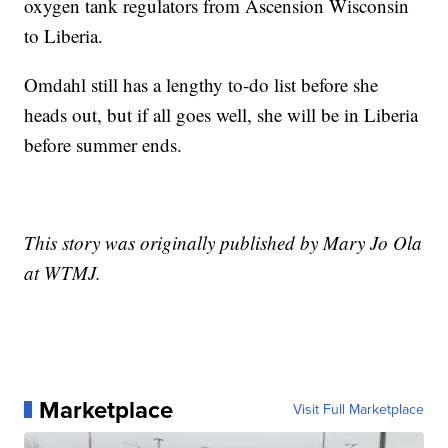
oxygen tank regulators from Ascension Wisconsin
to Liberia.
Omdahl still has a lengthy to-do list before she
heads out, but if all goes well, she will be in Liberia
before summer ends.
This story was originally published by Mary Jo Ola
at WTMJ.
Marketplace
Visit Full Marketplace