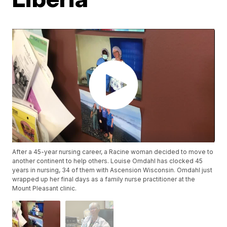
After a 45-year nursing career, a Racine woman decided to move to
another continent to help others. Louise Omdahl has clocked 45
years in nursing, 34 of them with Ascension Wisconsin. Omdahl just
wrapped up her final days as a family nurse practitioner at the
Mount Pleasant clinic.