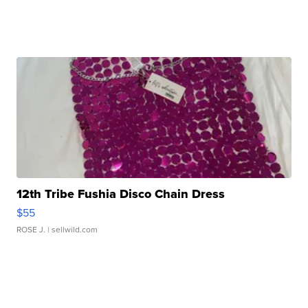
12th Tribe Fushia Disco Chain Dress
$55
ROSE J.
| sellwild.com