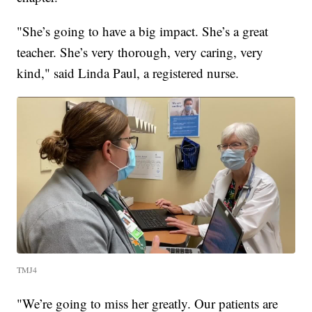
"She’s going to have a big impact. She’s a great
teacher. She’s very thorough, very caring, very
kind," said Linda Paul, a registered nurse.
TMJ4
"We’re going to miss her greatly. Our patients are