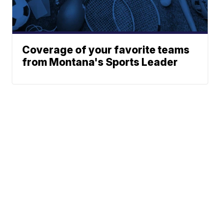
Coverage of your favorite teams
from Montana's Sports Leader