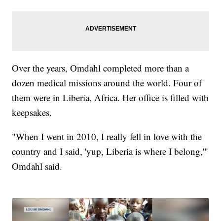
Over the years, Omdahl completed more than a
dozen medical missions around the world. Four of
them were in Liberia, Africa. Her office is filled with
keepsakes.
"When I went in 2010, I really fell in love with the
country and I said, 'yup, Liberia is where I belong,'"
Omdahl said.