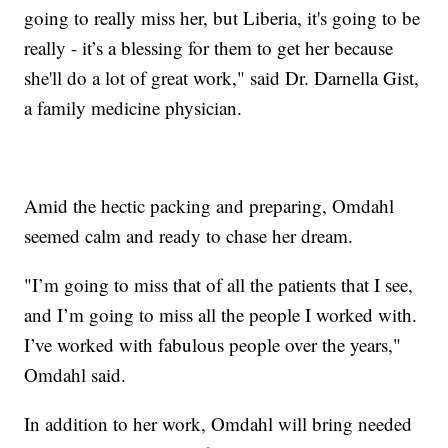
going to really miss her, but Liberia, it's going to be
really - it’s a blessing for them to get her because
she'll do a lot of great work," said Dr. Darnella Gist,
a family medicine physician.
Amid the hectic packing and preparing, Omdahl
seemed calm and ready to chase her dream.
"I’m going to miss that of all the patients that I see,
and I’m going to miss all the people I worked with.
I’ve worked with fabulous people over the years,"
Omdahl said.
In addition to her work, Omdahl will bring needed