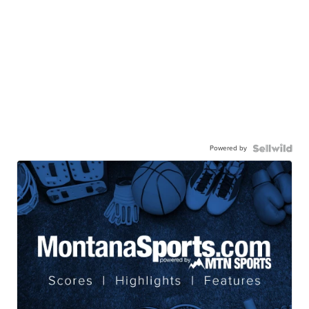
Powered by