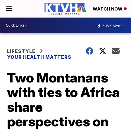
WATCH NOW
2
WX Alerts
LIFESTYLE
YOUR HEALTH MATTERS
Two Montanans
with ties to Africa
share
perspectives on