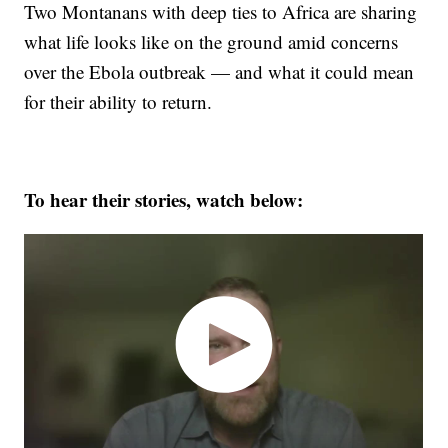
Two Montanans with deep ties to Africa are sharing
what life looks like on the ground amid concerns
over the Ebola outbreak — and what it could mean
for their ability to return.
To hear their stories, watch below: