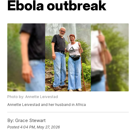
Ebola outbreak
Photo by: Annette Leivestad
Annette Leivestad and her husband in Africa
By:
Grace Stewart
Posted
4:04 PM, May 27, 2026