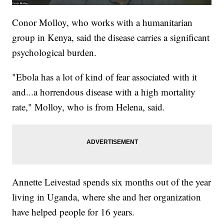
Conor Molloy, who works with a humanitarian
group in Kenya, said the disease carries a significant
psychological burden.
"Ebola has a lot of kind of fear associated with it
and...a horrendous disease with a high mortality
rate," Molloy, who is from Helena, said.
Annette Leivestad spends six months out of the year
living in Uganda, where she and her organization
have helped people for 16 years.