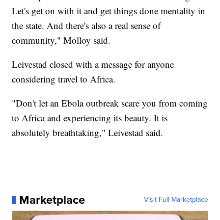
Let's get on with it and get things done mentality in
the state. And there's also a real sense of
community," Molloy said.
Leivestad closed with a message for anyone
considering travel to Africa.
"Don't let an Ebola outbreak scare you from coming
to Africa and experiencing its beauty. It is
absolutely breathtaking," Leivestad said.
Marketplace
Visit Full Marketplace