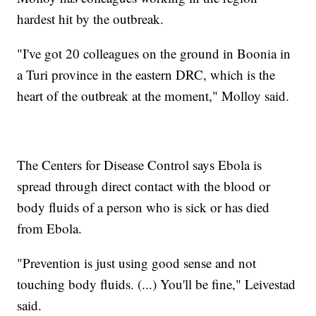
hardest hit by the outbreak.
"I've got 20 colleagues on the ground in Boonia in
a Turi province in the eastern DRC, which is the
heart of the outbreak at the moment," Molloy said.
The Centers for Disease Control says Ebola is
spread through direct contact with the blood or
body fluids of a person who is sick or has died
from Ebola.
"Prevention is just using good sense and not
touching body fluids. (...) You'll be fine," Leivestad
said.