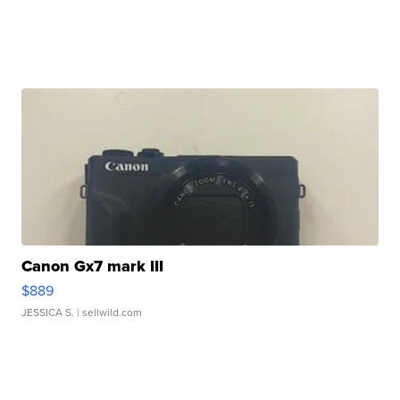
Canon Gx7 mark III
$889
JESSICA S.
| sellwild.com