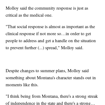
Molloy said the community response is just as
critical as the medical one.
"That social response is almost as important as the
clinical response if not more so…in order to get
people to address and get a handle on the situation
to prevent further (...) spread," Molloy said.
Despite changes to summer plans, Molloy said
something about Montana's character stands out in
moments like this.
"I think being from Montana, there's a strong streak
of independence in the state and there's a strong…