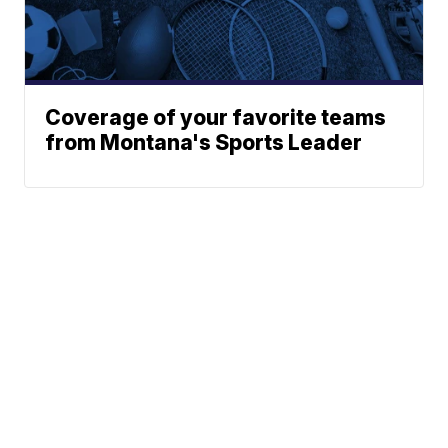
Coverage of your favorite teams
from Montana's Sports Leader