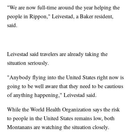
"We are now full-time around the year helping the
people in Rippon," Leivestad, a Baker resident,
said.
Leivestad said travelers are already taking the
situation seriously.
"Anybody flying into the United States right now is
going to be well aware that they need to be cautious
of anything happening," Leivestad said.
While the World Health Organization says the risk
to people in the United States remains low, both
Montanans are watching the situation closely.