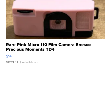
Rare Pink Micro 110 Film Camera Enesco
Precious Moments TD4
$14
NICOLE L.
| sellwild.com