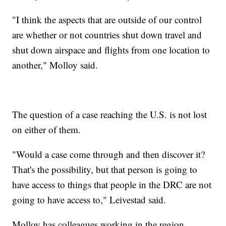
"I think the aspects that are outside of our control
are whether or not countries shut down travel and
shut down airspace and flights from one location to
another," Molloy said.
The question of a case reaching the U.S. is not lost
on either of them.
"Would a case come through and then discover it?
That's the possibility, but that person is going to
have access to things that people in the DRC are not
going to have access to," Leivestad said.
Molloy has colleagues working in the region