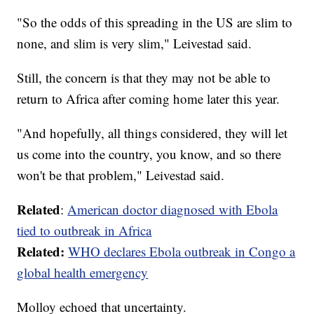
"So the odds of this spreading in the US are slim to
none, and slim is very slim," Leivestad said.
Still, the concern is that they may not be able to
return to Africa after coming home later this year.
"And hopefully, all things considered, they will let
us come into the country, you know, and so there
won't be that problem," Leivestad said.
Related
:
American doctor diagnosed with Ebola
tied to outbreak in Africa
Related:
WHO declares Ebola outbreak in Congo a
global health emergency
Molloy echoed that uncertainty.