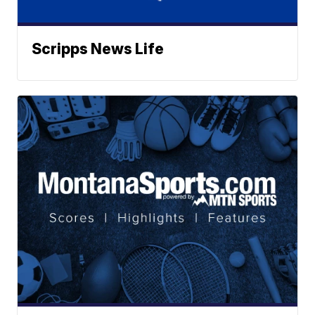
Scripps News Life