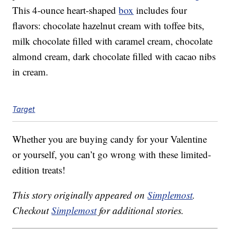
This 4-ounce heart-shaped
box
includes four
flavors: chocolate hazelnut cream with toffee bits,
milk chocolate filled with caramel cream, chocolate
almond cream, dark chocolate filled with cacao nibs
in cream.
Target
Whether you are buying candy for your Valentine
or yourself, you can’t go wrong with these limited-
edition treats!
This story originally appeared on
Simplemost
.
Checkout
Simplemost
for additional stories.