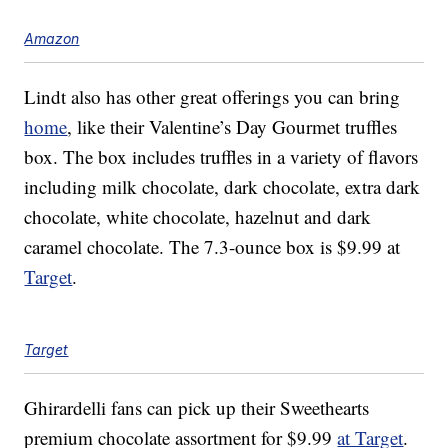
Amazon
Lindt also has other great offerings you can bring
home
, like their Valentine’s Day Gourmet truffles
box. The box includes truffles in a variety of flavors
including milk chocolate, dark chocolate, extra dark
chocolate, white chocolate, hazelnut and dark
caramel chocolate. The 7.3-ounce box is $9.99 at
Target
.
Target
Ghirardelli fans can pick up their Sweethearts
premium chocolate assortment for $9.99
at Target
.