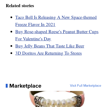
Related stories
Taco Bell Is Releasing A New Space-themed
Freeze Flavor In 2021
Buy Rose-shaped Reese’s Peanut Butter Cups
For Valentine’s Day
Buy Jelly Beans That Taste Like Beer
3D Doritos Are Returning To Stores
Marketplace
Visit Full Marketplace