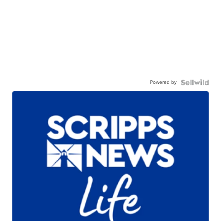
Powered by