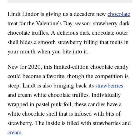
Lindt Lindor is giving us a decadent new
chocolate
treat for the Valentine’s Day season: strawberry dark
chocolate truffles. A delicious dark chocolate outer
shell hides a smooth strawberry filling that melts in
your mouth when you bite into it.
New for 2020, this limited-edition chocolate candy
could become a favorite, though the competition is
steep: Lindt is also bringing back its
strawberries
and cream white chocolate truffles. Individually
wrapped in pastel pink foil, these candies have a
white chocolate shell that is infused with bits of
strawberry. The inside is filled with strawberries and
cream
.