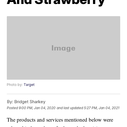
Photo by:
Target
By:
Bridget Sharkey
Posted
9:00 PM, Jan 04, 2020
and last updated
5:27 PM, Jan 04, 2021
The products and services mentioned below were