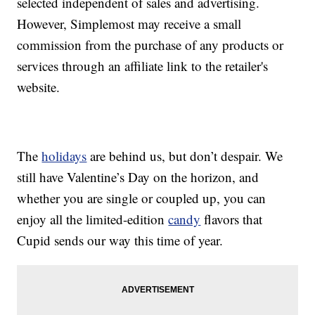
selected independent of sales and advertising.
However, Simplemost may receive a small
commission from the purchase of any products or
services through an affiliate link to the retailer's
website.
The
holidays
are behind us, but don’t despair. We
still have Valentine’s Day on the horizon, and
whether you are single or coupled up, you can
enjoy all the limited-edition
candy
flavors that
Cupid sends our way this time of year.