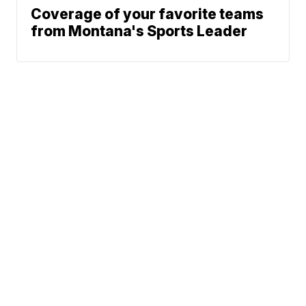
Coverage of your favorite teams
from Montana's Sports Leader