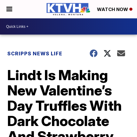
WATCH NOW
SCRIPPS NEWS LIFE
Lindt Is Making
New Valentine’s
Day Truffles With
Dark Chocolate
And Strawberry