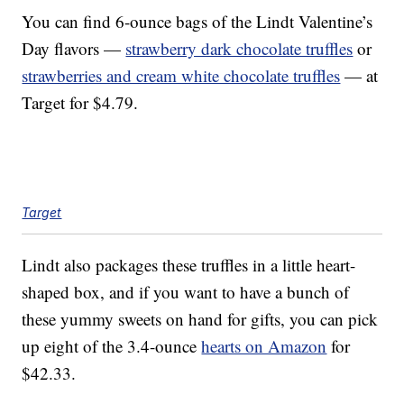
You can find 6-ounce bags of the Lindt Valentine’s
Day flavors —
strawberry dark chocolate truffles
or
strawberries and cream white chocolate truffles
— at
Target for $4.79.
Target
Lindt also packages these truffles in a little heart-
shaped box, and if you want to have a bunch of
these yummy sweets on hand for gifts, you can pick
up eight of the 3.4-ounce
hearts on Amazon
for
$42.33.