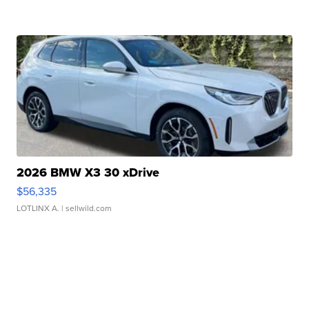
2026 BMW X3 30 xDrive
$56,335
LOTLINX A.
| sellwild.com