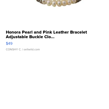
Honora Pearl and Pink Leather Bracelet
Adjustable Buckle Clo...
$49
CONSHY C.
| sellwild.com