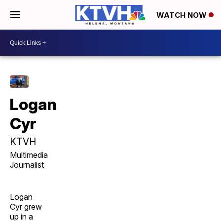
WATCH NOW
Logan
Cyr
KTVH
Multimedia
Journalist
Logan
Cyr grew
up in a