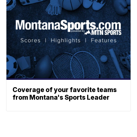
Coverage of your favorite teams
from Montana's Sports Leader