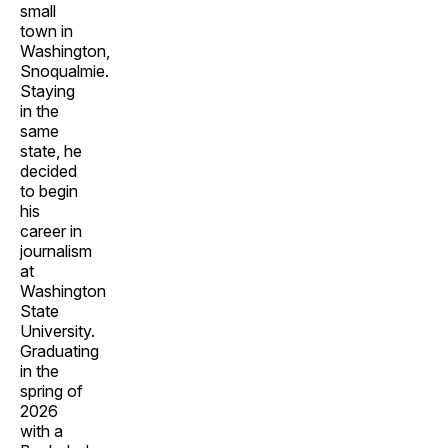
small
town in
Washington,
Snoqualmie.
Staying
in the
same
state, he
decided
to begin
his
career in
journalism
at
Washington
State
University.
Graduating
in the
spring of
2026
with a