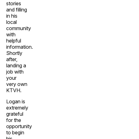
stories
and filling
in his
local
community
with
helpful
information.
Shortly
after,
landing a
job with
your
very own
KTVH.
Logan is
extremely
grateful
for the
opportunity
to begin
his