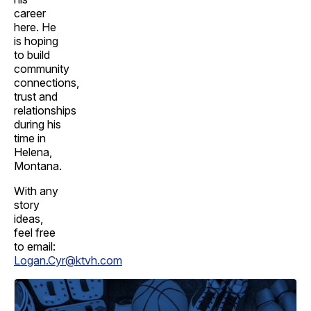
career
here. He
is hoping
to build
community
connections,
trust and
relationships
during his
time in
Helena,
Montana.
With any
story
ideas,
feel free
to email:
Logan.Cyr@ktvh.com