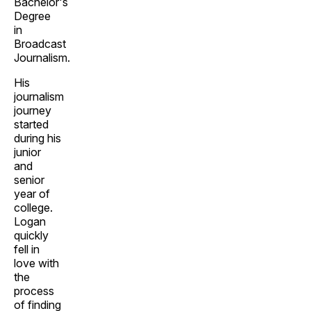
Bachelor's
Degree
in
Broadcast
Journalism.
His
journalism
journey
started
during his
junior
and
senior
year of
college.
Logan
quickly
fell in
love with
the
process
of finding