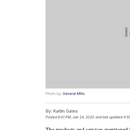
Photo by:
General MIlls
By:
Kaitlin Gates
Posted
6:41 PM, Jan 24, 2020
and last updated
4:5
The products and services mentioned 