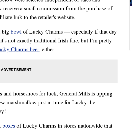
 receive a small commission from the purchase of
liate link to the retailer's website.
a big
bowl
of Lucky Charms — especially if that day
t’s not exactly traditional Irish fare, but I’m pretty
cky Charms beer
, either.
 and horseshoes for luck, General Mills is upping
new marshmallow just in time for Lucky the
ay!
n
boxes
of Lucky Charms in stores nationwide that