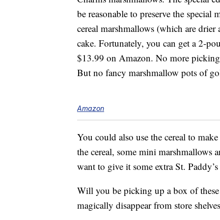
be reasonable to preserve the special 
cereal marshmallows (which are drier 
cake. Fortunately, you can get a 2-p
$13.99 on Amazon. No more picking th
But no fancy marshmallow pots of gold
Amazon
You could also use the cereal to mak
the cereal, some mini marshmallows a
want to give it some extra St. Paddy’s
Will you be picking up a box of these
magically disappear from store shelve