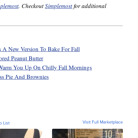
plemost
. Checkout
Simplemost
for additional
s A New Version To Bake For Fall
ored Peanut Butter
Warm You Up On Chilly Fall Mornings
ss Pie And Brownies
Visit Full Marketplace
o List