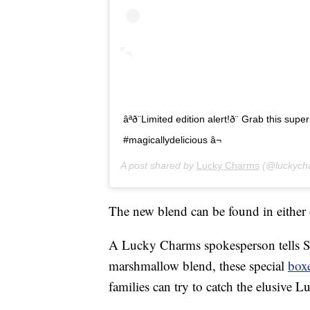
âªð¨Limited edition alert!ð¨ Grab this sup
#magicallydelicious â¬
A post shared by
Lucky Charms
(@luckych
The new blend can be found in eithe
A Lucky Charms spokesperson tells S
marshmallow blend, these special
box
families can try to catch the elusive