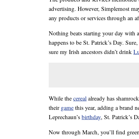
advertising. However, Simplemost may
any products or services through an affi
Nothing beats starting your day with 
happens to be St. Patrick’s Day. Sure, i
sure my Irish ancestors didn’t drink
Lu
While the
cereal
already has shamrocks
their
game
this year, adding a brand 
Leprechaun’s
birthday
, St. Patrick’s D
Now through March, you’ll find gree