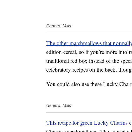
General Mills
The other marshmallows that normal
edition cereal, so if you’re more into
traditional red box instead of the spec
celebratory recipes on the back, thou
You could also use these Lucky Charms
General Mills
This recipe for green Lucky Charms c
Charms marshmallows. The special edi