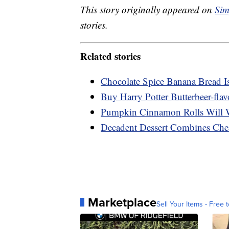
This story originally appeared on
Sim
stories.
Related stories
Chocolate Spice Banana Bread I
Buy Harry Potter Butterbeer-flav
Pumpkin Cinnamon Rolls Will 
Decadent Dessert Combines Che
Marketplace
Sell Your Items - Free t