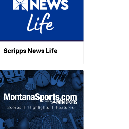
Scripps News Life