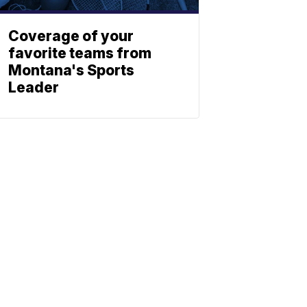
Coverage of your
favorite teams from
Montana's Sports
Leader