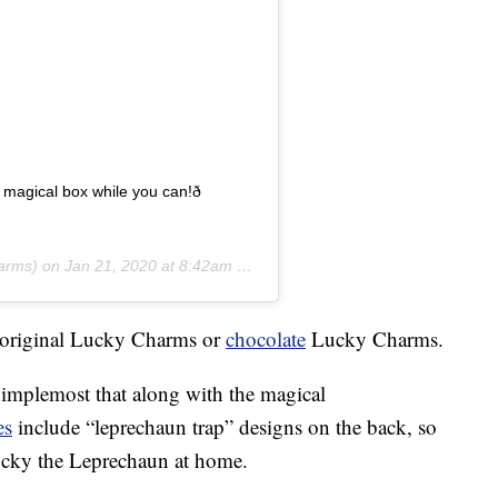
er magical box while you can!ð
arms) on
Jan 21, 2020 at 8:42am PST
r original Lucky Charms or
chocolate
Lucky Charms.
implemost that along with the magical
es
include “leprechaun trap” designs on the back, so
 Lucky the Leprechaun at home.