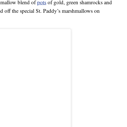
rshmallow blend of
pots
of gold, green shamrocks and
 off the special St. Paddy’s marshmallows on