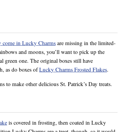
ly come in Lucky Charms
are missing in the limited-
 rainbows and moons, you’ll want to pick up the
ial green one. The original boxes still have
gh, as do boxes of
Lucky Charms Frosted Flakes
.
 to make other delicious St. Patrick’s Day treats.
ake
is covered in frosting, then coated in Lucky
tion Lucky Charms are a treat, though, so it would