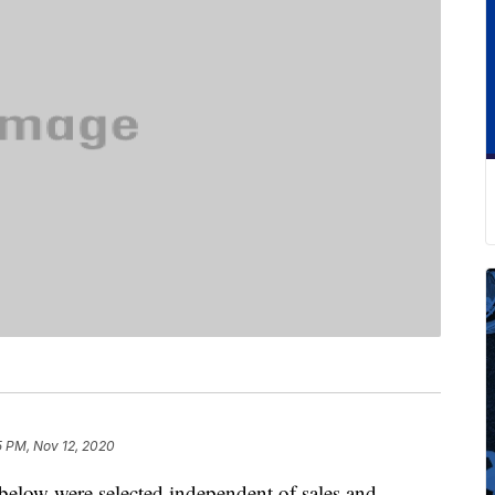
5 PM, Nov 12, 2020
below were selected independent of sales and