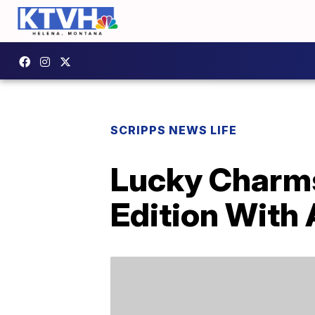
SCRIPPS NEWS LIFE
Lucky Charms 
Edition With