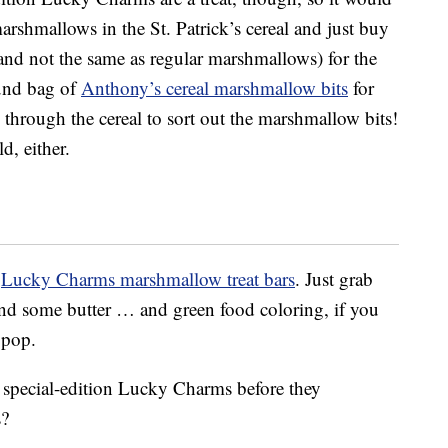
marshmallows in the St. Patrick’s cereal and just buy
and not the same as regular marshmallows) for the
ound bag of
Anthony’s cereal marshmallow bits
for
rough the cereal to sort out the marshmallow bits!
, either.
e
Lucky Charms marshmallow treat bars
. Just grab
nd some butter … and green food coloring, if you
 pop.
 special-edition Lucky Charms before they
s?