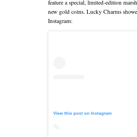
feature a special, limited-edition ma
new gold coins. Lucky Charms showed
Instagram:
View this post on Instagram