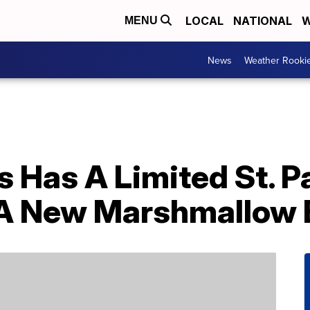
LOCAL
NATIONAL
W
MENU
News
Weather Rooki
Has A Limited St. Pa
 A New Marshmallow 