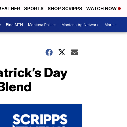
EATHER
SPORTS
SHOP SCRIPPS
WATCH NOW
e
Find MTN
Montana Politics
Montana Ag Network
More +
trick’s Day
Blend