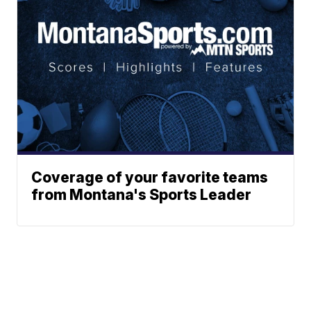
Coverage of your favorite teams
from Montana's Sports Leader