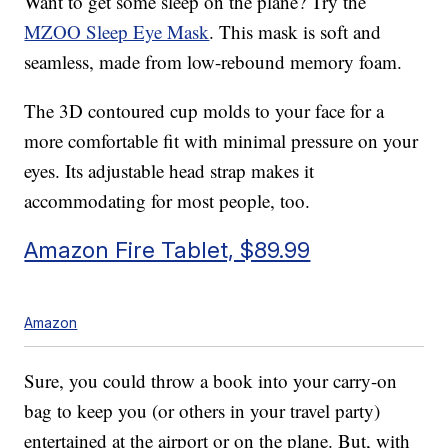
Want to get some sleep on the plane? Try the
MZOO Sleep Eye Mask
. This mask is soft and
seamless, made from low-rebound memory foam.
The 3D contoured cup molds to your face for a
more comfortable fit with minimal pressure on your
eyes. Its adjustable head strap makes it
accommodating for most people, too.
Amazon Fire Tablet, $89.99
Amazon
Sure, you could throw a book into your carry-on
bag to keep you (or others in your travel party)
entertained at the airport or on the plane. But, with