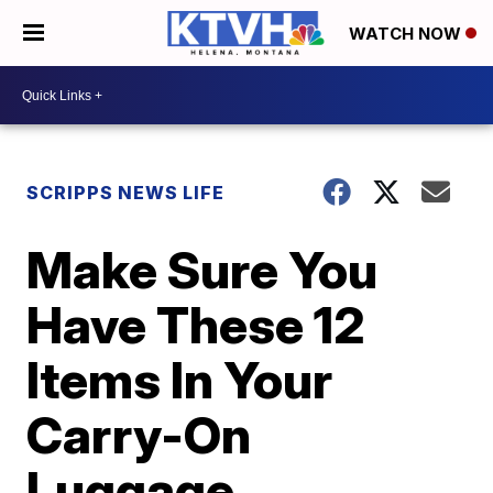
WATCH NOW
SCRIPPS NEWS LIFE
Make Sure You
Have These 12
Items In Your
Carry-On
Luggage