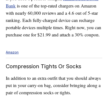
Bank
is one of the top-rated chargers on Amazon
with nearly 60,000 reviews and a 4.6 out of 5-star
ranking. Each fully-charged device can recharge
portable devices multiple times. Right now, you can
purchase one for $21.99 and attach a 30% coupon.
Amazon
Compression Tights Or Socks
In addition to an extra outfit that you should always
put in your carry-on bag, consider bringing along a
pair of compression socks or tights.