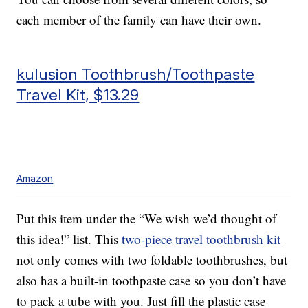
each member of the family can have their own.
kulusion Toothbrush/Toothpaste
Travel Kit, $13.29
Amazon
Put this item under the “We wish we’d thought of
this idea!” list. This
two-piece travel toothbrush kit
not only comes with two foldable toothbrushes, but
also has a built-in toothpaste case so you don’t have
to pack a tube with you. Just fill the plastic case