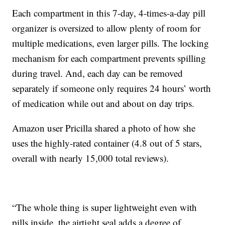
Each compartment in this 7-day, 4-times-a-day pill
organizer is oversized to allow plenty of room for
multiple medications, even larger pills. The locking
mechanism for each compartment prevents spilling
during travel. And, each day can be removed
separately if someone only requires 24 hours’ worth
of medication while out and about on day trips.
Amazon user Pricilla shared a photo of how she
uses the highly-rated container (4.8 out of 5 stars,
overall with nearly 15,000 total reviews).
“The whole thing is super lightweight even with
pills inside, the airtight seal adds a degree of