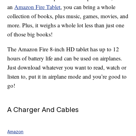
an
Amazon Fire Tablet
, you can bring a whole
collection of books, plus music, games, movies, and
more. Plus, it weighs a whole lot less than just one
of those big books!
The Amazon Fire 8-inch HD tablet has up to 12
hours of battery life and can be used on airplanes.
Just download whatever you want to read, watch or
listen to, put it in airplane mode and you’re good to
go!
A Charger And Cables
Amazon