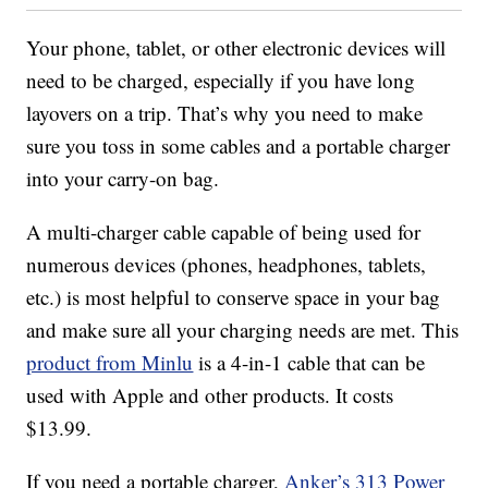
Your phone, tablet, or other electronic devices will
need to be charged, especially if you have long
layovers on a trip. That’s why you need to make
sure you toss in some cables and a portable charger
into your carry-on bag.
A multi-charger cable capable of being used for
numerous devices (phones, headphones, tablets,
etc.) is most helpful to conserve space in your bag
and make sure all your charging needs are met. This
product from Minlu
is a 4-in-1 cable that can be
used with Apple and other products. It costs
$13.99.
If you need a portable charger,
Anker’s 313 Power