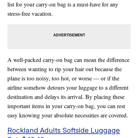
list for your carry-on bag is a must-have for any
stress-free vacation.
A well-packed carry-on bag can mean the difference
between wanting to rip your hair out because the
plane is too noisy, too hot, or worse — or if the
airline somehow detours your luggage to a different
destination and delays its arrival. By placing these
important items in your carry-on bag, you can rest
easy knowing your absolute necessities are covered.
Rockland Adults Softside Luggage