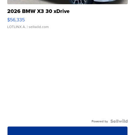
2026 BMW X3 30 xDrive
$56,335
LOTLINX A.
| sellwild.com
Powered by