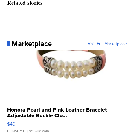
Related stories
Marketplace
Visit Full Marketplace
Honora Pearl and Pink Leather Bracelet
Adjustable Buckle Clo...
$49
CONSHY C.
| sellwild.com