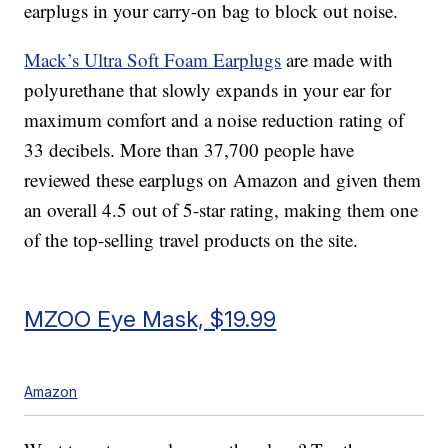
earplugs in your carry-on bag to block out noise.
Mack’s Ultra Soft Foam Earplugs
are made with
polyurethane that slowly expands in your ear for
maximum comfort and a noise reduction rating of
33 decibels. More than 37,700 people have
reviewed these earplugs on Amazon and given them
an overall 4.5 out of 5-star rating, making them one
of the top-selling travel products on the site.
MZOO Eye Mask, $19.99
Amazon