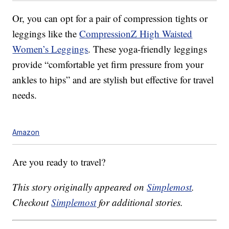
Or, you can opt for a pair of compression tights or
leggings like the
CompressionZ High Waisted
Women’s Leggings
. These yoga-friendly leggings
provide “comfortable yet firm pressure from your
ankles to hips” and are stylish but effective for travel
needs.
Amazon
Are you ready to travel?
This story originally appeared on
Simplemost
.
Checkout
Simplemost
for additional stories.