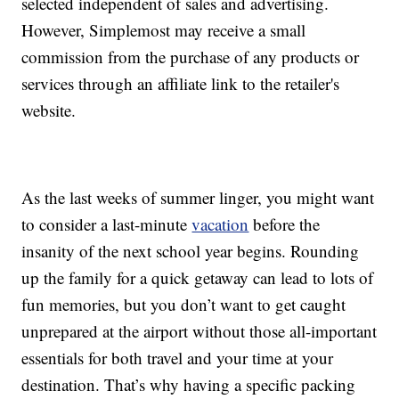
selected independent of sales and advertising.
However, Simplemost may receive a small
commission from the purchase of any products or
services through an affiliate link to the retailer's
website.
As the last weeks of summer linger, you might want
to consider a last-minute
vacation
before the
insanity of the next school year begins. Rounding
up the family for a quick getaway can lead to lots of
fun memories, but you don’t want to get caught
unprepared at the airport without those all-important
essentials for both travel and your time at your
destination. That’s why having a specific packing