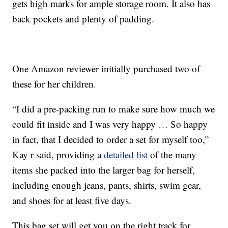
gets high marks for ample storage room. It also has
back pockets and plenty of padding.
One Amazon reviewer initially purchased two of
these for her children.
“I did a pre-packing run to make sure how much we
could fit inside and I was very happy … So happy
in fact, that I decided to order a set for myself too,”
Kay r said, providing a
detailed list
of the many
items she packed into the larger bag for herself,
including enough jeans, pants, shirts, swim gear,
and shoes for at least five days.
This bag set will get you on the right track for