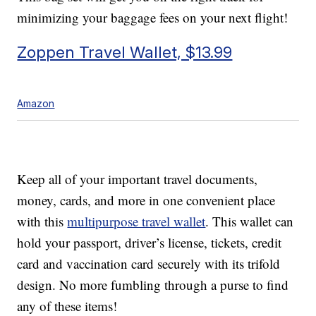
minimizing your baggage fees on your next flight!
Zoppen Travel Wallet, $13.99
Amazon
Keep all of your important travel documents,
money, cards, and more in one convenient place
with this
multipurpose travel wallet
. This wallet can
hold your passport, driver’s license, tickets, credit
card and vaccination card securely with its trifold
design. No more fumbling through a purse to find
any of these items!