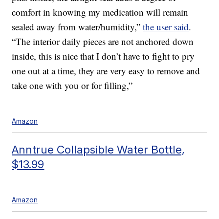
comfort in knowing my medication will remain
sealed away from water/humidity,”
the user said
.
“The interior daily pieces are not anchored down
inside, this is nice that I don’t have to fight to pry
one out at a time, they are very easy to remove and
take one with you or for filling,”
Amazon
Anntrue Collapsible Water Bottle,
$13.99
Amazon