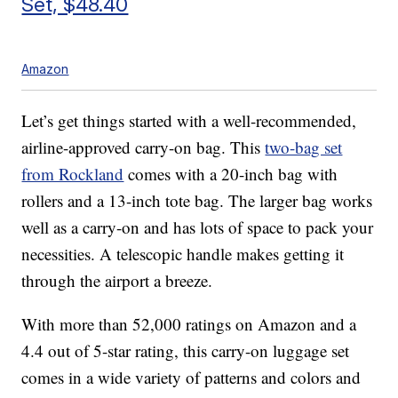
Set, $48.40
Amazon
Let’s get things started with a well-recommended,
airline-approved carry-on bag. This
two-bag set
from Rockland
comes with a 20-inch bag with
rollers and a 13-inch tote bag. The larger bag works
well as a carry-on and has lots of space to pack your
necessities. A telescopic handle makes getting it
through the airport a breeze.
With more than 52,000 ratings on Amazon and a
4.4 out of 5-star rating, this carry-on luggage set
comes in a wide variety of patterns and colors and