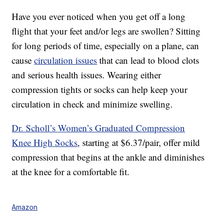
Have you ever noticed when you get off a long
flight that your feet and/or legs are swollen? Sitting
for long periods of time, especially on a plane, can
cause
circulation issues
that can lead to blood clots
and serious health issues. Wearing either
compression tights or socks can help keep your
circulation in check and minimize swelling.
Dr. Scholl’s Women’s Graduated Compression
Knee High Socks
, starting at $6.37/pair, offer mild
compression that begins at the ankle and diminishes
at the knee for a comfortable fit.
Amazon