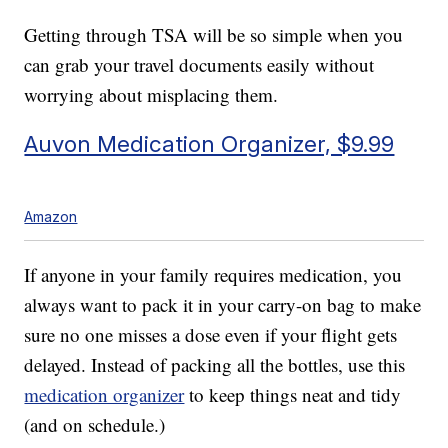
Getting through TSA will be so simple when you
can grab your travel documents easily without
worrying about misplacing them.
Auvon Medication Organizer, $9.99
Amazon
If anyone in your family requires medication, you
always want to pack it in your carry-on bag to make
sure no one misses a dose even if your flight gets
delayed. Instead of packing all the bottles, use this
medication organizer
to keep things neat and tidy
(and on schedule.)