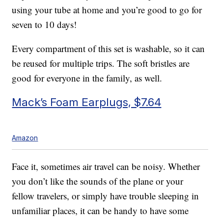
using your tube at home and you’re good to go for
seven to 10 days!
Every compartment of this set is washable, so it can
be reused for multiple trips. The soft bristles are
good for everyone in the family, as well.
Mack’s Foam Earplugs, $7.64
Amazon
Face it, sometimes air travel can be noisy. Whether
you don’t like the sounds of the plane or your
fellow travelers, or simply have trouble sleeping in
unfamiliar places, it can be handy to have some