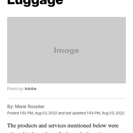
Photo by:
Adobe
By:
Marie Rossiter
Posted
1:50 PM, Aug 03, 2022
and last updated
1:54 PM, Aug 03, 2022
The products and services mentioned below were