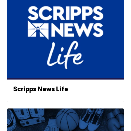
Scripps News Life