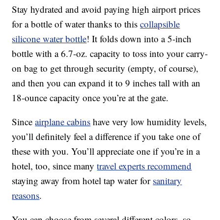
Stay hydrated and avoid paying high airport prices
for a bottle of water thanks to this
collapsible
silicone water bottle
! It folds down into a 5-inch
bottle with a 6.7-oz. capacity to toss into your carry-
on bag to get through security (empty, of course),
and then you can expand it to 9 inches tall with an
18-ounce capacity once you’re at the gate.
Since
airplane cabins
have very low humidity levels,
you’ll definitely feel a difference if you take one of
these with you. You’ll appreciate one if you’re in a
hotel, too, since many
travel experts recommend
staying away from hotel tap water for
sanitary
reasons
.
You can choose from several different colors, so