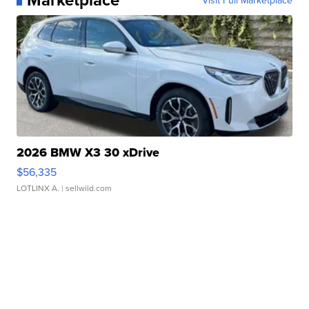
2026 BMW X3 30 xDrive
$56,335
LOTLINX A.
| sellwild.com