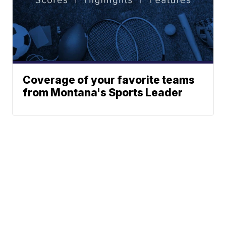
Coverage of your favorite teams
from Montana's Sports Leader