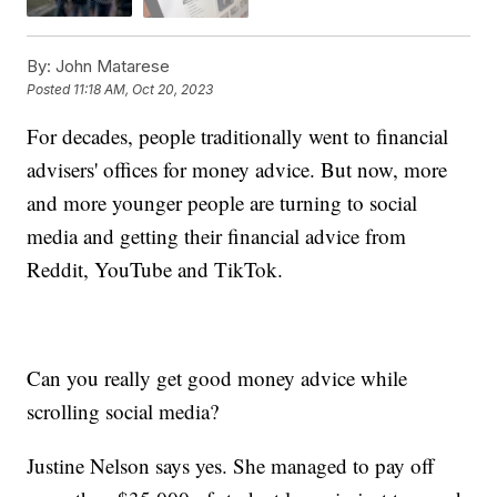
By:
John Matarese
Posted
11:18 AM, Oct 20, 2023
For decades, people traditionally went to financial
advisers' offices for money advice. But now, more
and more younger people are turning to social
media and getting their financial advice from
Reddit, YouTube and TikTok.
Can you really get good money advice while
scrolling social media?
Justine Nelson says yes. She managed to pay off