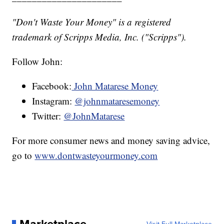
"Don't Waste Your Money" is a registered
trademark of Scripps Media, Inc. ("Scripps").
Follow John:
Facebook:
John Matarese Money
Instagram:
@johnmataresemoney
Twitter:
@JohnMatarese
For more consumer news and money saving advice,
go to
www.dontwasteyourmoney.com
Marketplace
Visit Full Marketplace