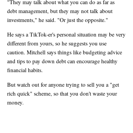
"They may talk about what you can do as far as
debt management, but they may not talk about
investments," he said. "Or just the opposite."
He says a TikTok-er's personal situation may be very
different from yours, so he suggests you use
caution. Mitchell says things like budgeting advice
and tips to pay down debt can encourage healthy
financial habits.
But watch out for anyone trying to sell you a "get
rich quick" scheme, so that you don't waste your
money.
______________________