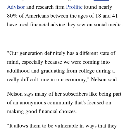
Advisor
and research firm
Prolific
found nearly
80% of Americans between the ages of 18 and 41
have used financial advice they saw on social media.
"Our generation definitely has a different state of
mind, especially because we were coming into
adulthood and graduating from college during a
really difficult time in our economy," Nelson said.
Nelson says many of her subscribers like being part
of an anonymous community that's focused on
making good financial choices.
"It allows them to be vulnerable in ways that they