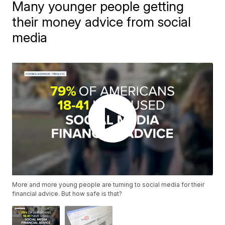
Many younger people getting
their money advice from social
media
More and more young people are turning to social media for their
financial advice. But how safe is that?