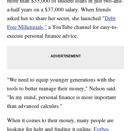
more than $35,000 of student loans in just two-and-
a-half years on a $37,000 salary. When friends
asked her to share her secret, she launched "
Debt
Free Millennials,"
a YouTube channel for easy-to-
execute personal finance advice.
"We need to equip younger generations with the
tools to better manage their money," Nelson said.
"In my mind, personal finance is more important
than advanced calculus."
When it comes to their money, many people are
looking for help and finding it online.
Forbes