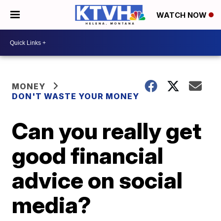
WATCH NOW
MONEY
DON'T WASTE YOUR MONEY
Can you really get
good financial
advice on social
media?