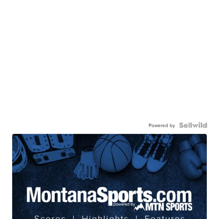
Powered by