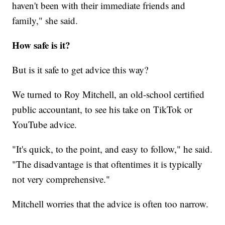
haven't been with their immediate friends and
family," she said.
How safe is it?
But is it safe to get advice this way?
We turned to Roy Mitchell, an old-school certified
public accountant, to see his take on TikTok or
YouTube advice.
"It's quick, to the point, and easy to follow," he said.
"The disadvantage is that oftentimes it is typically
not very comprehensive."
Mitchell worries that the advice is often too narrow.