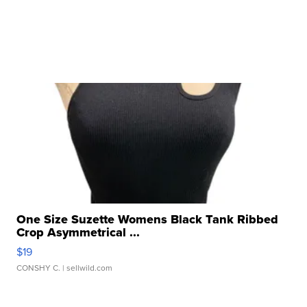
One Size Suzette Womens Black Tank Ribbed
Crop Asymmetrical ...
$19
CONSHY C.
| sellwild.com