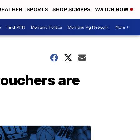
EATHER
SPORTS
SHOP SCRIPPS
WATCH NOW
e
Find MTN
Montana Politics
Montana Ag Network
More +
 vouchers are