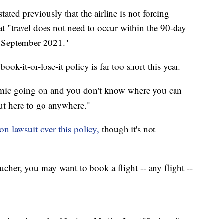
ated previously that the airline is not forcing
at "travel does not need to occur within the 90-day
l September 2021."
ok-it-or-lose-it policy is far too short this year.
demic going on and you don't know where you can
out here to go anywhere."
ion lawsuit over this policy,
though it's not
cher, you may want to book a flight -- any flight --
_____