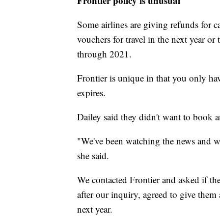
Frontier policy is unusual
Some airlines are giving refunds for c
vouchers for travel in the next year o
through 2021.
Frontier is unique in that you only ha
expires.
Dailey said they didn't want to book an
"We've been watching the news and we d
she said.
We contacted Frontier and asked if the
after our inquiry, agreed to give them
next year.