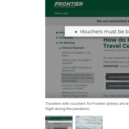
Travelers with vouchers for Frontier airlines are l
flight during the pandemic.