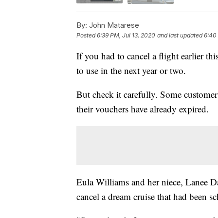
By:
John Matarese
Posted
6:39 PM, Jul 13, 2020
and last updated
6:40
If you had to cancel a flight earlier t
to use in the next year or two.
But check it carefully. Some customers 
their vouchers have already expired.
Eula Williams and her niece, Lanee Da
cancel a dream cruise that had been sc