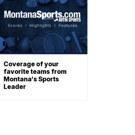
Coverage of your
favorite teams from
Montana's Sports
Leader