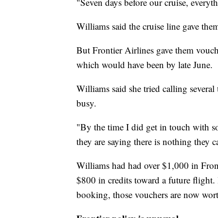
"Seven days before our cruise, everyt
Williams said the cruise line gave them
But Frontier Airlines gave them vouch
which would have been by late June.
Williams said she tried calling several
busy.
"By the time I did get in touch with 
they are saying there is nothing they 
Williams had had over $1,000 in Front
$800 in credits toward a future fligh
booking, those vouchers are now wor