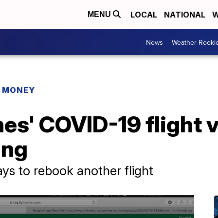
LOCAL
NATIONAL
W
MENU
News
Weather Rooki
R MONEY
ines' COVID-19 flight
ing
ays to rebook another flight