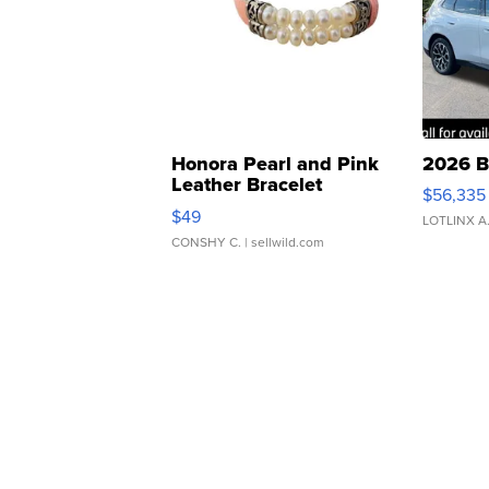
Honora Pearl and Pink
2026 B
Leather Bracelet
$56,335
Adjustable Buckle Clo...
$49
LOTLINX A
CONSHY C.
| sellwild.com