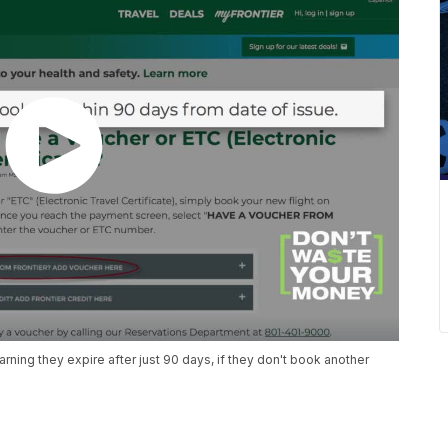
earning they expire after just 90 days, if they don't book another