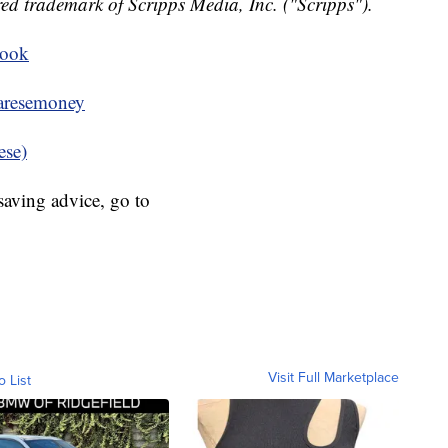
ed trademark of Scripps Media, Inc. ("Scripps").
book
resemoney
ese)
aving advice, go to
Visit Full Marketplace
o List