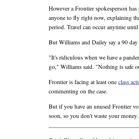
However a Frontier spokesperson has st
anyone to fly right now, explaining th
period. Travel can occur anytime unti
But Williams and Dailey say a 90 day bo
"It's ridiculous when we have a pan
go," Williams said. "Nothing is safe 
Frontier is facing at least one
class act
commenting on the case.
But if you have an unused Frontier vou
soon, so you don't waste your money.
_____________________________