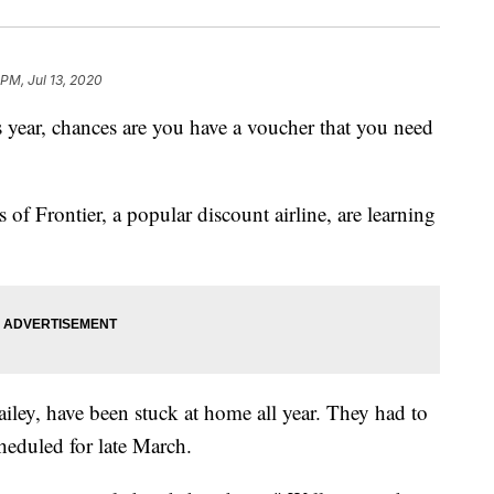
 PM, Jul 13, 2020
his year, chances are you have a voucher that you need
of Frontier, a popular discount airline, are learning
iley, have been stuck at home all year. They had to
heduled for late March.