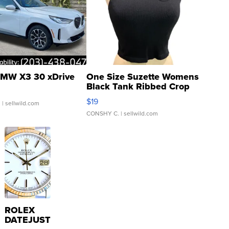
MW X3 30 xDrive
One Size Suzette Womens
Black Tank Ribbed Crop
Asymmetrical ...
$19
.
| sellwild.com
CONSHY C.
| sellwild.com
ROLEX
DATEJUST