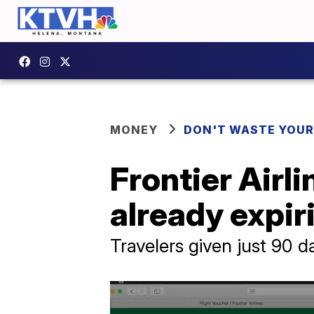
MONEY
DON'T WASTE YOU
Frontier Airl
already expir
Travelers given just 90 d