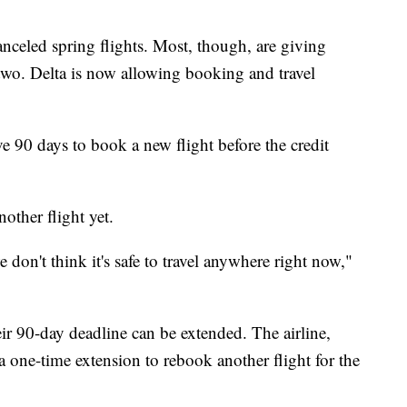
anceled spring flights. Most, though, are giving
r two. Delta is now allowing booking and travel
ve 90 days to book a new flight before the credit
other flight yet.
on't think it's safe to travel anywhere right now,"
ir 90-day deadline can be extended. The airline,
 a one-time extension to rebook another flight for the