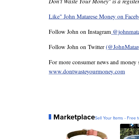
Don't Waste Your Money" is a register
Like" John Matarese Money on Face
Follow John on Instagram
@johnmata
Follow John on Twitter
(@JohnMatar
For more consumer news and money s
www.dontwasteyourmoney.com
Marketplace
Sell Your Items - Free t