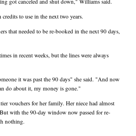
hing got canceled and shut down," Williams said.
 credits to use in the next two years.
ers that needed to be re-booked in the next 90 days,
 times in recent weeks, but the lines were always
someone it was past the 90 days" she said. "And now
can do about it, my money is gone."
ier vouchers for her family. Her niece had almost
t. But with the 90-day window now passed for re-
th nothing.