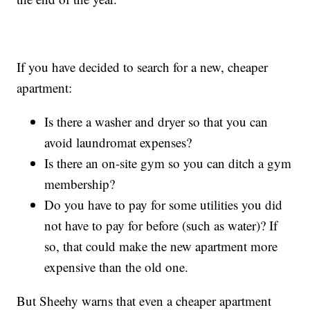
If you have decided to search for a new, cheaper
apartment:
Is there a washer and dryer so that you can
avoid laundromat expenses?
Is there an on-site gym so you can ditch a gym
membership?
Do you have to pay for some utilities you did
not have to pay for before (such as water)? If
so, that could make the new apartment more
expensive than the old one.
But Sheehy warns that even a cheaper apartment