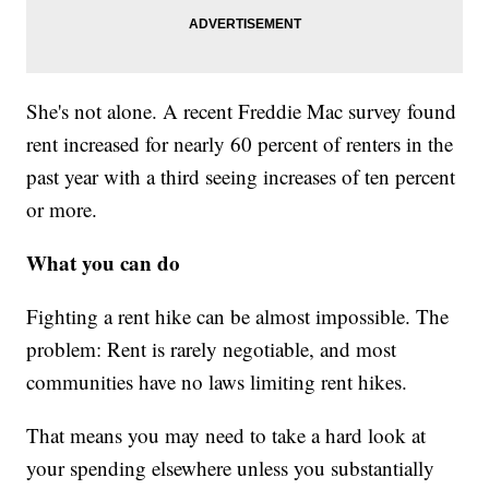
She's not alone. A recent Freddie Mac survey found
rent increased for nearly 60 percent of renters in the
past year with a third seeing increases of ten percent
or more.
What you can do
Fighting a rent hike can be almost impossible. The
problem: Rent is rarely negotiable, and most
communities have no laws limiting rent hikes.
That means you may need to take a hard look at
your spending elsewhere unless you substantially