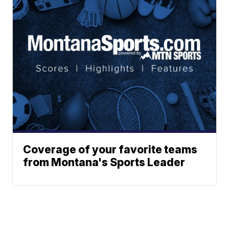
Coverage of your favorite teams
from Montana's Sports Leader