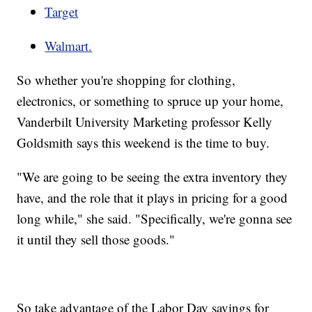
Target
Walmart.
So whether you're shopping for clothing,
electronics, or something to spruce up your home,
Vanderbilt University Marketing professor Kelly
Goldsmith says this weekend is the time to buy.
"We are going to be seeing the extra inventory they
have, and the role that it plays in pricing for a good
long while," she said. "Specifically, we're gonna see
it until they sell those goods."
So take advantage of the Labor Day savings for