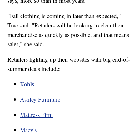
says, more so than in most years.
"Fall clothing is coming in later than expected,"
Trae said. "Retailers will be looking to clear their
merchandise as quickly as possible, and that means
sales," she said.
Retailers lighting up their websites with big end-of-
summer deals include:
Kohls
Ashley Furniture
Mattress Firm
Macy's