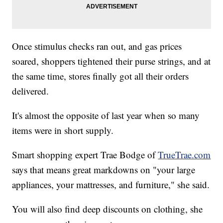
Once stimulus checks ran out, and gas prices
soared, shoppers tightened their purse strings, and at
the same time, stores finally got all their orders
delivered.
It's almost the opposite of last year when so many
items were in short supply.
Smart shopping expert Trae Bodge of
TrueTrae.com
says that means great markdowns on "your large
appliances, your mattresses, and furniture," she said.
You will also find deep discounts on clothing, she