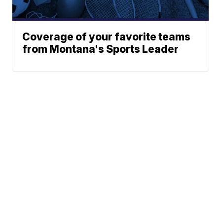
Coverage of your favorite teams
from Montana's Sports Leader