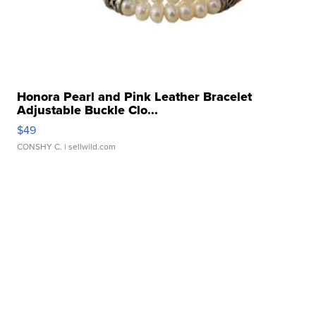
Honora Pearl and Pink Leather Bracelet
Adjustable Buckle Clo...
$49
CONSHY C.
| sellwild.com