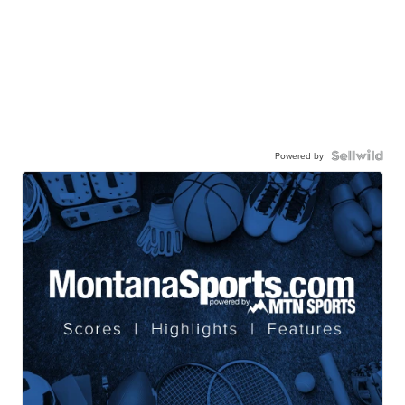
Powered by