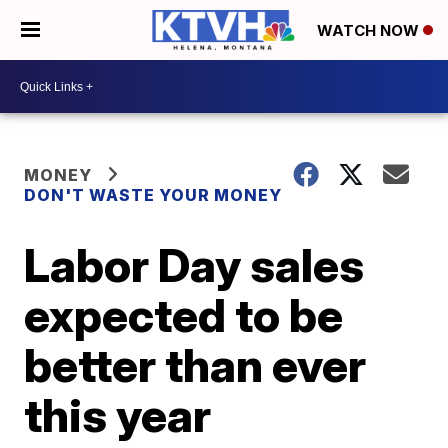
WATCH NOW
MONEY
DON'T WASTE YOUR MONEY
Labor Day sales
expected to be
better than ever
this year