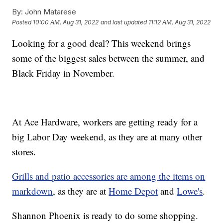
By:
John Matarese
Posted
10:00 AM, Aug 31, 2022
and last updated
11:12 AM, Aug 31, 2022
Looking for a good deal? This weekend brings
some of the biggest sales between the summer, and
Black Friday in November.
At Ace Hardware, workers are getting ready for a
big Labor Day weekend, as they are at many other
stores.
Grills and patio accessories are among the items on
markdown
, as they are at
Home Depot
and
Lowe's
.
Shannon Phoenix is ready to do some shopping.