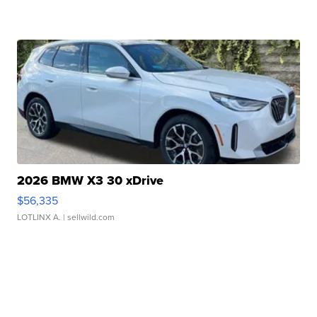
2026 BMW X3 30 xDrive
$56,335
LOTLINX A.
| sellwild.com