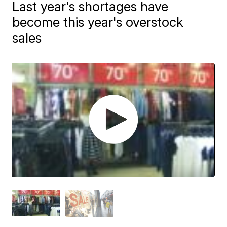
Last year's shortages have
become this year's overstock
sales