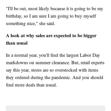
"I'll be out, most likely because it is going to be my
birthday, so I am sure I am going to buy myself
something nice," she said.
A look at why sales are expected to be bigger
than usual
In a normal year, you'll find the largest Labor Day
markdowns on summer clearance. But, retail experts
say this year, stores are so overstocked with items
they ordered during the pandemic. And you should
find more deals than usual.