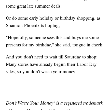
some great late summer deals.
Or do some early holiday or birthday shopping, as
Shannon Phoenix is hoping,
"Hopefully, someone sees this and buys me some
presents for my birthday," she said, tongue in cheek.
And you don't need to wait till Saturday to shop:
Many stores have already begun their Labor Day
sales, so you don't waste your money.
________________
Don't Waste Your Money" is a registered trademark