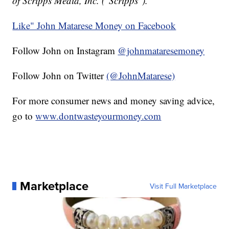
of Scripps Media, Inc. ("Scripps").
Like" John Matarese Money on Facebook
Follow John on Instagram
@johnmataresemoney
Follow John on Twitter
(@JohnMatarese)
For more consumer news and money saving advice,
go to
www.dontwasteyourmoney.com
Marketplace
Visit Full Marketplace