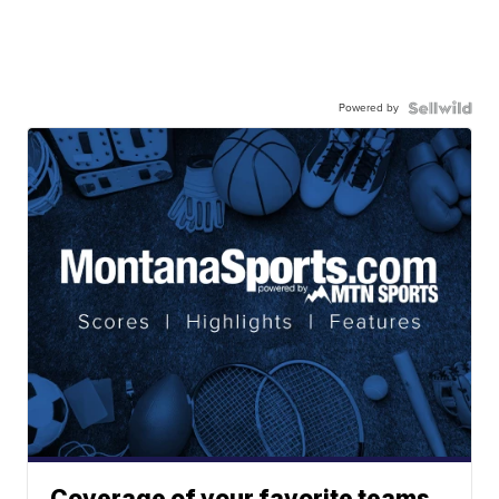
Powered by
Coverage of your favorite teams