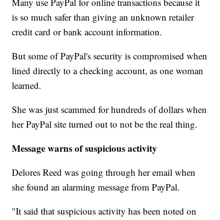
Many use PayPal for online transactions because it
is so much safer than giving an unknown retailer
credit card or bank account information.
But some of PayPal's security is compromised when
lined directly to a checking account, as one woman
learned.
She was just scammed for hundreds of dollars when
her PayPal site turned out to not be the real thing.
Message warns of suspicious activity
Delores Reed was going through her email when
she found an alarming message from PayPal.
"It said that suspicious activity has been noted on