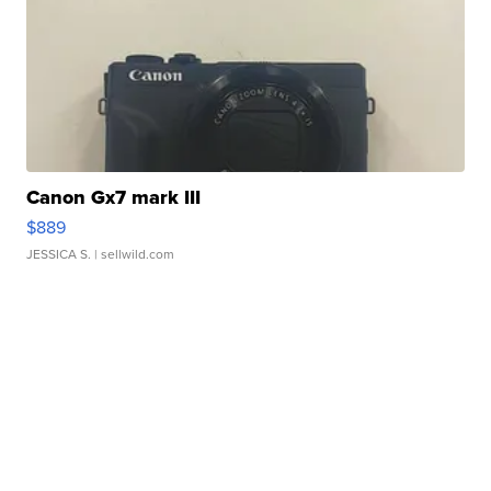
Canon Gx7 mark III
$889
JESSICA S.
| sellwild.com