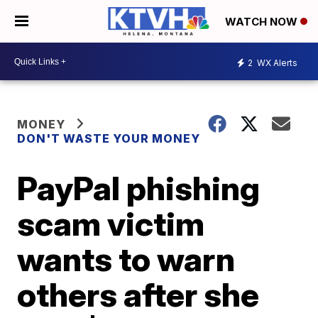
WATCH NOW
2
WX Alerts
MONEY
DON'T WASTE YOUR MONEY
PayPal phishing
scam victim
wants to warn
others after she