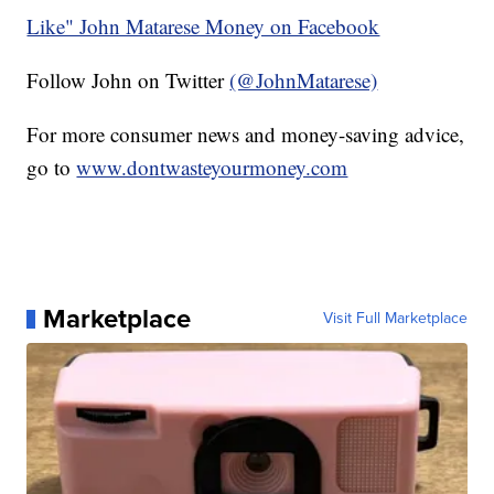
Like" John Matarese Money on Facebook
Follow John on Twitter
(@JohnMatarese)
For more consumer news and money-saving advice,
go to
www.dontwasteyourmoney.com
Marketplace
Visit Full Marketplace