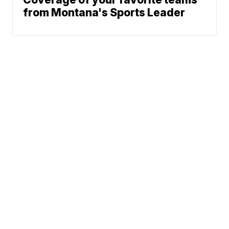
from Montana's Sports Leader