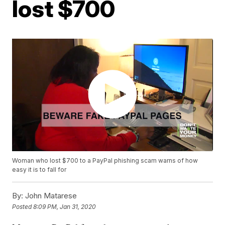
lost $700
Woman who lost $700 to a PayPal phishing scam warns of how
easy it is to fall for
By:
John Matarese
Posted
8:09 PM, Jan 31, 2020