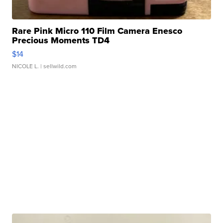
Rare Pink Micro 110 Film Camera Enesco
Precious Moments TD4
$14
NICOLE L.
| sellwild.com