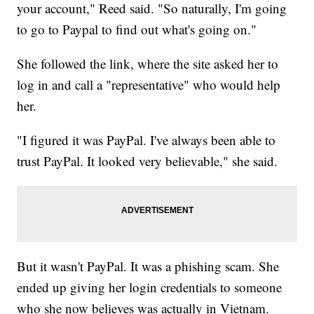
your account," Reed said. "So naturally, I'm going
to go to Paypal to find out what's going on."
She followed the link, where the site asked her to
log in and call a "representative" who would help
her.
"I figured it was PayPal. I've always been able to
trust PayPal. It looked very believable," she said.
But it wasn't PayPal. It was a phishing scam. She
ended up giving her login credentials to someone
who she now believes was actually in Vietnam.