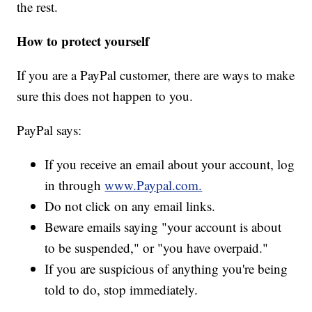
the rest.
How to protect yourself
If you are a PayPal customer, there are ways to make
sure this does not happen to you.
PayPal says:
If you receive an email about your account, log
in through
www.Paypal.com.
Do not click on any email links.
Beware emails saying "your account is about
to be suspended," or "you have overpaid."
If you are suspicious of anything you're being
told to do, stop immediately.