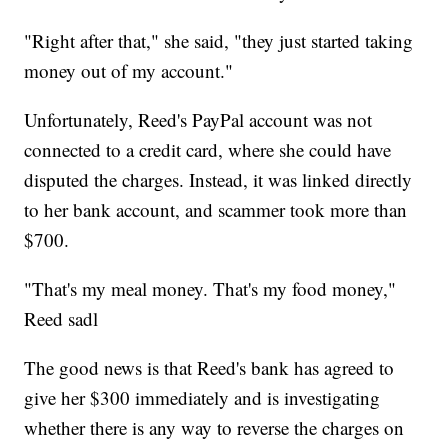
"Right after that," she said, "they just started taking
money out of my account."
Unfortunately, Reed's PayPal account was not
connected to a credit card, where she could have
disputed the charges. Instead, it was linked directly
to her bank account, and scammer took more than
$700.
"That's my meal money. That's my food money,"
Reed sadl
The good news is that Reed's bank has agreed to
give her $300 immediately and is investigating
whether there is any way to reverse the charges on