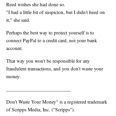
Reed wishes she had done so.
"I had a little bit of suspicion, but I didn't heed on
it," she said.
Perhaps the best way to protect yourself is to
connect PayPal to a credit card, not your bank
account.
That way you won't be responsible for any
fraudulent transactions, and you don't waste your
money.
_________________________
Don't Waste Your Money" is a registered trademark
of Scripps Media, Inc. ("Scripps").