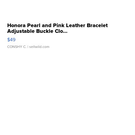
Honora Pearl and Pink Leather Bracelet
Adjustable Buckle Clo...
$49
CONSHY C.
| sellwild.com