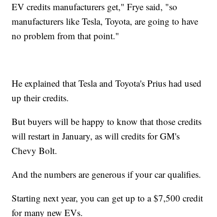
EV credits manufacturers get," Frye said, "so
manufacturers like Tesla, Toyota, are going to have
no problem from that point."
He explained that Tesla and Toyota's Prius had used
up their credits.
But buyers will be happy to know that those credits
will restart in January, as will credits for GM's
Chevy Bolt.
And the numbers are generous if your car qualifies.
Starting next year, you can get up to a $7,500 credit
for many new EVs.