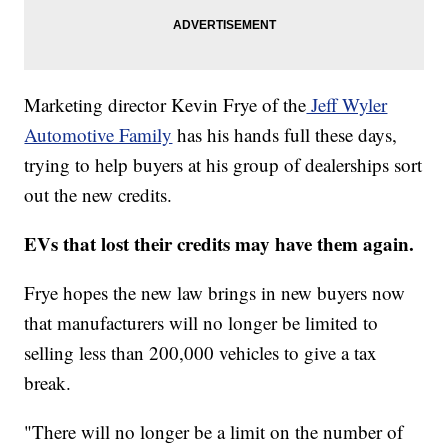
Marketing director Kevin Frye of the
Jeff Wyler
Automotive Family
has his hands full these days,
trying to help buyers at his group of dealerships sort
out the new credits.
EVs that lost their credits may have them again.
Frye hopes the new law brings in new buyers now
that manufacturers will no longer be limited to
selling less than 200,000 vehicles to give a tax
break.
"There will no longer be a limit on the number of