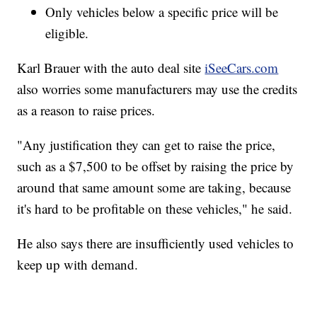
Only vehicles below a specific price will be
eligible.
Karl Brauer with the auto deal site
iSeeCars.com
also worries some manufacturers may use the credits
as a reason to raise prices.
"Any justification they can get to raise the price,
such as a $7,500 to be offset by raising the price by
around that same amount some are taking, because
it's hard to be profitable on these vehicles," he said.
He also says there are insufficiently used vehicles to
keep up with demand.