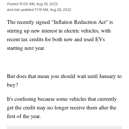
Posted
10:00 AM, Aug 26, 2022
and last updated
11:19 AM, Aug 26, 2022
The recently signed "Inflation Reduction Act" is
stirring up new interest in electric vehicles, with
recent tax credits for both new and used EVs
starting next year.
But does that mean you should wait until January to
buy?
It's confusing because some vehicles that currently
get the credit may no longer receive them after the
first of the year.