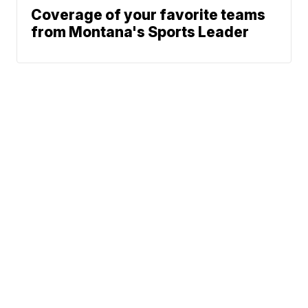
Coverage of your favorite teams
from Montana's Sports Leader