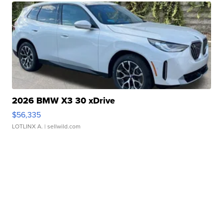
2026 BMW X3 30 xDrive
$56,335
LOTLINX A.
| sellwild.com