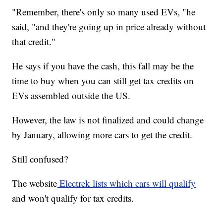
"Remember, there's only so many used EVs, "he
said, "and they're going up in price already without
that credit."
He says if you have the cash, this fall may be the
time to buy when you can still get tax credits on
EVs assembled outside the US.
However, the law is not finalized and could change
by January, allowing more cars to get the credit.
Still confused?
The website
Electrek lists which cars will qualify
and won't qualify for tax credits.