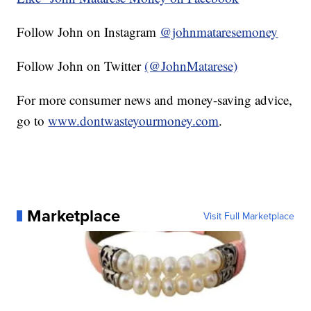
Follow John on Instagram
@johnmataresemoney
Follow John on Twitter
(@JohnMatarese)
For more consumer news and money-saving advice,
go to
www.dontwasteyourmoney.com
.
Marketplace
Visit Full Marketplace