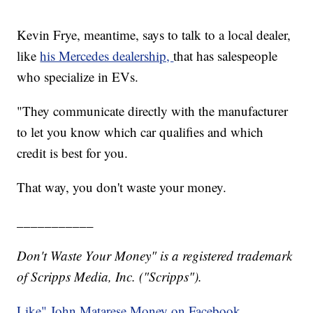
Kevin Frye, meantime, says to talk to a local dealer,
like
his Mercedes dealership,
that has salespeople
who specialize in EVs.
"They communicate directly with the manufacturer
to let you know which car qualifies and which
credit is best for you.
That way, you don't waste your money.
___________
Don't Waste Your Money" is a registered trademark
of Scripps Media, Inc. ("Scripps").
Like" John Matarese Money on Facebook