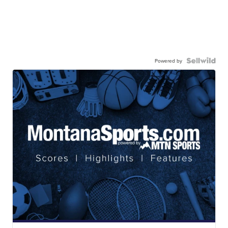
Powered by