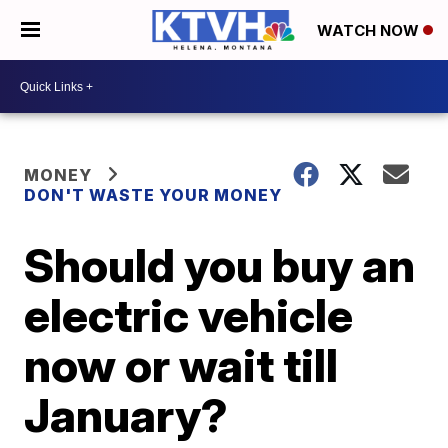
WATCH NOW
MONEY
DON'T WASTE YOUR MONEY
Should you buy an
electric vehicle
now or wait till
January?