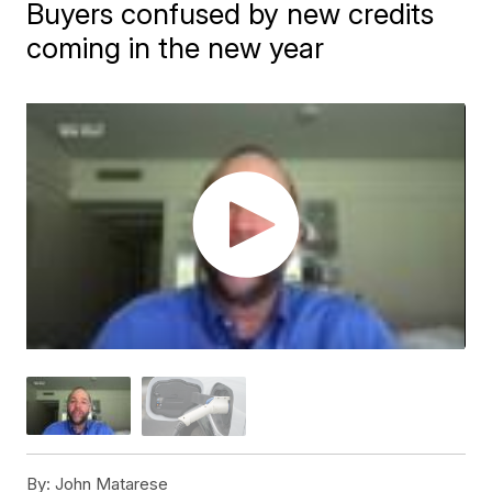
Buyers confused by new credits
coming in the new year
By:
John Matarese