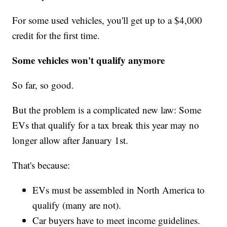
For some used vehicles, you'll get up to a $4,000
credit for the first time.
Some vehicles won't qualify anymore
So far, so good.
But the problem is a complicated new law: Some
EVs that qualify for a tax break this year may no
longer allow after January 1st.
That's because:
EVs must be assembled in North America to
qualify (many are not).
Car buyers have to meet income guidelines.