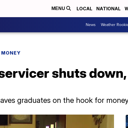
LOCAL
NATIONAL
W
MENU
News
Weather Rooki
R MONEY
 servicer shuts down
leaves graduates on the hook for mone