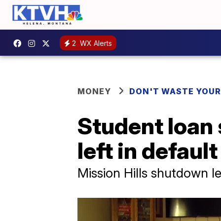
2
WX Alerts
MONEY
DON'T WASTE YOU
Student loan
left in default
Mission Hills shutdown 