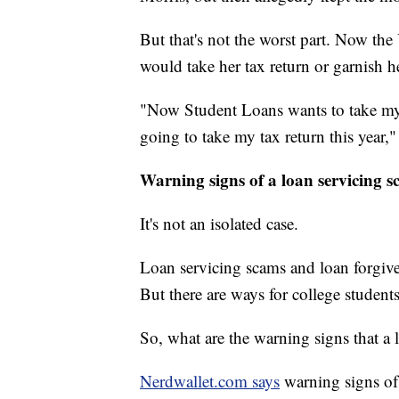
But that's not the worst part. Now th
would take her tax return or garnish 
"Now Student Loans wants to take my 
going to take my tax return this year,"
Warning signs of a loan servicing 
It's not an isolated case.
Loan servicing scams and loan forgive
But there are ways for college student
So, what are the warning signs that 
Nerdwallet.com says
warning signs of