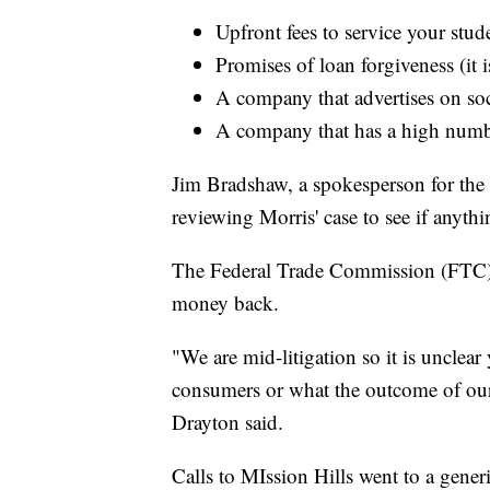
Upfront fees to service your stud
Promises of loan forgiveness (it 
A company that advertises on so
A company that has a high numb
Jim Bradshaw, a spokesperson for the 
reviewing Morris' case to see if anyth
The Federal Trade Commission (FTC) say
money back.
"We are mid-litigation so it is unclea
consumers or what the outcome of our
Drayton said.
Calls to MIssion Hills went to a gener