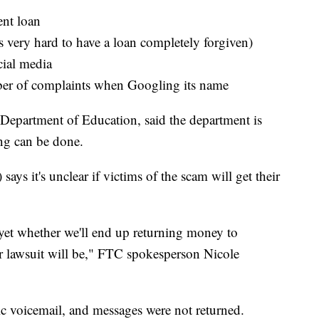
ent loan
is very hard to have a loan completely forgiven)
cial media
er of complaints when Googling its name
Department of Education, said the department is
ing can be done.
s it's unclear if victims of the scam will get their
r yet whether we'll end up returning money to
 lawsuit will be," FTC spokesperson Nicole
ic voicemail, and messages were not returned.