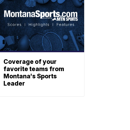
Coverage of your
favorite teams from
Montana's Sports
Leader