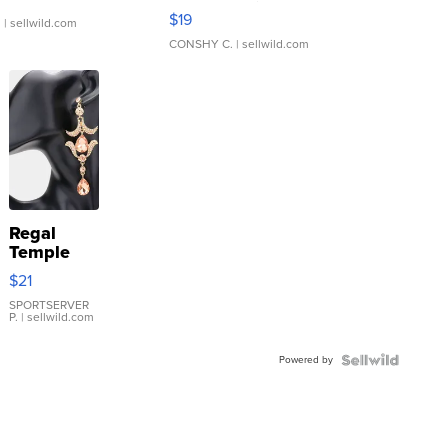
Asymmetrical ...
$19
.
| sellwild.com
CONSHY C.
| sellwild.com
Regal
Temple
Droplet
$21
Earrings
SPORTSERVER
P.
| sellwild.com
Powered by