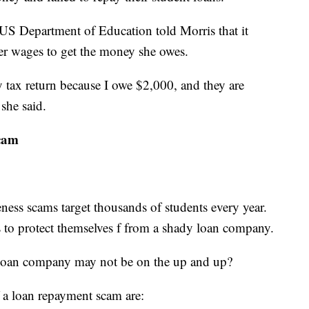
e US Department of Education told Morris that it
her wages to get the money she owes.
tax return because I owe $2,000, and they are
 she said.
scam
ness scams target thousands of students every year.
s to protect themselves f from a shady loan company.
a loan company may not be on the up and up?
 a loan repayment scam are: