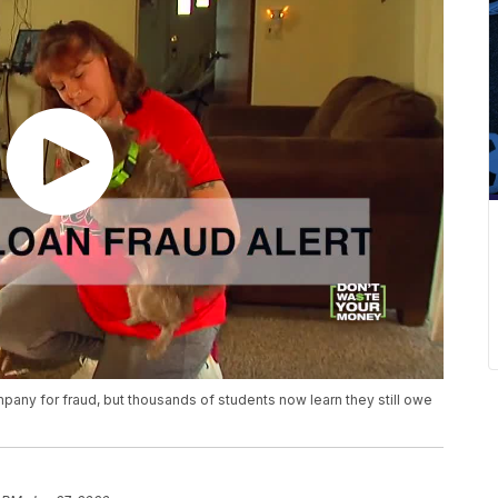
any for fraud, but thousands of students now learn they still owe