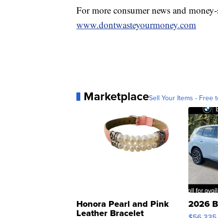
For more consumer news and money-s
www.dontwasteyourmoney.com
Marketplace
Sell Your Items - Free t
Honora Pearl and Pink
2026 B
Leather Bracelet
$56,335