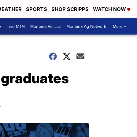
EATHER
SPORTS
SHOP SCRIPPS
WATCH NOW
e
Find MTN
Montana Politics
Montana Ag Network
More +
, graduates
y