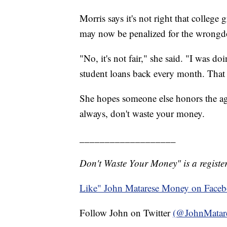
Morris says it's not right that college
may now be penalized for the wrongdo
"No, it's not fair," she said. "I was 
student loans back every month. Tha
She hopes someone else honors the agr
always, don't waste your money.
___________________
Don't Waste Your Money" is a register
Like" John Matarese Money on Face
Follow John on Twitter
(@JohnMatar