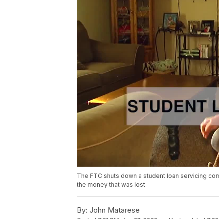
The FTC shuts down a student loan servicing comp
the money that was lost
By:
John Matarese