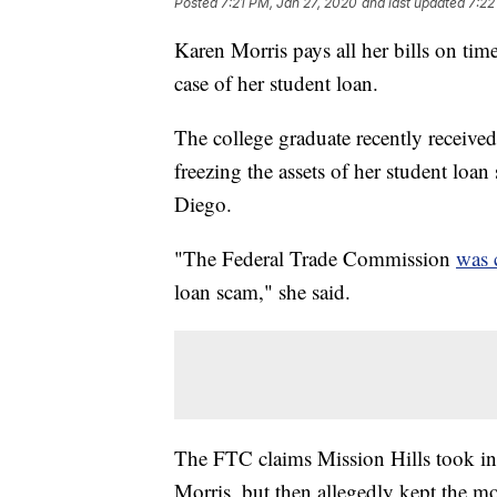
Posted
7:21 PM, Jan 27, 2020
and last updated
7:22
Karen Morris pays all her bills on tim
case of her student loan.
The college graduate recently receive
freezing the assets of her student loa
Diego.
"The Federal Trade Commission
was 
loan scam," she said.
The FTC claims Mission Hills took in
Morris, but then allegedly kept the mo