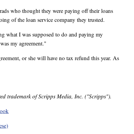
 grads who thought they were paying off their loans
ing of the loan service company they trusted.
doing what I was supposed to do and paying my
t was my agreement."
eement, or she will have no tax refund this year. As
ed trademark of Scripps Media, Inc. ("Scripps").
book
ese)