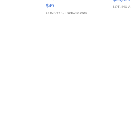
Adjustable Buckle Clo...
$49
LOTLINX A
CONSHY C.
| sellwild.com