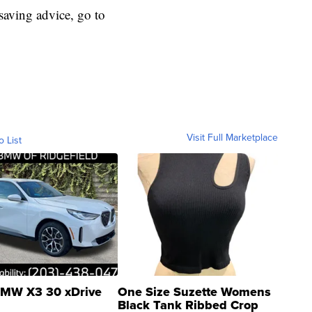
aving advice, go to
Visit Full Marketplace
o List
MW X3 30 xDrive
One Size Suzette Womens
Black Tank Ribbed Crop