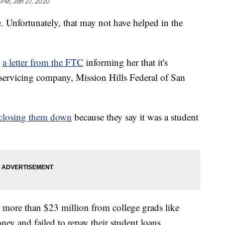
 PM, Jan 27, 2020
e. Unfortunately, that may not have helped in the
d
a letter from the FTC
informing her that it's
n servicing company, Mission Hills Federal of San
closing them down
because they say it was a student
 more than $23 million from college grads like
ney and failed to repay their student loans.