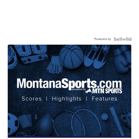
Powered by