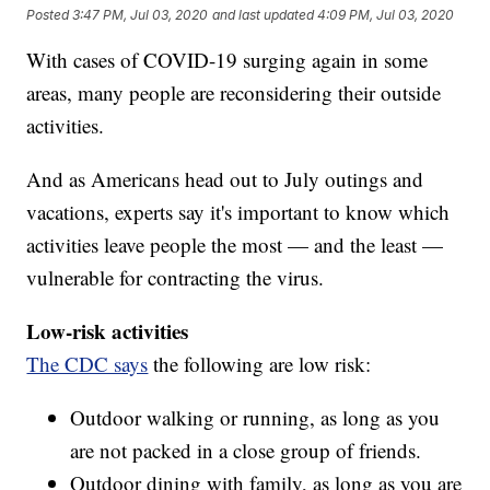
Posted
3:47 PM, Jul 03, 2020
and last updated
4:09 PM, Jul 03, 2020
With cases of COVID-19 surging again in some
areas, many people are reconsidering their outside
activities.
And as Americans head out to July outings and
vacations, experts say it's important to know which
activities leave people the most — and the least —
vulnerable for contracting the virus.
Low-risk activities
The CDC says
the following are low risk:
Outdoor walking or running, as long as you
are not packed in a close group of friends.
Outdoor dining with family, as long as you are