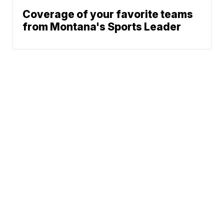
Coverage of your favorite teams
from Montana's Sports Leader