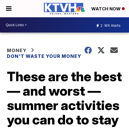
WATCH NOW
2
WX Alerts
MONEY
DON'T WASTE YOUR MONEY
These are the best
— and worst —
summer activities
you can do to stay