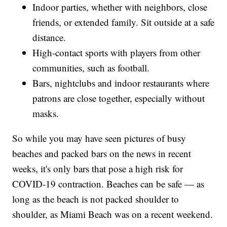
Indoor parties, whether with neighbors, close
friends, or extended family. Sit outside at a safe
distance.
High-contact sports with players from other
communities, such as football.
Bars, nightclubs and indoor restaurants where
patrons are close together, especially without
masks.
So while you may have seen pictures of busy
beaches and packed bars on the news in recent
weeks, it's only bars that pose a high risk for
COVID-19 contraction. Beaches can be safe — as
long as the beach is not packed shoulder to
shoulder, as Miami Beach was on a recent weekend.