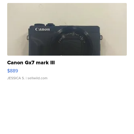
Canon Gx7 mark III
$889
JESSICA S.
| sellwild.com