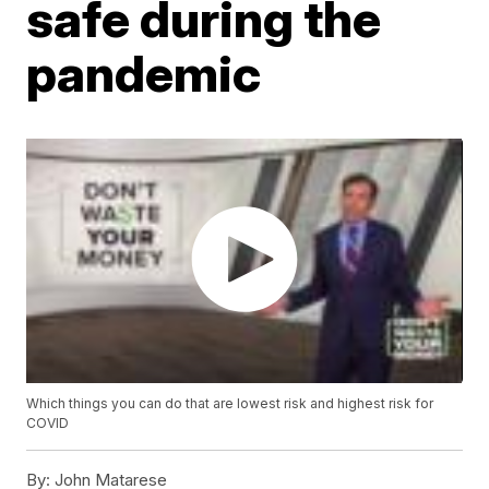
safe during the
pandemic
Which things you can do that are lowest risk and highest risk for
COVID
By:
John Matarese