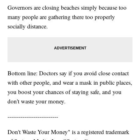
Governors are closing beaches simply because too
many people are gathering there too properly
socially distance.
Bottom line: Doctors say if you avoid close contact
with other people, and wear a mask in public places,
you boost your chances of staying safe, and you
don't waste your money.
---------------------------
Don't Waste Your Money" is a registered trademark