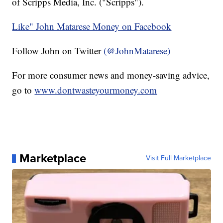
of Scripps Media, Inc. ("Scripps").
Like" John Matarese Money on Facebook
Follow John on Twitter
(@JohnMatarese)
For more consumer news and money-saving advice,
go to
www.dontwasteyourmoney.com
Marketplace
Visit Full Marketplace