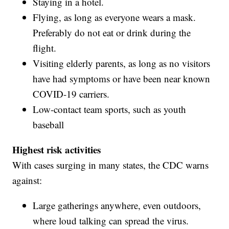
Staying in a hotel.
Flying, as long as everyone wears a mask.
Preferably do not eat or drink during the
flight.
Visiting elderly parents, as long as no visitors
have had symptoms or have been near known
COVID-19 carriers.
Low-contact team sports, such as youth
baseball
Highest risk activities
With cases surging in many states, the CDC warns
against:
Large gatherings anywhere, even outdoors,
where loud talking can spread the virus.