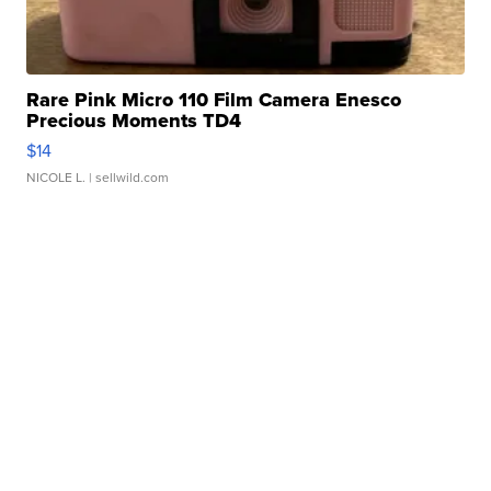
Rare Pink Micro 110 Film Camera Enesco
Precious Moments TD4
$14
NICOLE L.
| sellwild.com