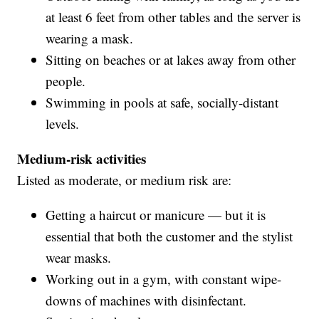
at least 6 feet from other tables and the server is
wearing a mask.
Sitting on beaches or at lakes away from other
people.
Swimming in pools at safe, socially-distant
levels.
Medium-risk activities
Listed as moderate, or medium risk are:
Getting a haircut or manicure — but it is
essential that both the customer and the stylist
wear masks.
Working out in a gym, with constant wipe-
downs of machines with disinfectant.