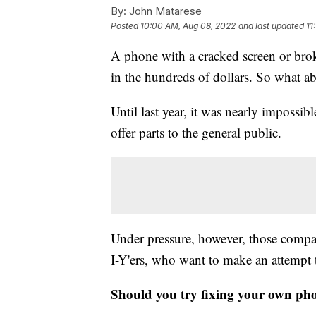
By:
John Matarese
Posted
10:00 AM, Aug 08, 2022
and last updated
11
A phone with a cracked screen or bro
in the hundreds of dollars. So what 
Until last year, it was nearly impossi
offer parts to the general public.
Under pressure, however, those compani
I-Y'ers, who want to make an attempt 
Should you try fixing your own ph