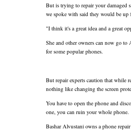
But is trying to repair your damaged
we spoke with said they would be up f
"I think it's a great idea and a great 
She and other owners can now go to A
for some popular phones.
But repair experts caution that while r
nothing like changing the screen prote
You have to open the phone and disco
one, you can ruin your whole phone.
Bashar Alvustani owns a phone repair