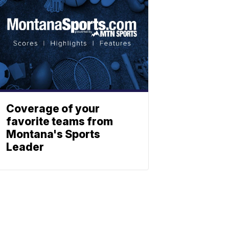
Coverage of your
favorite teams from
Montana's Sports
Leader