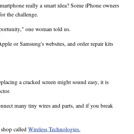
 smartphone really a smart idea? Some iPhone owners
or the challenge.
opportunity," one woman told us.
pple or Samsung's websites, and order repair kits
eplacing a cracked screen might sound easy, it is
ctor.
nnect many tiny wires and parts, and if you break
 shop called
Wireless Technologies.