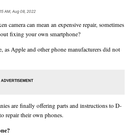
:15 AM, Aug 08, 2022
ken camera can mean an expensive repair, sometimes
about fixing your own smartphone?
ble, as Apple and other phone manufacturers did not
es are finally offering parts and instructions to D-
to repair their own phones.
one?