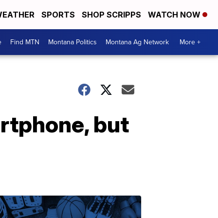
EATHER
SPORTS
SHOP SCRIPPS
WATCH NOW
e
Find MTN
Montana Politics
Montana Ag Network
More +
rtphone, but