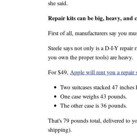
she said.
Repair kits can be big, heavy, and 
First of all, manufacturers say you mu
Steele says not only is a D-I-Y repair 
you own the proper tools) are heavy.
For $49,
Apple will rent you a repair 
Two suitcases stacked 47 inches 
One case weighs 43 pounds.
The other case is 36 pounds.
That's 79 pounds total, delivered to y
shipping).