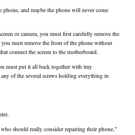
he phone, and maybe the phone will never come
creen or camera, you must first carefully remove the
d, you must remove the front of the phone without
that connect the screen to the motherboard.
u must put it all back together with tiny
p any of the several screws holding everything in
ter.
 who should really consider repairing their phone,"