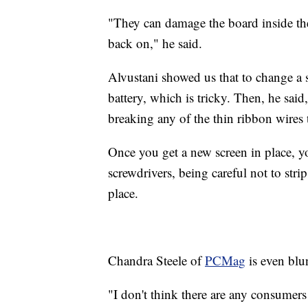
"They can damage the board inside t
back on," he said.
Alvustani showed us that to change a s
battery, which is tricky. Then, he sai
breaking any of the thin ribbon wires 
Once you get a new screen in place, yo
screwdrivers, being careful not to stri
place.
Chandra Steele of
PCMag
is even blun
"I don't think there are any consumers