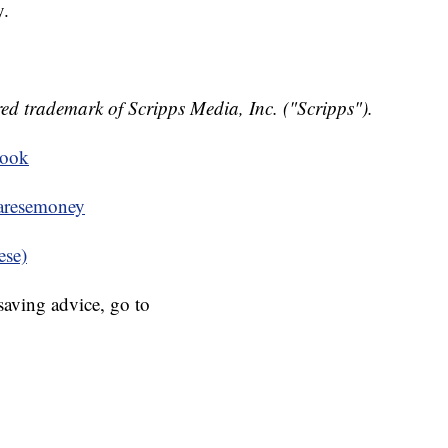
y.
ed trademark of Scripps Media, Inc. ("Scripps").
book
resemoney
ese)
aving advice, go to