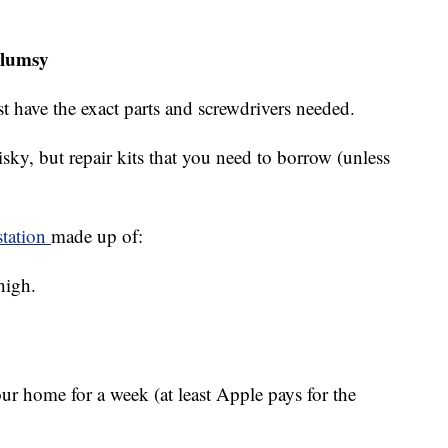
clumsy
st have the exact parts and screwdrivers needed.
risky, but repair kits that you need to borrow (unless
station
made up of:
high.
our home for a week (at least Apple pays for the