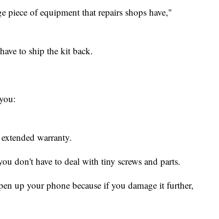
uge piece of equipment that repairs shops have,"
ave to ship the kit back.
you:
r extended warranty.
you don't have to deal with tiny screws and parts.
pen up your phone because if you damage it further,