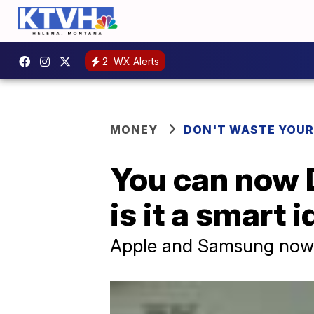
2
WX Alerts
MONEY
DON'T WASTE YOU
You can now D
is it a smart 
Apple and Samsung now o