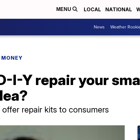
LOCAL
NATIONAL
W
MENU
News
Weather Rooki
R MONEY
-I-Y repair your sma
idea?
ffer repair kits to consumers