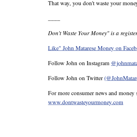
That way, you don't waste your mone
____
Don't Waste Your Money" is a register
Like" John Matarese Money on Face
Follow John on Instagram
@johnmata
Follow John on Twitter
(@JohnMatar
For more consumer news and money s
www.dontwasteyourmoney.com