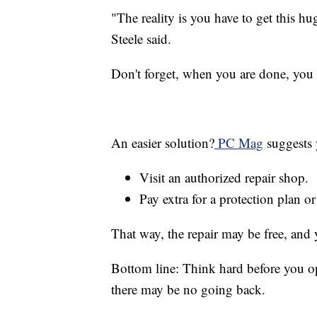
"The reality is you have to get this h
Steele said.
Don't forget, when you are done, you h
An easier solution?
PC Mag
suggests 
Visit an authorized repair shop.
Pay extra for a protection plan o
That way, the repair may be free, and 
Bottom line: Think hard before you o
there may be no going back.