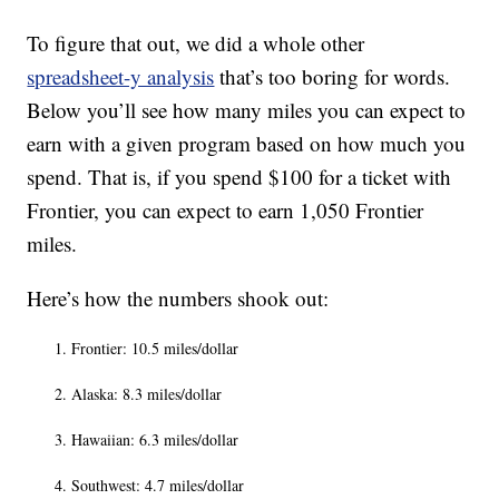
To figure that out, we did a whole other
spreadsheet-y analysis
that’s too boring for words.
Below you’ll see how many miles you can expect to
earn with a given program based on how much you
spend. That is, if you spend $100 for a ticket with
Frontier, you can expect to earn 1,050 Frontier
miles.
Here’s how the numbers shook out:
Frontier: 10.5 miles/dollar
Alaska: 8.3 miles/dollar
Hawaiian: 6.3 miles/dollar
Southwest: 4.7 miles/dollar