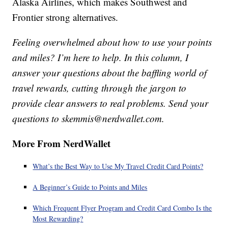
Alaska Airlines, which makes Southwest and
Frontier strong alternatives.
Feeling overwhelmed about how to use your points
and miles? I’m here to help. In this column, I
answer your questions about the baffling world of
travel rewards, cutting through the jargon to
provide clear answers to real problems. Send your
questions to skemmis@nerdwallet.com.
More From NerdWallet
What’s the Best Way to Use My Travel Credit Card Points?
A Beginner’s Guide to Points and Miles
Which Frequent Flyer Program and Credit Card Combo Is the
Most Rewarding?