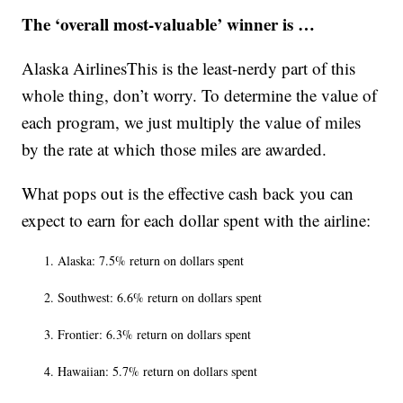
The ‘overall most-valuable’ winner is …
Alaska AirlinesThis is the least-nerdy part of this
whole thing, don’t worry. To determine the value of
each program, we just multiply the value of miles
by the rate at which those miles are awarded.
What pops out is the effective cash back you can
expect to earn for each dollar spent with the airline:
Alaska: 7.5% return on dollars spent
Southwest: 6.6% return on dollars spent
Frontier: 6.3% return on dollars spent
Hawaiian: 5.7% return on dollars spent