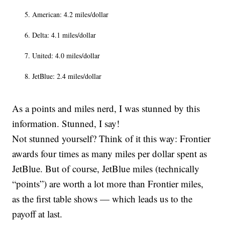
American: 4.2 miles/dollar
Delta: 4.1 miles/dollar
United: 4.0 miles/dollar
JetBlue: 2.4 miles/dollar
As a points and miles nerd, I was stunned by this
information. Stunned, I say!
Not stunned yourself? Think of it this way: Frontier
awards four times as many miles per dollar spent as
JetBlue. But of course, JetBlue miles (technically
“points”) are worth a lot more than Frontier miles,
as the first table shows — which leads us to the
payoff at last.