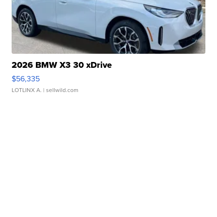
2026 BMW X3 30 xDrive
$56,335
LOTLINX A.
| sellwild.com