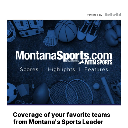
Powered by
Coverage of your favorite teams
from Montana's Sports Leader