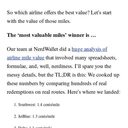
So which airline offers the best value? Let’s start
with the value of those miles.
The ‘most valuable miles’ winner is …
Our team at NerdWallet did a
huge analysis of
airline mile value
that involved many spreadsheets,
formulae, and, well, nerdiness. I’ll spare you the
messy details, but the TL;DR is this: We cooked up
these numbers by comparing hundreds of real
redemptions on real routes. Here’s where we landed:
Southwest: 1.4 cents/mile
JetBlue: 1.3 cents/mile
Delta: 1.1 cents/mile