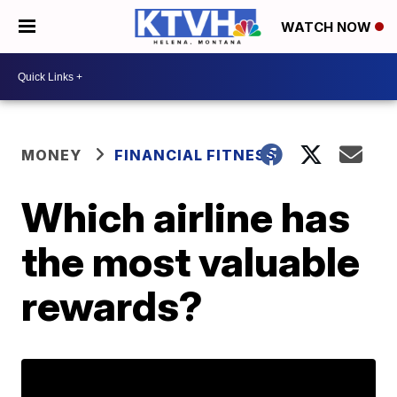
WATCH NOW
MONEY
FINANCIAL FITNESS
Which airline has
the most valuable
rewards?