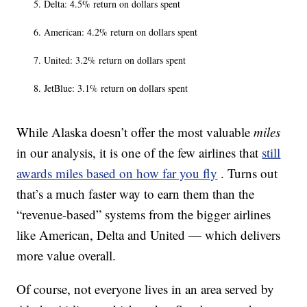
Delta: 4.5% return on dollars spent
American: 4.2% return on dollars spent
United: 3.2% return on dollars spent
JetBlue: 3.1% return on dollars spent
While Alaska doesn’t offer the most valuable
miles
in our analysis, it is one of the few airlines that
still
awards miles based on how far you fly
. Turns out
that’s a much faster way to earn them than the
“revenue-based” systems from the bigger airlines
like American, Delta and United — which delivers
more value overall.
Of course, not everyone lives in an area served by