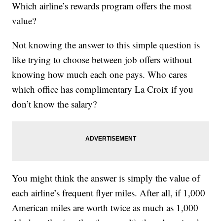
Which airline’s rewards program offers the most
value?
Not knowing the answer to this simple question is
like trying to choose between job offers without
knowing how much each one pays. Who cares
which office has complimentary La Croix if you
don’t know the salary?
You might think the answer is simply the value of
each airline’s frequent flyer miles. After all, if 1,000
American miles are worth twice as much as 1,000