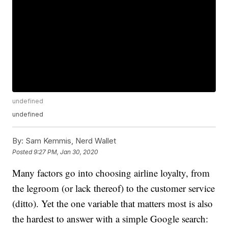
undefined
undefined
By:
Sam Kemmis, Nerd Wallet
Posted
9:27 PM, Jan 30, 2020
Many factors go into choosing airline loyalty, from
the legroom (or lack thereof) to the customer service
(ditto). Yet the one variable that matters most is also
the hardest to answer with a simple Google search: