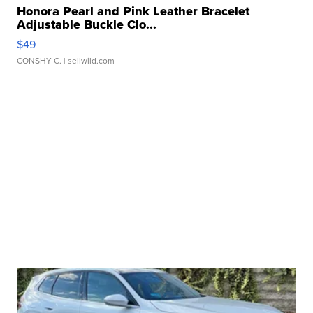
Honora Pearl and Pink Leather Bracelet
Adjustable Buckle Clo...
$49
CONSHY C.
| sellwild.com