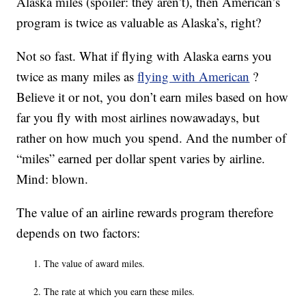
Alaska miles (spoiler: they aren’t), then American’s
program is twice as valuable as Alaska’s, right?
Not so fast. What if flying with Alaska earns you
twice as many miles as
flying with American
?
Believe it or not, you don’t earn miles based on how
far you fly with most airlines nowawadays, but
rather on how much you spend. And the number of
“miles” earned per dollar spent varies by airline.
Mind: blown.
The value of an airline rewards program therefore
depends on two factors:
The value of award miles.
The rate at which you earn these miles.