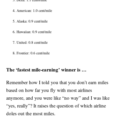
American: 1.0 cent/mile
Alaska: 0.9 cent/mile
Hawaiian: 0.9 cent/mile
United: 0.8 cent/mile
Frontier: 0.6 cent/mile
The ‘fastest mile-earning’ winner is …
Remember how I told you that you don’t earn miles
based on how far you fly with most airlines
anymore, and you were like “no way” and I was like
“yes, really”? It raises the question of which airline
doles out the most miles.