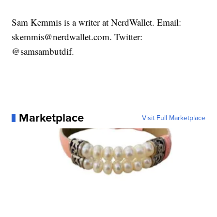
Sam Kemmis is a writer at NerdWallet. Email:
skemmis@nerdwallet.com. Twitter:
@samsambutdif.
Marketplace
Visit Full Marketplace