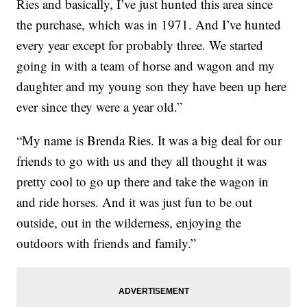
Ries and basically, I’ve just hunted this area since
the purchase, which was in 1971. And I’ve hunted
every year except for probably three. We started
going in with a team of horse and wagon and my
daughter and my young son they have been up here
ever since they were a year old.”
“My name is Brenda Ries. It was a big deal for our
friends to go with us and they all thought it was
pretty cool to go up there and take the wagon in
and ride horses. And it was just fun to be out
outside, out in the wilderness, enjoying the
outdoors with friends and family.”