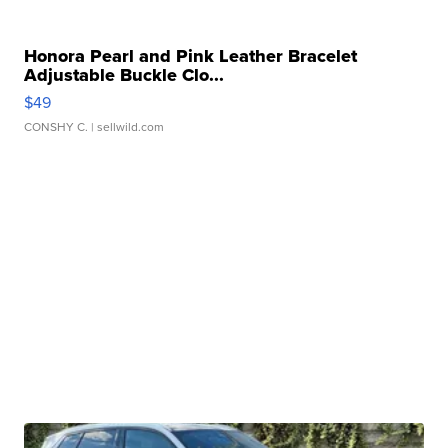
Honora Pearl and Pink Leather Bracelet
Adjustable Buckle Clo...
$49
CONSHY C.
| sellwild.com