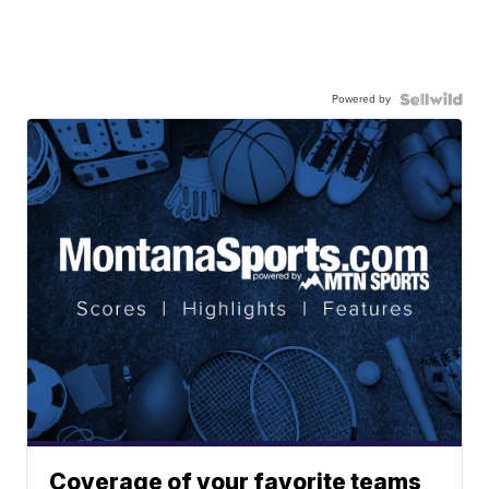
Powered by
Coverage of your favorite teams