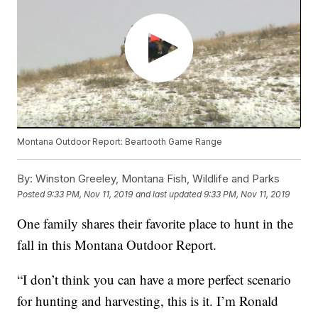
Montana Outdoor Report: Beartooth Game Range
By:
Winston Greeley, Montana Fish, Wildlife and Parks
Posted
9:33 PM, Nov 11, 2019
and last updated
9:33 PM, Nov 11, 2019
One family shares their favorite place to hunt in the
fall in this Montana Outdoor Report.
“I don’t think you can have a more perfect scenario
for hunting and harvesting, this is it. I’m Ronald