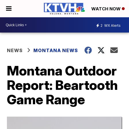
WATCH NOW
2
WX Alerts
NEWS
MONTANA NEWS
Montana Outdoor
Report: Beartooth
Game Range