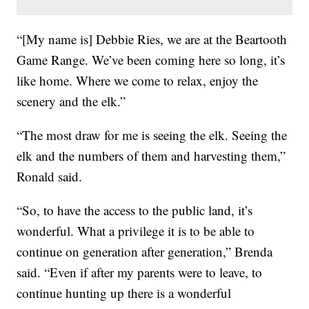
“[My name is] Debbie Ries, we are at the Beartooth
Game Range. We’ve been coming here so long, it’s
like home. Where we come to relax, enjoy the
scenery and the elk.”
“The most draw for me is seeing the elk. Seeing the
elk and the numbers of them and harvesting them,”
Ronald said.
“So, to have the access to the public land, it’s
wonderful. What a privilege it is to be able to
continue on generation after generation,” Brenda
said. “Even if after my parents were to leave, to
continue hunting up there is a wonderful