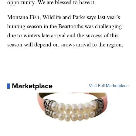
opportunity. We are blessed to have it.
Montana Fish, Wildlife and Parks says last year’s
hunting season in the Beartooths was challenging
due to winters late arrival and the success of this
season will depend on snows arrival to the region.
Marketplace
Visit Full Marketplace