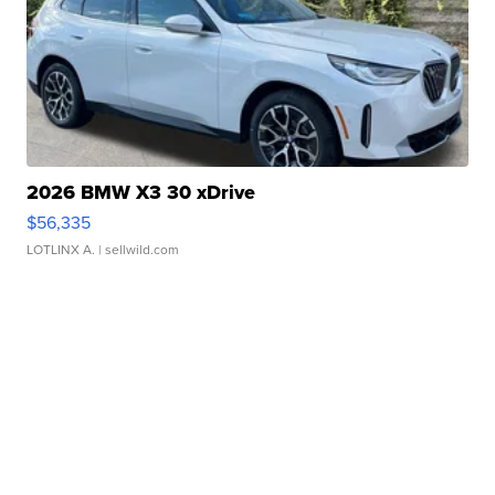
2026 BMW X3 30 xDrive
$56,335
LOTLINX A.
| sellwild.com