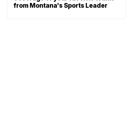
from Montana's Sports Leader