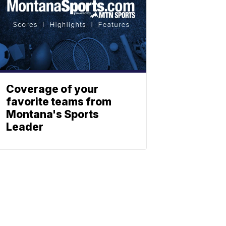
Coverage of your
favorite teams from
Montana's Sports
Leader