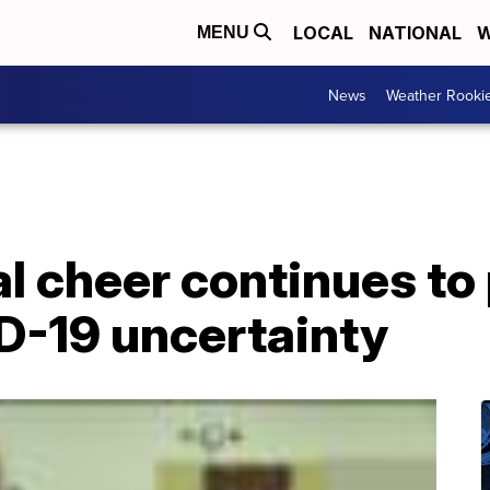
LOCAL
NATIONAL
W
MENU
News
Weather Rooki
l cheer continues to
D-19 uncertainty