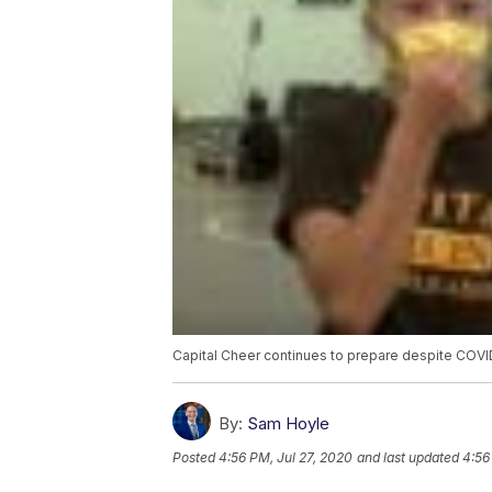
Capital Cheer continues to prepare despite COVI
By:
Sam Hoyle
Posted
4:56 PM, Jul 27, 2020
and last updated
4:56