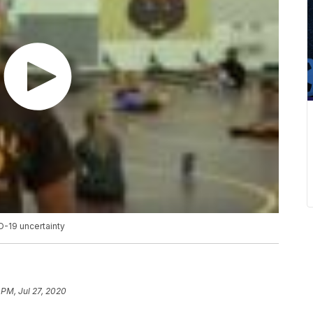
D-19 uncertainty
 PM, Jul 27, 2020