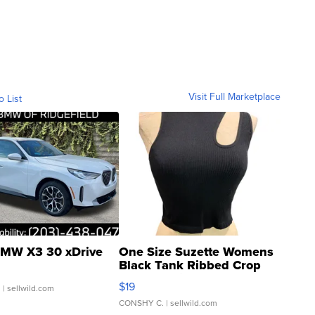
Visit Full Marketplace
o List
MW X3 30 xDrive
One Size Suzette Womens
Black Tank Ribbed Crop
Asymmetrical ...
$19
.
| sellwild.com
CONSHY C.
| sellwild.com