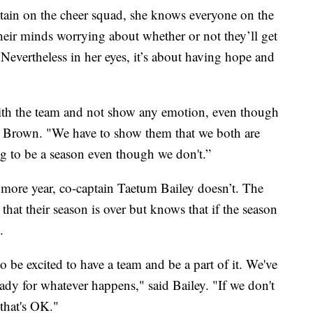
tain on the cheer squad, she knows everyone on the
heir minds worrying about whether or not they’ll get
Nevertheless in her eyes, it’s about having hope and
with the team and not show any emotion, even though
id Brown. "We have to show them that we both are
ng to be a season even though we don't.”
ore year, co-captain Taetum Bailey doesn’t. The
t that their season is over but knows that if the season
.
o be excited to have a team and be a part of it. We've
ady for whatever happens," said Bailey. "If we don't
 that's OK."