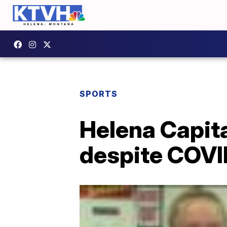
SPORTS
Helena Capita
despite COVI