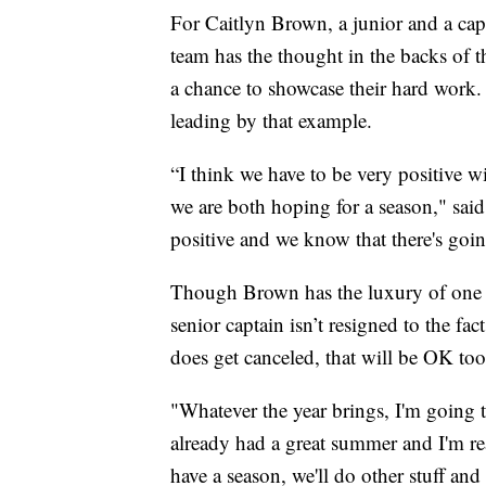
For Caitlyn Brown, a junior and a cap
team has the thought in the backs of t
a chance to showcase their hard work. 
leading by that example.
“I think we have to be very positive 
we are both hoping for a season," sa
positive and we know that there's goi
Though Brown has the luxury of one m
senior captain isn’t resigned to the fac
does get canceled, that will be OK too
"Whatever the year brings, I'm going t
already had a great summer and I'm re
have a season, we'll do other stuff and