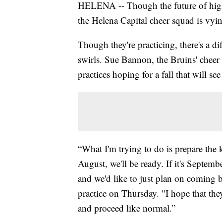
HELENA -- Though the future of high s
the Helena Capital cheer squad is vying
Though they're practicing, there's a dif
swirls. Sue Bannon, the Bruins' cheer 
practices hoping for a fall that will s
“What I'm trying to do is prepare the k
August, we'll be ready. If it's Septemb
and we'd like to just plan on coming 
practice on Thursday. "I hope that they
and proceed like normal.”