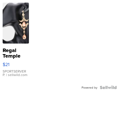
Regal
Temple
Droplet
$21
Earrings
SPORTSERVER
P.
| sellwild.com
Powered by