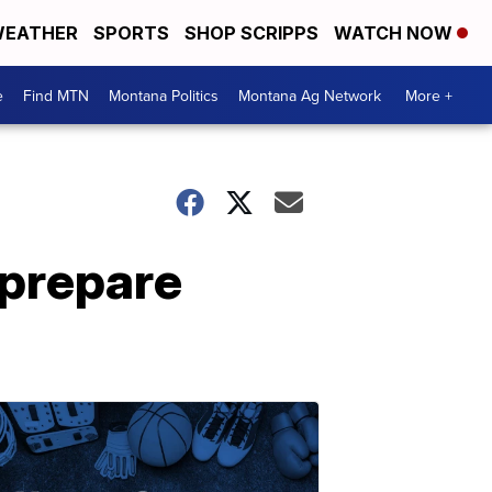
EATHER
SPORTS
SHOP SCRIPPS
WATCH NOW
e
Find MTN
Montana Politics
Montana Ag Network
More +
 prepare