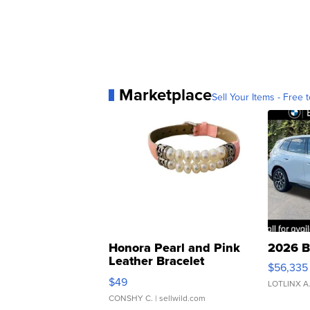
Marketplace
Sell Your Items - Free t
Honora Pearl and Pink
2026 B
Leather Bracelet
$56,335
Adjustable Buckle Clo...
$49
LOTLINX A
CONSHY C.
| sellwild.com