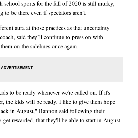
chool sports for the fall of 2020 is still murky,
 to be there even if spectators aren't.
ferent aura at those practices as that uncertainty
coach, said they’ll continue to press on with
ee them on the sidelines once again.
ids to be ready whenever we're called on. If it's
er, the kids will be ready. I like to give them hope
back in August," Bannon said following their
 get rewarded, that they'll be able to start in August