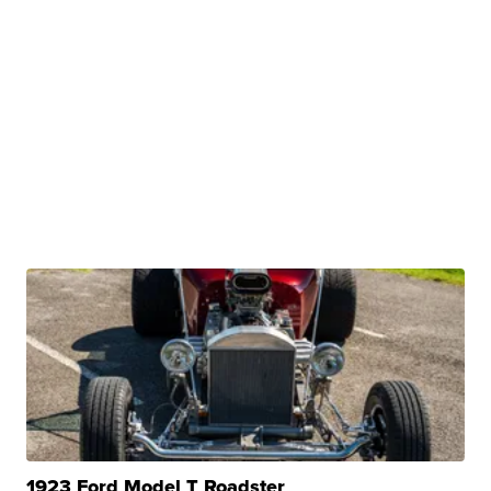
1923 Ford Model T Roadster