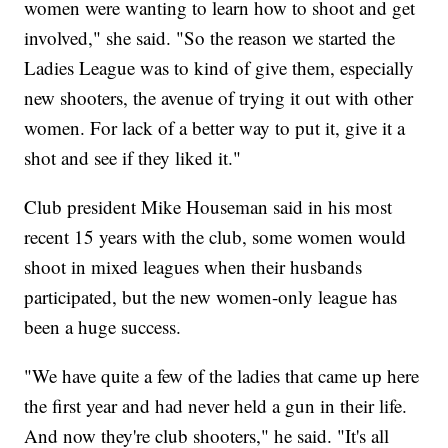
women were wanting to learn how to shoot and get
involved," she said. "So the reason we started the
Ladies League was to kind of give them, especially
new shooters, the avenue of trying it out with other
women. For lack of a better way to put it, give it a
shot and see if they liked it."
Club president Mike Houseman said in his most
recent 15 years with the club, some women would
shoot in mixed leagues when their husbands
participated, but the new women-only league has
been a huge success.
"We have quite a few of the ladies that came up here
the first year and had never held a gun in their life.
And now they're club shooters," he said. "It's all