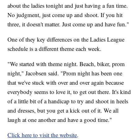
about the ladies tonight and just having a fun time.
No judgment, just come up and shoot. If you hit
three, it doesn't matter. Just come up and have fun."
One of they key differences on the Ladies League
schedule is a different theme each week.
"We started with theme night. Beach, biker, prom
night," Jacobsen said. "Prom night has been one
that we've stuck with over and over again because
everybody seems to love it, to get out there. It's kind
of a little bit of a handicap to try and shoot in heels
and dresses, but you get a kick out of it. We all
laugh at one another and have a good time."
Click here to visit the website
.