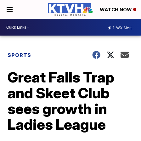
WATCH NOW
1
WX Alert
SPORTS
Great Falls Trap
and Skeet Club
sees growth in
Ladies League