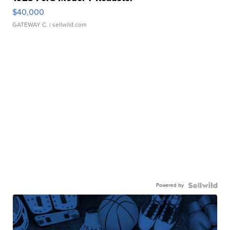
$40,000
GATEWAY C.
| sellwild.com
Powered by