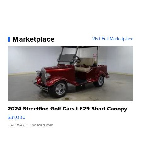
Marketplace
Visit Full Marketplace
2024 StreetRod Golf Cars LE29 Short Canopy
$31,000
GATEWAY C.
| sellwild.com