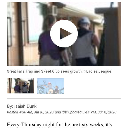
Great Falls Trap and Skeet Club sees growth in Ladies League
By:
Isaiah Dunk
Posted
4:36 AM, Jul 10, 2020
and last updated
5:44 PM, Jul 11, 2020
Every Thursday night for the next six weeks, it’s