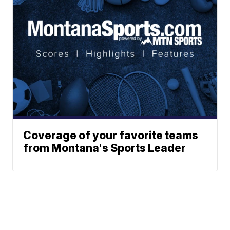
Coverage of your favorite teams
from Montana's Sports Leader