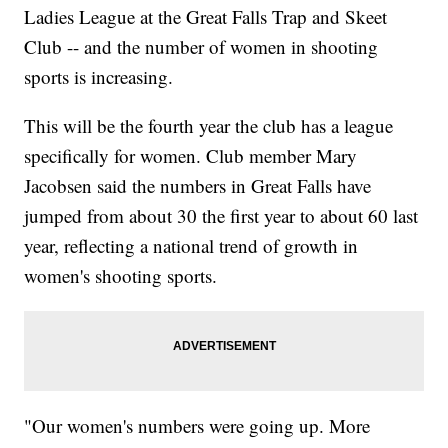
Ladies League at the Great Falls Trap and Skeet
Club -- and the number of women in shooting
sports is increasing.
This will be the fourth year the club has a league
specifically for women. Club member Mary
Jacobsen said the numbers in Great Falls have
jumped from about 30 the first year to about 60 last
year, reflecting a national trend of growth in
women's shooting sports.
"Our women's numbers were going up. More