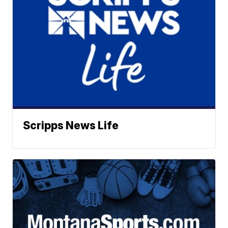
Scripps News Life