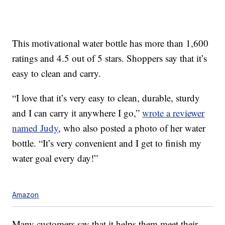
This motivational water bottle has more than 1,600
ratings and 4.5 out of 5 stars. Shoppers say that it’s
easy to clean and carry.
“I love that it’s very easy to clean, durable, sturdy
and I can carry it anywhere I go,”
wrote a reviewer
named Judy
, who also posted a photo of her water
bottle. “It’s very convenient and I get to finish my
water goal every day!”
Amazon
Many customers say that it helps them meet their