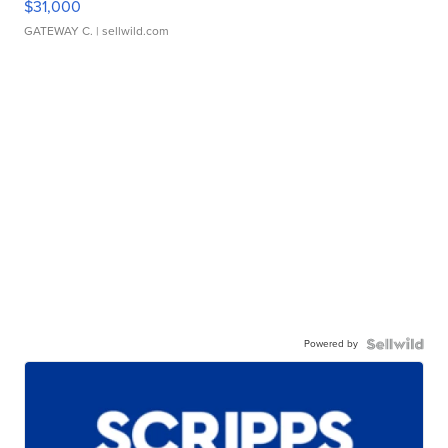
$31,000
GATEWAY C.
| sellwild.com
Powered by