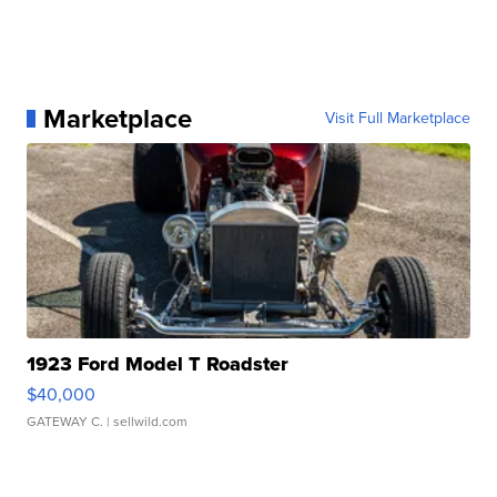
Marketplace
Visit Full Marketplace
1923 Ford Model T Roadster
$40,000
GATEWAY C.
| sellwild.com