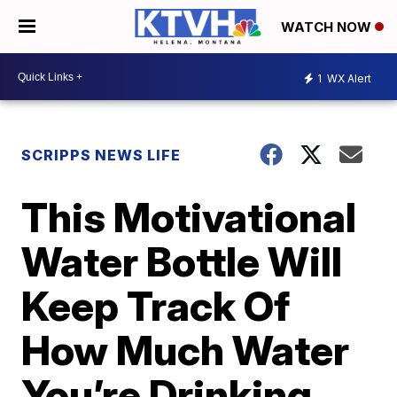
WATCH NOW
1
WX Alert
SCRIPPS NEWS LIFE
This Motivational
Water Bottle Will
Keep Track Of
How Much Water
You’re Drinking