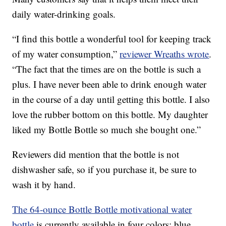
daily water-drinking goals.
“I find this bottle a wonderful tool for keeping track
of my water consumption,”
reviewer Wreaths wrote
.
“The fact that the times are on the bottle is such a
plus. I have never been able to drink enough water
in the course of a day until getting this bottle. I also
love the rubber bottom on this bottle. My daughter
liked my Bottle Bottle so much she bought one.”
Reviewers did mention that the bottle is not
dishwasher safe, so if you purchase it, be sure to
wash it by hand.
The 64-ounce Bottle Bottle motivational water
bottle
is currently available in four colors: blue,