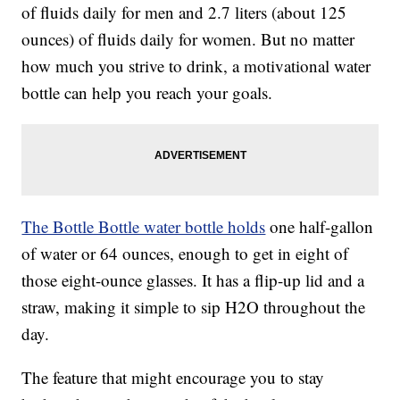
of fluids daily for men and 2.7 liters (about 125
ounces) of fluids daily for women. But no matter
how much you strive to drink, a motivational water
bottle can help you reach your goals.
The Bottle Bottle water bottle holds
one half-gallon
of water or 64 ounces, enough to get in eight of
those eight-ounce glasses. It has a flip-up lid and a
straw, making it simple to sip H2O throughout the
day.
The feature that might encourage you to stay