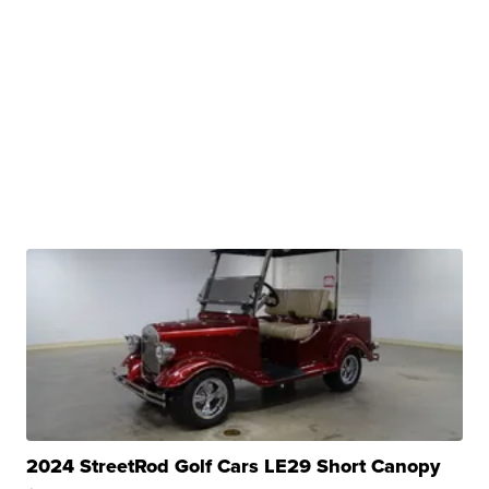
2024 StreetRod Golf Cars LE29 Short Canopy