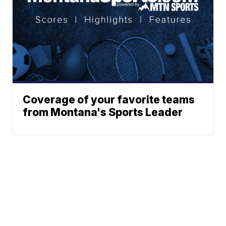
Coverage of your favorite teams
from Montana's Sports Leader