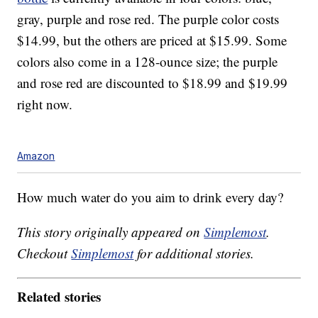
gray, purple and rose red. The purple color costs
$14.99, but the others are priced at $15.99. Some
colors also come in a 128-ounce size; the purple
and rose red are discounted to $18.99 and $19.99
right now.
Amazon
How much water do you aim to drink every day?
This story originally appeared on
Simplemost
.
Checkout
Simplemost
for additional stories.
Related stories