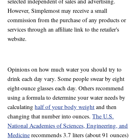
selected independent of sales and advertising.
However, Simplemost may receive a small
commission from the purchase of any products or
services through an affiliate link to the retailer's
website.
Opinions on how much water you should try to
drink each day vary. Some people swear by eight
eight-ounce glasses each day. Others recommend
using a formula to determine your water needs by
calculating
half of your body weight
and then
changing that number into ounces.
The U.S.
National Academies of Sciences, Engineering, and
Medicine
recommends 3.7 liters (about 91 ounces)