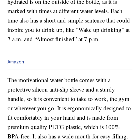
hydrated is on the outside of the bottle, as it is
marked with times at different water levels. Each
time also has a short and simple sentence that could
inspire you to drink up, like “Wake up drinking” at
7 a.m. and “Almost finished” at 7 p.m.
Amazon
The motivational water bottle comes with a
protective silicon anti-slip sleeve and a sturdy
handle, so it is convenient to take to work, the gym
or wherever you go. It is ergonomically designed to
fit comfortably in your hand and is made from
premium quality PETG plastic, which is 100%
BPA-free. It also has a wide mouth for easy filling.