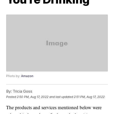
Photo by:
Amazon
By:
Tricia Goss
Posted
2:50 PM, Aug 17, 2022
and last updated
2:51 PM, Aug 17, 2022
The products and services mentioned below were