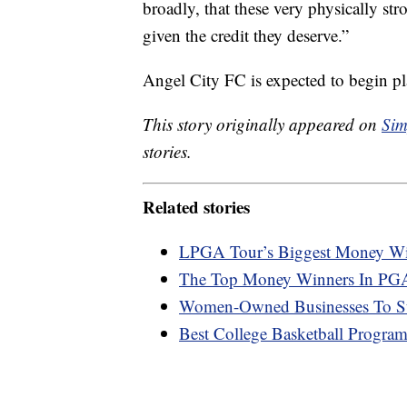
broadly, that these very physically s
given the credit they deserve.”
Angel City FC is expected to begin pl
This story originally appeared on
Sim
stories.
Related stories
LPGA Tour’s Biggest Money Wi
The Top Money Winners In PGA
Women-Owned Businesses To S
Best College Basketball Progr