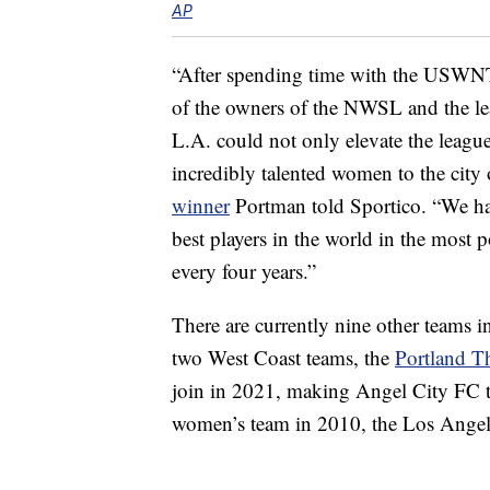
AP
“After spending time with the USWNT 
of the owners of the NWSL and the lea
L.A. could not only elevate the league
incredibly talented women to the city
winner
Portman told Sportico. “We hav
best players in the world in the most p
every four years.”
There are currently nine other teams 
two West Coast teams, the
Portland T
join in 2021, making Angel City FC t
women’s team in 2010, the Los Angel