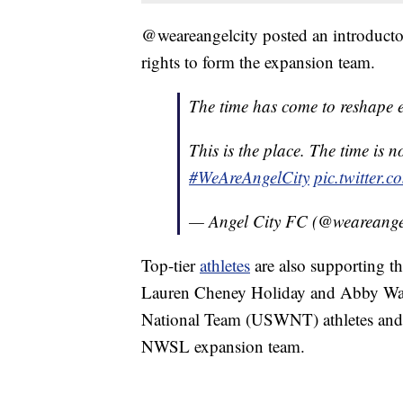
@weareangelcity posted an introducto
rights to form the expansion team.
The time has come to reshape ex
This is the place. The time is 
#WeAreAngelCity
pic.twitter
— Angel City FC (@weareange
Top-tier
athletes
are also supporting 
Lauren Cheney Holiday and Abby Wa
National Team (USWNT) athletes and 
NWSL expansion team.