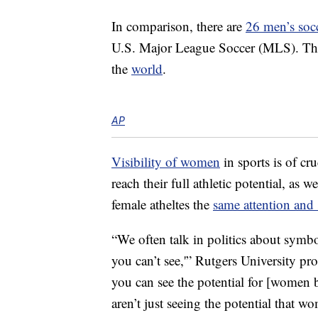
In comparison, there are
26 men’s soc
U.S. Major League Soccer (MLS). T
the
world
.
AP
Visibility of women
in sports is of cr
reach their full athletic potential, as 
female atheltes the
same attention and
“We often talk in politics about symbol
you can’t see,'” Rutgers University pr
you can see the potential for [women 
aren’t just seeing the potential that w