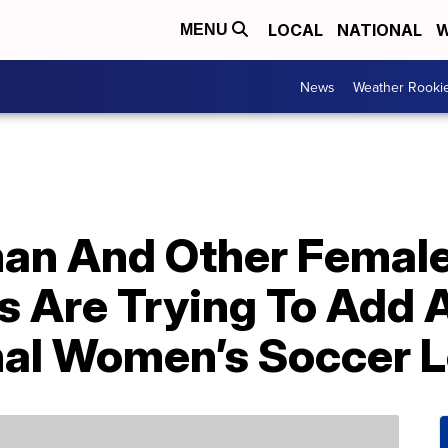
LOCAL
NATIONAL
W
MENU
News
Weather Rooki
man And Other Femal
s Are Trying To Add
nal Women’s Soccer 