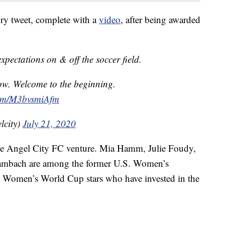
ry tweet, complete with a
video
, after being awarded
pectations on & off the soccer field.
now. Welcome to the beginning.
.com/M3bvsmiAfm
lcity)
July 21, 2020
the Angel City FC venture. Mia Hamm, Julie Foudy,
mbach are among the former U.S. Women’s
Women’s World Cup stars who have invested in the