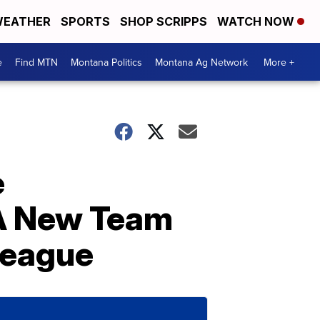
EATHER
SPORTS
SHOP SCRIPPS
WATCH NOW
e
Find MTN
Montana Politics
Montana Ag Network
More +
e
 A New Team
League