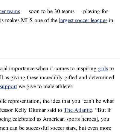
cer teams
— soon to be 30 teams — playing for
his makes MLS one of the
largest soccer leagues
in
ucial importance when it comes to inspiring
girls
to
well as giving these incredibly gifted and determined
 support
we give to male athletes.
ic representation, the idea that you ‘can’t be what
ofessor Kelly Dittmar said to
The Atlantic
. “But if
being celebrated as American sports heroes], you
omen can be successful soccer stars, but even more