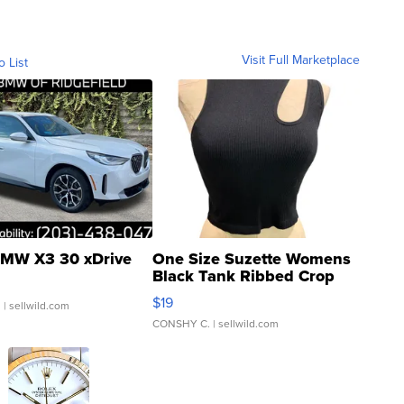
Visit Full Marketplace
o List
MW X3 30 xDrive
One Size Suzette Womens
Black Tank Ribbed Crop
Asymmetrical ...
$19
.
| sellwild.com
CONSHY C.
| sellwild.com