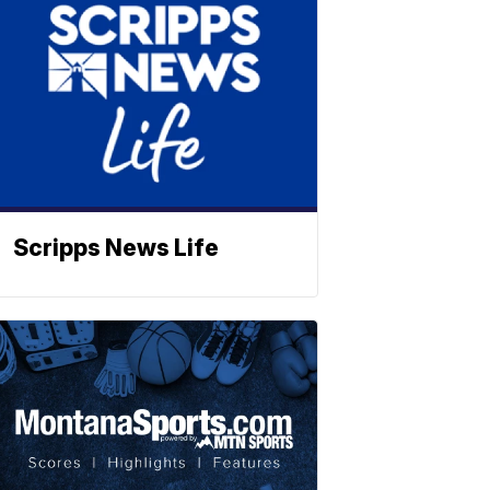
Scripps News Life