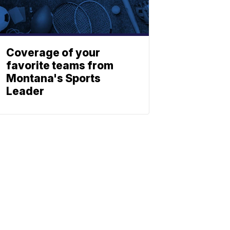
Coverage of your
favorite teams from
Montana's Sports
Leader