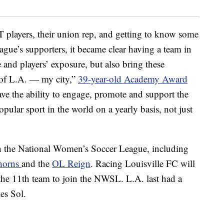
players, their union rep, and getting to know some
gue’s supporters, it became clear having a team in
 and players’ exposure, but also bring these
 of L.A. — my city,”
39-year-old Academy Award
e the ability to engage, promote and support the
opular sport in the world on a yearly basis, not just
in the National Women’s Soccer League, including
horns
and the
OL Reign
. Racing Louisville FC will
he 11th team to join the NWSL. L.A. last had a
es Sol.