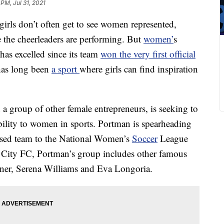
 PM, Jul 31, 2021
 girls don’t often get to see women represented,
the cheerleaders are performing. But
women’
s
has excelled since its team
won the very first official
has long been
a sport
where girls can find inspiration
 a group of other female entrepreneurs, is seeking to
ibility to women in sports. Portman is spearheading
ased team to the National Women’s
Soccer
League
 City FC, Portman’s group includes other famous
arner, Serena Williams and Eva Longoria.