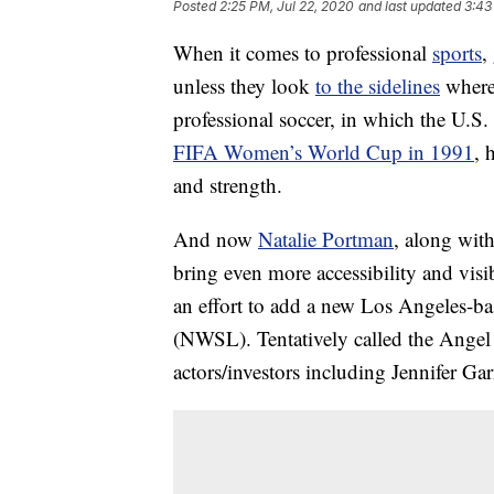
Posted
2:25 PM, Jul 22, 2020
and last updated
3:43
When it comes to professional
sports
,
unless they look
to the sidelines
where 
professional soccer, in which the U.S. 
FIFA Women’s World Cup in 1991
, 
and strength.
And now
Natalie Portman
, along with
bring even more accessibility and vis
an effort to add a new Los Angeles-b
(NWSL). Tentatively called the Angel
actors/investors including Jennifer G