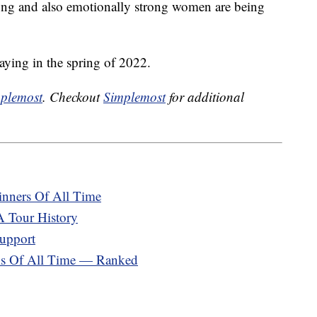
trong and also emotionally strong women are being
aying in the spring of 2022.
plemost
. Checkout
Simplemost
for additional
nners Of All Time
 Tour History
upport
ams Of All Time — Ranked