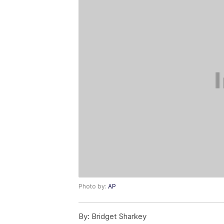
Photo by:
AP
By:
Bridget Sharkey