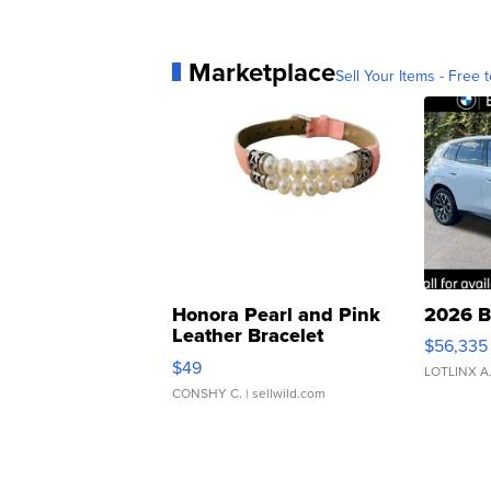
Marketplace
Sell Your Items - Free t
Honora Pearl and Pink
2026 B
Leather Bracelet
$56,335
Adjustable Buckle Clo...
$49
LOTLINX A
CONSHY C.
| sellwild.com