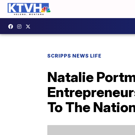
SCRIPPS NEWS LIFE
Natalie Port
Entrepreneur
To The Natio