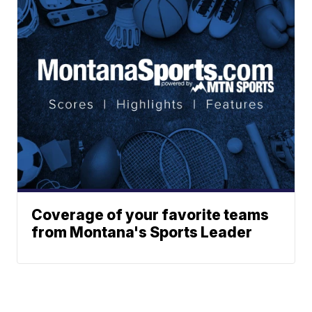
Coverage of your favorite teams
from Montana's Sports Leader