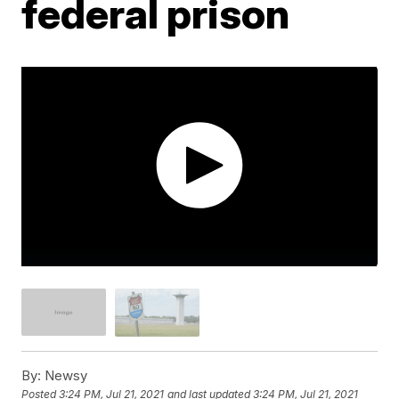
federal prison
By:
Newsy
Posted
3:24 PM, Jul 21, 2021
and last updated
3:24 PM, Jul 21, 2021