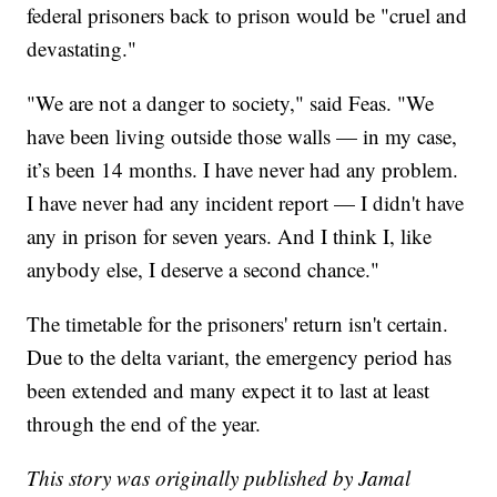
federal prisoners back to prison would be "cruel and
devastating."
"We are not a danger to society," said Feas. "We
have been living outside those walls — in my case,
it’s been 14 months. I have never had any problem.
I have never had any incident report — I didn't have
any in prison for seven years. And I think I, like
anybody else, I deserve a second chance."
The timetable for the prisoners' return isn't certain.
Due to the delta variant, the emergency period has
been extended and many expect it to last at least
through the end of the year.
This story was originally published by Jamal