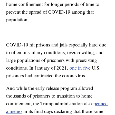
home confinement for longer periods of time to
prevent the spread of COVID-19 among that
population.
COVID-19 hit prisons and jails especially hard due
to often unsanitary conditions, overcrowding, and
large populations of prisoners with preexisting
conditions. In January of 2021,
one in five
U.S.
prisoners had contracted the coronavirus.
And while the early release program allowed
thousands of prisoners to transition to home
confinement, the Trump administration also
penned
a memo
in its final days declaring that those same