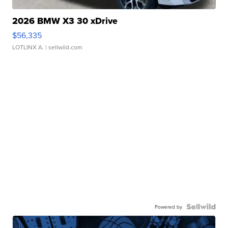
2026 BMW X3 30 xDrive
$56,335
LOTLINX A.
| sellwild.com
Powered by