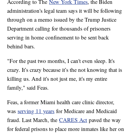
According to The
New York Times
, the Biden
administration's legal team says it will be following
through on a memo issued by the Trump Justice
Department calling for thousands of prisoners
serving in home confinement to be sent back
behind bars.
"For the past two months, I can't even sleep. It's
crazy. It’s crazy because it’s the not knowing that is
killing us. And it's not just me, it's my entire
family," said Feas.
Feas, a former Miami health care clinic director,
was
serving 11 years
for Medicare and Medicaid
fraud. Last March, the
CARES Act
paved the way
for federal prisons to place more inmates like her on