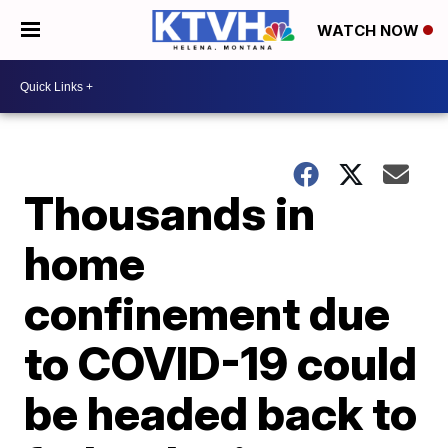
WATCH NOW
Thousands in
home
confinement due
to COVID-19 could
be headed back to