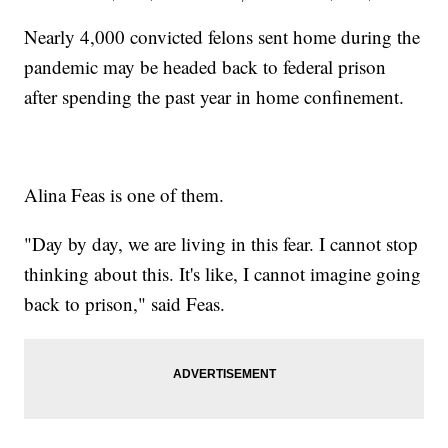
Nearly 4,000 convicted felons sent home during the
pandemic may be headed back to federal prison
after spending the past year in home confinement.
Alina Feas is one of them.
"Day by day, we are living in this fear. I cannot stop
thinking about this. It's like, I cannot imagine going
back to prison," said Feas.