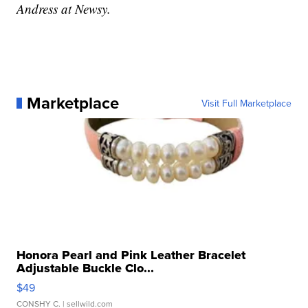
Andress at Newsy.
Marketplace
Visit Full Marketplace
Honora Pearl and Pink Leather Bracelet
Adjustable Buckle Clo...
$49
CONSHY C.
| sellwild.com