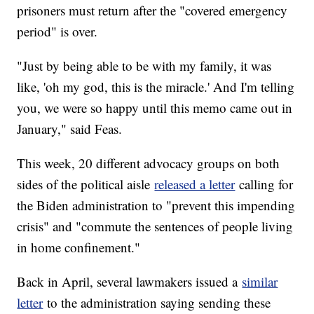
prisoners must return after the "covered emergency
period" is over.
"Just by being able to be with my family, it was
like, 'oh my god, this is the miracle.' And I'm telling
you, we were so happy until this memo came out in
January," said Feas.
This week, 20 different advocacy groups on both
sides of the political aisle
released a letter
calling for
the Biden administration to "prevent this impending
crisis" and "commute the sentences of people living
in home confinement."
Back in April, several lawmakers issued a
similar
letter
to the administration saying sending these