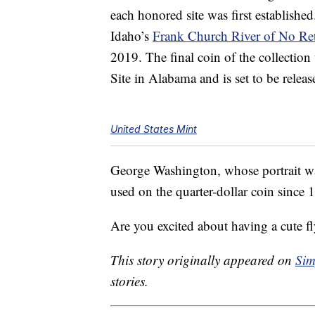
each honored site was first establishe
Idaho’s
Frank Church River of No Re
2019. The final coin of the collectio
Site in Alabama and is set to be relea
United States Mint
George Washington, whose portrait wa
used on the quarter-dollar coin since 19
Are you excited about having a cute 
This story originally appeared on
Sim
stories.