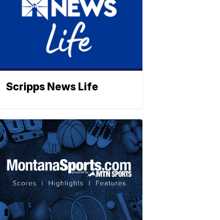
Scripps News Life