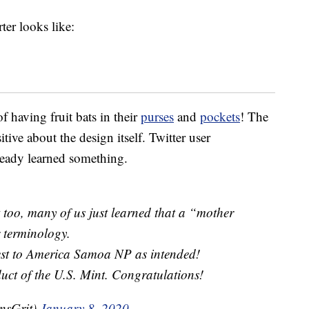
ter looks like:
f having fruit bats in their
purses
and
pockets
! The
ive about the design itself. Twitter user
eady learned something.
t too, many of us just learned that a “mother
 terminology.
rest to America Samoa NP as intended!
duct of the U.S. Mint. Congratulations!
nsGrit)
January 8, 2020