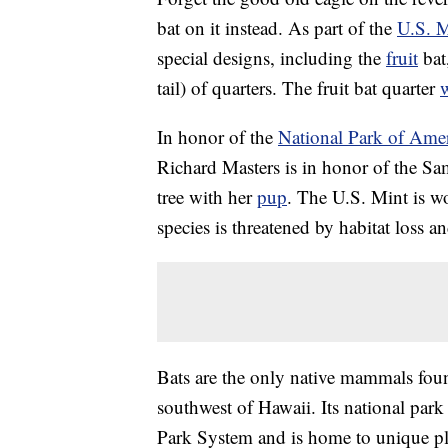
bat on it instead. As part of the
U.S. M
special designs, including the
fruit
bat
tail) of quarters. The fruit bat quarter
w
In honor of the
National Park of Ame
Richard Masters is in honor of the Sam
tree with her
pup
. The U.S. Mint is wo
species is threatened by habitat loss 
Bats are the only native mammals fo
southwest of Hawaii. Its national park
Park System and is home to unique pla