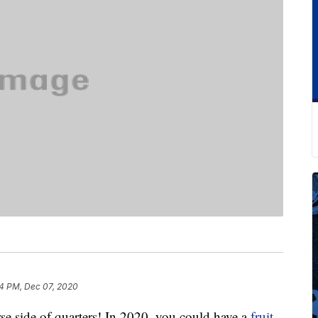
4 PM, Dec 07, 2020
rse side of quarters! In 2020, you could have a
fruit