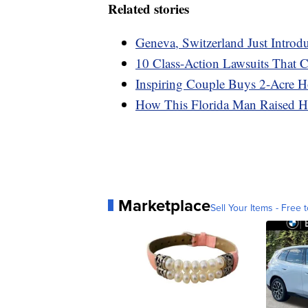
Related stories
Geneva, Switzerland Just Intr
10 Class-Action Lawsuits That
Inspiring Couple Buys 2-Acre H
How This Florida Man Raised Hi
Marketplace
Sell Your Items - Free t