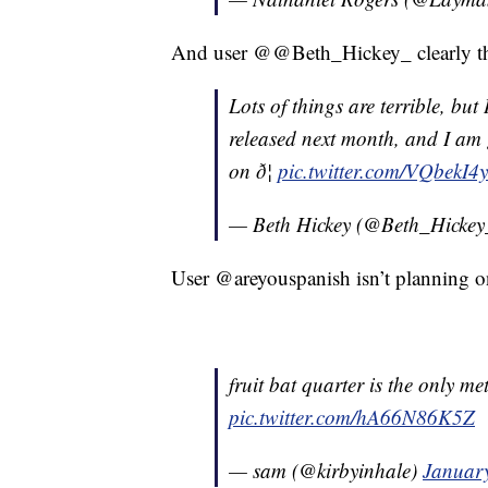
And user @@Beth_Hickey_ clearly thi
Lots of things are terrible, but 
released next month, and I am
on ð¦
pic.twitter.com/VQbekI4
— Beth Hickey (@Beth_Hicke
User @areyouspanish isn’t planning o
fruit bat quarter is the only 
pic.twitter.com/hA66N86K5Z
— sam (@kirbyinhale)
Januar