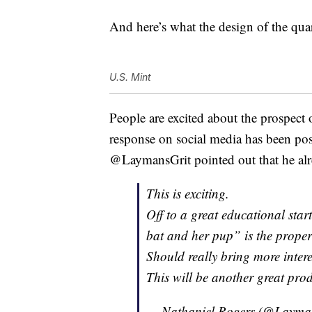
And here’s what the design of the quar
U.S. Mint
People are excited about the prospect o
response on social media has been posit
@LaymansGrit pointed out that he alr
This is exciting.
Off to a great educational star
bat and her pup” is the proper
Should really bring more inte
This will be another great pro
— Nathaniel Rogers (@Layma