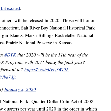
e bit excited
.
ur others will be released in 2020. Those will honor
onnecticut, Salt River Bay National Historical Park
irgin Islands, Marsh-Billings-Rockefeller National
ss Prairie National Preserve in Kansas.
rs!
#DYK
that 2020 will be the 11th year of the
s® Program, with 2021 being the final year?
 forward to?
https://t.co/eKrsy3fG9A
b8Jbe7djc
t)
January 3, 2020
l National Parks Quarter Dollar Coin Act of 2008,
w quarters per year until 2020 in the order in which