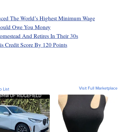
oduced The World’s Highest Minimum Wage
 Could Owe You Money
omestead And Retires In Their 30s
s Credit Score By 120 Points
Visit Full Marketplace
o List