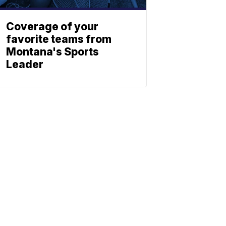
Coverage of your
favorite teams from
Montana's Sports
Leader