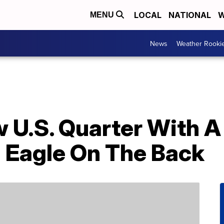
LOCAL
NATIONAL
W
MENU
News
Weather Rooki
 U.S. Quarter With A 
n Eagle On The Back