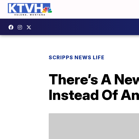
SCRIPPS NEWS LIFE
There’s A New
Instead Of A