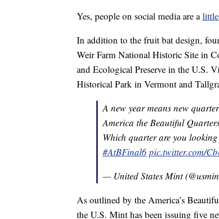
Yes, people on social media are a
littl
In addition to the fruit bat design, fo
Weir Farm National Historic Site in C
and Ecological Preserve in the U.S. V
Historical Park in Vermont and Tallgra
A new year means new quarte
America the Beautiful Quarter
Which quarter are you looking
#AtBFinal6
pic.twitter.com/C
— United States Mint (@usmin
As outlined by the America’s Beautifu
the U.S. Mint has been issuing five ne