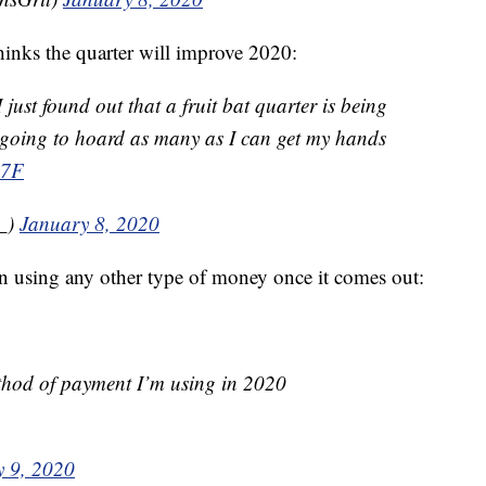
nks the quarter will improve 2020:
I just found out that a fruit bat quarter is being
 going to hoard as many as I can get my hands
y7F
y_)
January 8, 2020
n using any other type of money once it comes out:
method of payment I’m using in 2020
y 9, 2020