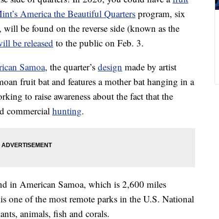
int’s America the Beautiful Quarters
program, six
, will be found on the reverse side (known as the
ill be released
to the public on Feb. 3.
rican Samoa
, the quarter’s
design
made by artist
oan fruit bat and features a mother bat hanging in a
rking to raise awareness about the fact that the
and commercial
hunting
.
und in American Samoa, which is 2,600 miles
 is one of the most remote parks in the U.S. National
nts, animals, fish and corals.