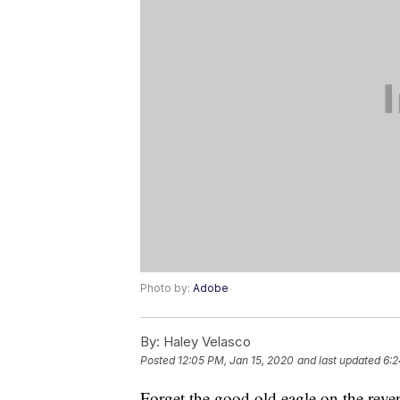
Photo by:
Adobe
By:
Haley Velasco
Posted
12:05 PM, Jan 15, 2020
and last updated
6:2
Forget the good old eagle on the reve