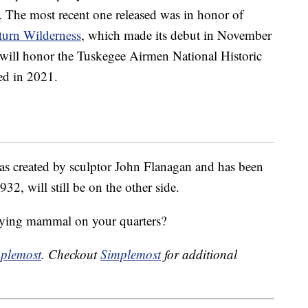
d. The most recent one released was in honor of
turn Wilderness
, which made its debut in November
n will honor the Tuskegee Airmen National Historic
sed in 2021.
s created by sculptor John Flanagan and has been
32, will still be on the other side.
flying mammal on your quarters?
plemost
. Checkout
Simplemost
for additional