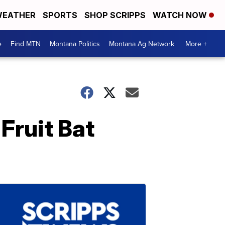
EATHER
SPORTS
SHOP SCRIPPS
WATCH NOW
e
Find MTN
Montana Politics
Montana Ag Network
More +
Fruit Bat