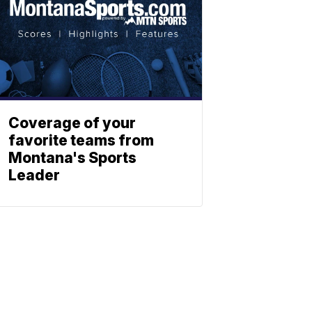
Coverage of your
favorite teams from
Montana's Sports
Leader