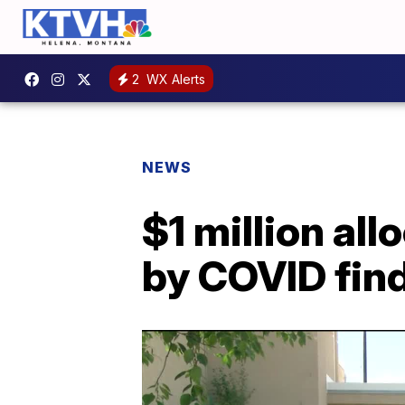
2
WX Alerts
NEWS
$1 million al
by COVID find