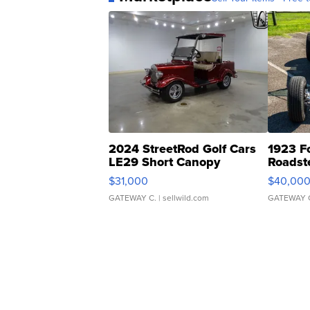
2024 StreetRod Golf Cars
1923 F
LE29 Short Canopy
Roadst
$31,000
$40,00
GATEWAY C.
| sellwild.com
GATEWAY 