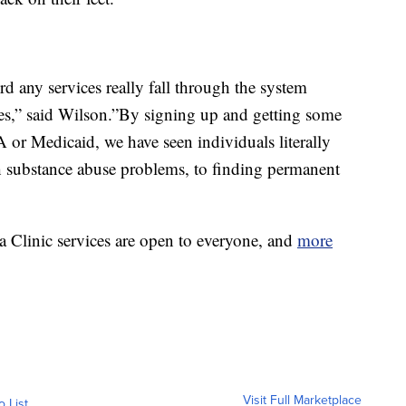
d any services really fall through the system
ices,” said Wilson.”By signing up and getting some
A or Medicaid, we have seen individuals literally
h substance abuse problems, to finding permanent
 Clinic services are open to everyone, and
more
Visit Full Marketplace
o List