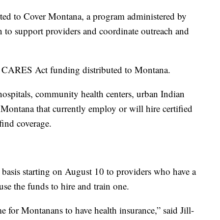
ted to Cover Montana, a program administered by
 to support providers and coordinate outreach and
n CARES Act funding distributed to Montana.
hospitals, community health centers, urban Indian
n Montana that currently employ or will hire certified
find coverage.
e basis starting on August 10 to providers who have a
 use the funds to hire and train one.
e for Montanans to have health insurance,” said Jill-