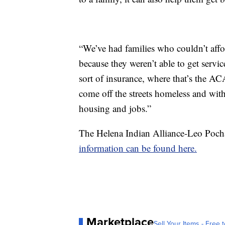
“We’ve had families who couldn’t affor
because they weren’t able to get serv
sort of insurance, where that’s the AC
come off the streets homeless and wit
housing and jobs.”
The Helena Indian Alliance-Leo Pocha
information can be found here.
Marketplace
Sell Your Items - Free t