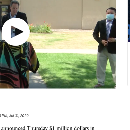
8 PM, Jul 31, 2020
nnounced Thursday $1 million dollars in