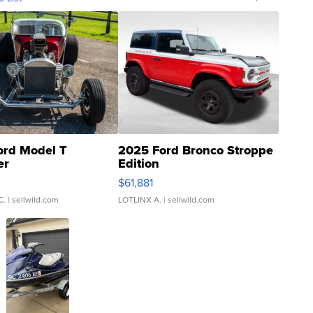
ord Model T
2025 Ford Bronco Stroppe
er
Edition
0
$61,881
C.
| sellwild.com
LOTLINX A.
| sellwild.com