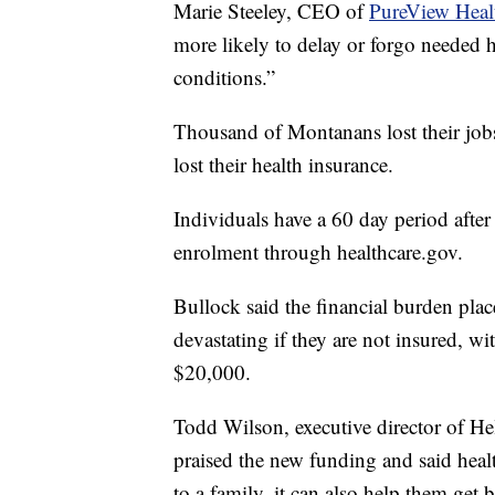
Marie Steeley, CEO of
PureView Healt
more likely to delay or forgo needed 
conditions.”
Thousand of Montanans lost their job
lost their health insurance.
Individuals have a 60 day period after 
enrolment through healthcare.gov.
Bullock said the financial burden pla
devastating if they are not insured, 
$20,000.
Todd Wilson, executive director of H
praised the new funding and said healt
to a family, it can also help them get b