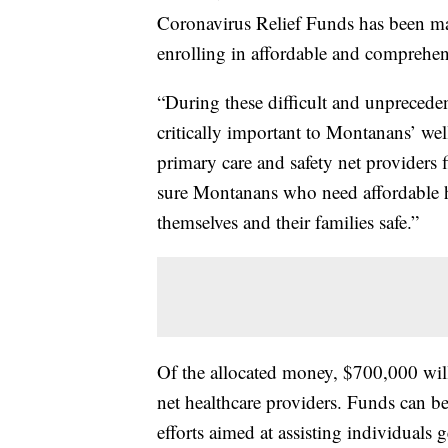
Coronavirus Relief Funds has been ma
enrolling in affordable and comprehen
“During these difficult and unprecedent
critically important to Montanans’ we
primary care and safety net providers
sure Montanans who need affordable he
themselves and their families safe.”
Of the allocated money, $700,000 will
net healthcare providers. Funds can be
efforts aimed at assisting individuals 