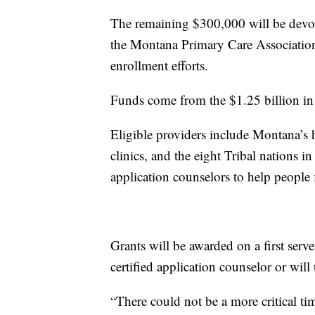
The remaining $300,000 will be devo
the Montana Primary Care Association
enrollment efforts.
Funds come from the $1.25 billion i
Eligible providers include Montana’s 
clinics, and the eight Tribal nations i
application counselors to help people 
Grants will be awarded on a first serv
certified application counselor or will
“There could not be a more critical tim