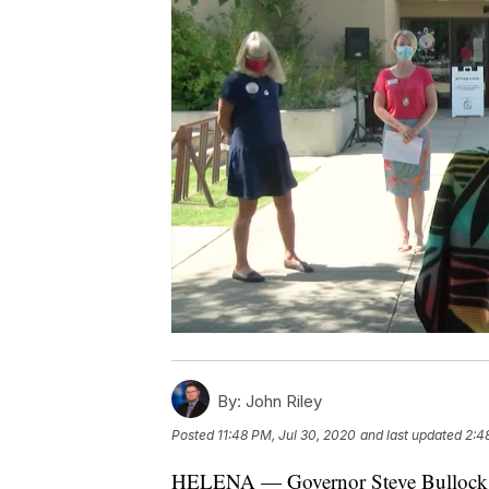
By:
John Riley
Posted
11:48 PM, Jul 30, 2020
and last updated
2:4
HELENA — Governor Steve Bullock a