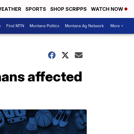
EATHER
SPORTS
SHOP SCRIPPS
WATCH NOW
e
Find MTN
Montana Politics
Montana Ag Network
More +
nans affected