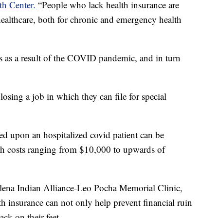
h Center.
“People who lack health insurance are
healthcare, both for chronic and emergency health
s as a result of the COVID pandemic, and in turn
losing a job in which they can file for special
ced upon an hospitalized covid patient can be
with costs ranging from $10,000 to upwards of
elena Indian Alliance-Leo Pocha Memorial Clinic,
h insurance can not only help prevent financial ruin
ack on their feet.