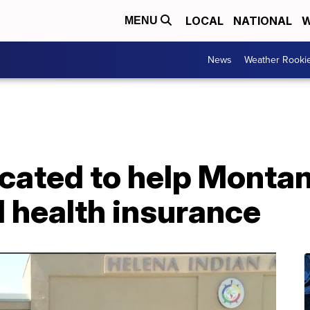
LOCAL
NATIONAL
W
MENU
News
Weather Rooki
located to help Monta
 health insurance