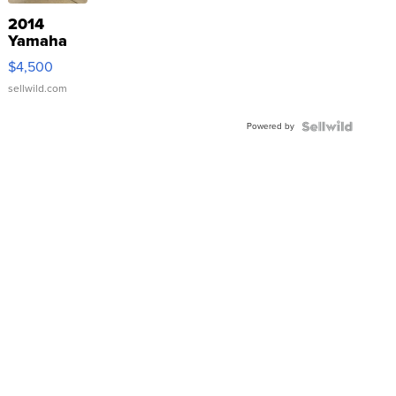
2014
Yamaha
VX Deluxe
$4,500
sellwild.com
Powered by