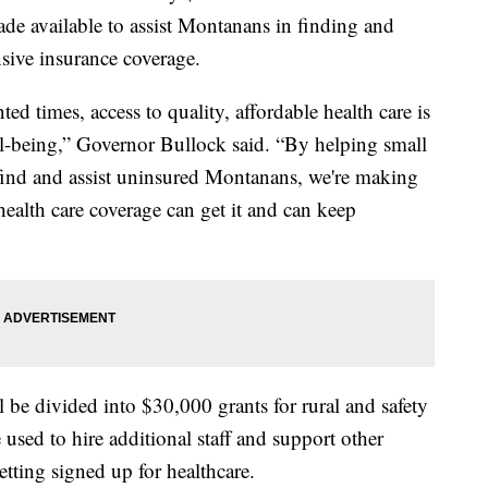
de available to assist Montanans in finding and
sive insurance coverage.
ed times, access to quality, affordable health care is
ll-being,” Governor Bullock said. “By helping small
 find and assist uninsured Montanans, we're making
alth care coverage can get it and can keep
 be divided into $30,000 grants for rural and safety
 used to hire additional staff and support other
getting signed up for healthcare.