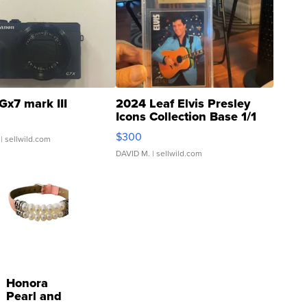
Gx7 mark III
2024 Leaf Elvis Presley
Icons Collection Base 1/1
SSP Clear ...
$300
| sellwild.com
DAVID M.
| sellwild.com
Honora
Pearl and