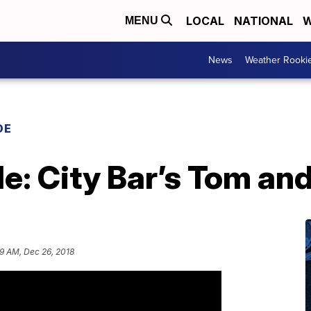
LOCAL
NATIONAL
W
MENU
News
Weather Rooki
DE
: City Bar’s Tom and
29 AM, Dec 26, 2018