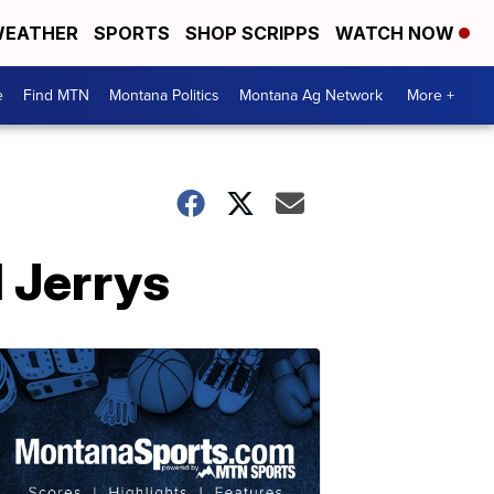
EATHER
SPORTS
SHOP SCRIPPS
WATCH NOW
e
Find MTN
Montana Politics
Montana Ag Network
More +
 Jerrys