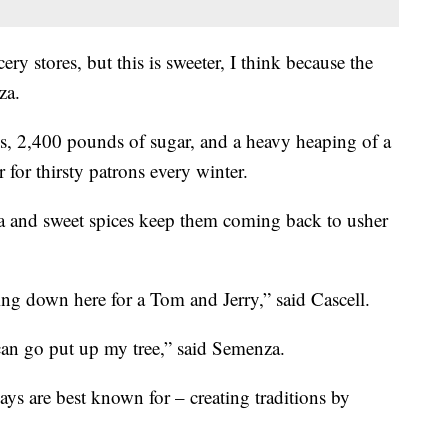
ry stores, but this is sweeter, I think because the
za.
, 2,400 pounds of sugar, and a heavy heaping of a
 for thirsty patrons every winter.
 and sweet spices keep them coming back to usher
ng down here for a Tom and Jerry,” said Cascell.
an go put up my tree,” said Semenza.
ys are best known for – creating traditions by