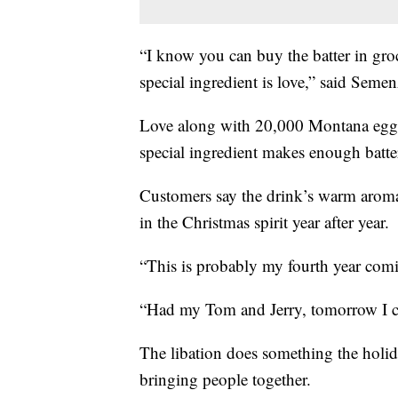
“I know you can buy the batter in groce
special ingredient is love,” said Semen
Love along with 20,000 Montana eggs
special ingredient makes enough batter
Customers say the drink’s warm aroma
in the Christmas spirit year after year.
“This is probably my fourth year comi
“Had my Tom and Jerry, tomorrow I c
The libation does something the holida
bringing people together.