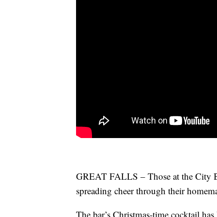
GREAT FALLS – Those at the City Bar
spreading cheer through their homema
The bar’s Christmas-time cocktail has 