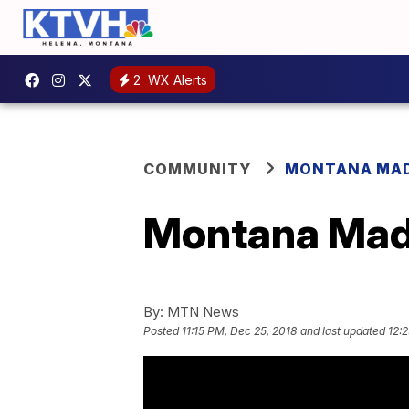
2
WX Alerts
COMMUNITY
MONTANA MA
Montana Made
By:
MTN News
Posted
11:15 PM, Dec 25, 2018
and last updated
12: