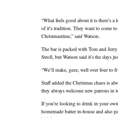
“What feels good about it is there’s a 
of it’s tradition. They want to come t
Christmastime,” said Watson.
The bar is packed with Tom and Jerry 
Stroll, but Watson said it’s the days ju
“We’ll make, geez, well over four to f
Staff added the Christmas chaos is alw
they always welcome new patrons in to
If you’re looking to drink in your own 
homemade batter in-house and also pac