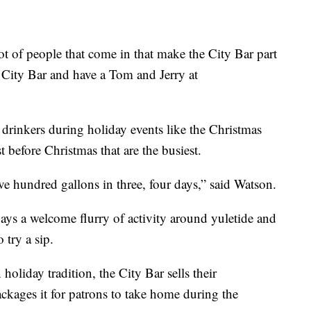
lot of people that come in that make the City Bar part
o City Bar and have a Tom and Jerry at
drinkers during holiday events like the Christmas
st before Christmas that are the busiest.
ive hundred gallons in three, four days,” said Watson.
ays a welcome flurry of activity around yuletide and
 try a sip.
holiday tradition, the City Bar sells their
kages it for patrons to take home during the