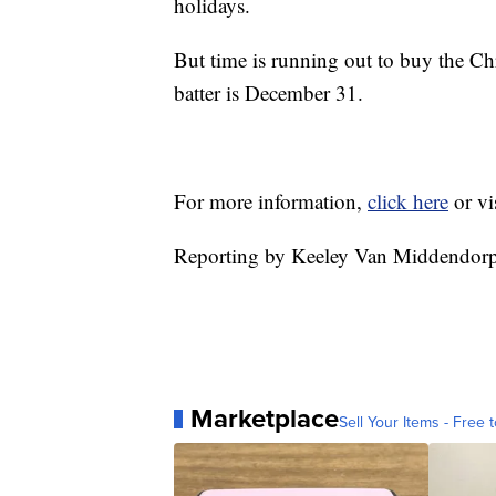
holidays.
But time is running out to buy the Chri
batter is December 31.
For more information,
click here
or vi
Reporting by Keeley Van Middendo
Marketplace
Sell Your Items - Free t