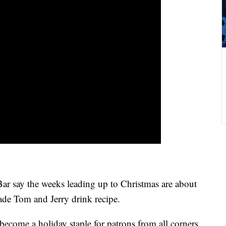
 say the weeks leading up to Christmas are about
de Tom and Jerry drink recipe.
become a holiday staple for patrons from all corners