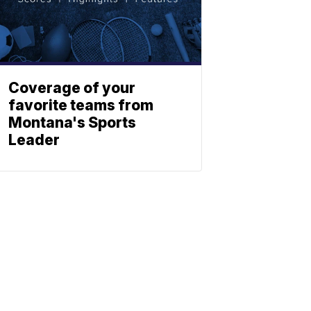
Coverage of your
favorite teams from
Montana's Sports
Leader