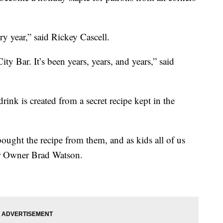
ery year,” said Rickey Cascell.
y Bar. It’s been years, years, and years,” said
rink is created from a secret recipe kept in the
ught the recipe from them, and as kids all of us
Bar Owner Brad Watson.