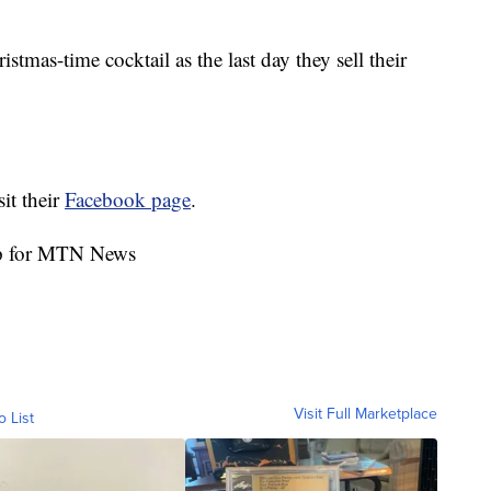
stmas-time cocktail as the last day they sell their
sit their
Facebook page
.
rp for MTN News
Visit Full Marketplace
o List