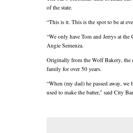
of the state.
“This is it. This is the spot to be at ev
“We only have Tom and Jerrys at the Cit
Angie Semenza.
Originally from the Wolf Bakery, the d
family for over 50 years.
“When (my dad) he passed away, we bo
used to make the batter,” said City 