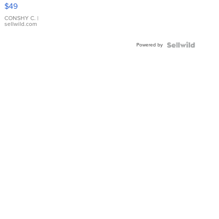
Pink
$49
Leather
Bracelet
CONSHY C.
|
sellwild.com
Adjustable
Buckle
Powered by
Clo...