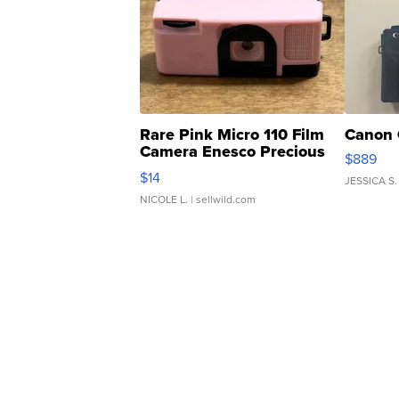
Rare Pink Micro 110 Film
Canon 
Camera Enesco Precious
$889
Moments TD4
$14
JESSICA S.
NICOLE L.
| sellwild.com