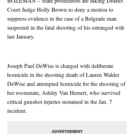
BOZEMAN – State prosecutors are asking District
Court Judge Holly Brown to deny a motion to
suppress evidence in the case of a Belgrade man
suspected in the fatal shooting of his estranged wife
last January.
Joseph Paul DeWise is charged with deliberate
homicide in the shooting death of Lauren Walder
DeWise and attempted homicide for the shooting of
her roommate, Ashley Van Hemert, who survived
critical gunshot injuries sustained in the Jan. 7
incident.