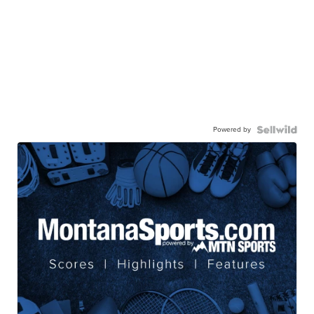
Powered by