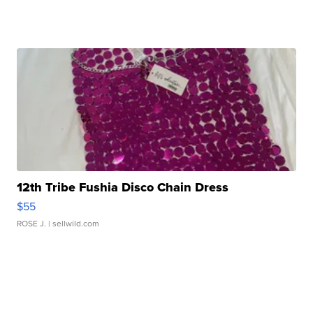
12th Tribe Fushia Disco Chain Dress
$55
ROSE J.
| sellwild.com