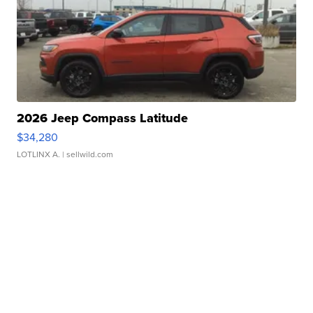
2026 Jeep Compass Latitude
$34,280
LOTLINX A.
| sellwild.com