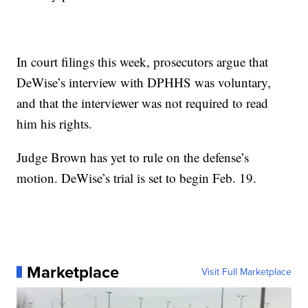
In court filings this week, prosecutors argue that
DeWise’s interview with DPHHS was voluntary,
and that the interviewer was not required to read
him his rights.
Judge Brown has yet to rule on the defense’s
motion. DeWise’s trial is set to begin Feb. 19.
Marketplace
Visit Full Marketplace