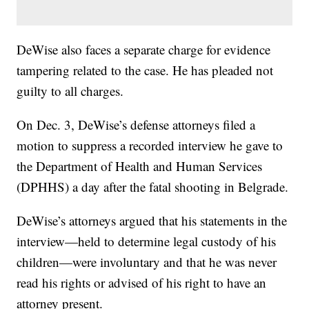
DeWise also faces a separate charge for evidence
tampering related to the case. He has pleaded not
guilty to all charges.
On Dec. 3, DeWise’s defense attorneys filed a
motion to suppress a recorded interview he gave to
the Department of Health and Human Services
(DPHHS) a day after the fatal shooting in Belgrade.
DeWise’s attorneys argued that his statements in the
interview—held to determine legal custody of his
children—were involuntary and that he was never
read his rights or advised of his right to have an
attorney present.