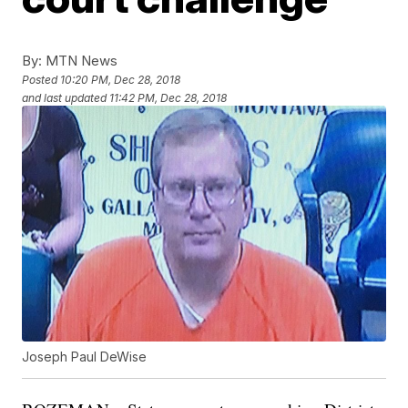
By:
MTN News
Posted
10:20 PM, Dec 28, 2018
and last updated
11:42 PM, Dec 28, 2018
Joseph Paul DeWise