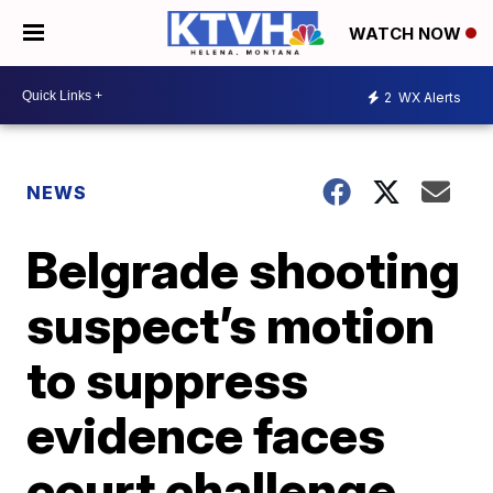
WATCH NOW
2
WX Alerts
NEWS
Belgrade shooting
suspect’s motion
to suppress
evidence faces
court challenge