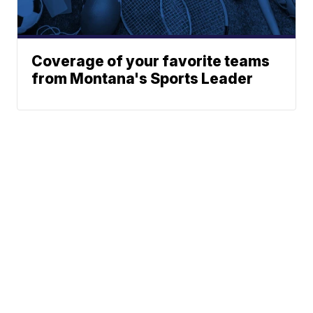
Coverage of your favorite teams
from Montana's Sports Leader