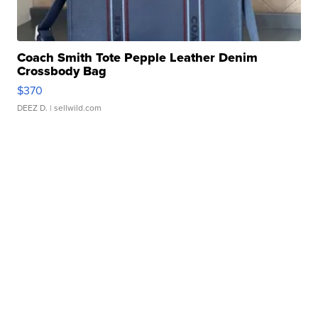
Coach Smith Tote Pepple Leather Denim
Crossbody Bag
$370
DEEZ D.
| sellwild.com