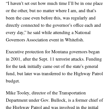
“I haven’t set out how much time I’ll be in one place
or the other, but no matter where I am, and that’s
been the case even before this, was regularly and
directly connected to the governor’s office each and
every day,” he said while attending a National
Governors Association event in Whitefish.
Executive protection for Montana governors began
in 2001, after the Sept. 11 terrorist attacks. Funding
for the task initially came out of the state’s general
fund, but later was transferred to the Highway Patrol
budget.
Mike Tooley, director of the Transportation
Department under Gov. Bullock, is a former chief of
the Highway Patrol and was involved in the initial