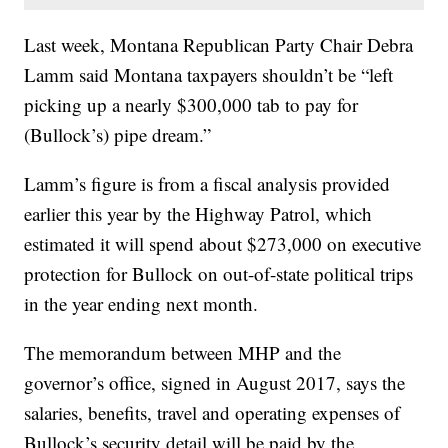
Last week, Montana Republican Party Chair Debra
Lamm said Montana taxpayers shouldn’t be “left
picking up a nearly $300,000 tab to pay for
(Bullock’s) pipe dream.”
Lamm’s figure is from a fiscal analysis provided
earlier this year by the Highway Patrol, which
estimated it will spend about $273,000 on executive
protection for Bullock on out-of-state political trips
in the year ending next month.
The memorandum between MHP and the
governor’s office, signed in August 2017, says the
salaries, benefits, travel and operating expenses of
Bullock’s security detail will be paid by the