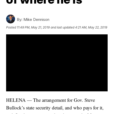
By:
Mike Dennison
Posted
11:49 PM, May 21, 2019
and last updated
4:21 AM, May 22, 2019
HELENA — The arrangement for Gov. Steve
Bullock’s state security detail, and who pays for it,