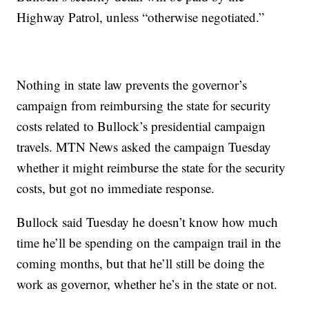
Highway Patrol, unless “otherwise negotiated.”
Nothing in state law prevents the governor’s
campaign from reimbursing the state for security
costs related to Bullock’s presidential campaign
travels. MTN News asked the campaign Tuesday
whether it might reimburse the state for the security
costs, but got no immediate response.
Bullock said Tuesday he doesn’t know how much
time he’ll be spending on the campaign trail in the
coming months, but that he’ll still be doing the
work as governor, whether he’s in the state or not.