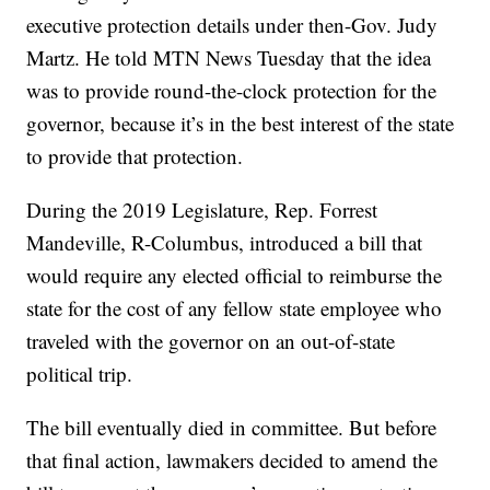
executive protection details under then-Gov. Judy
Martz. He told MTN News Tuesday that the idea
was to provide round-the-clock protection for the
governor, because it’s in the best interest of the state
to provide that protection.
During the 2019 Legislature, Rep. Forrest
Mandeville, R-Columbus, introduced a bill that
would require any elected official to reimburse the
state for the cost of any fellow state employee who
traveled with the governor on an out-of-state
political trip.
The bill eventually died in committee. But before
that final action, lawmakers decided to amend the