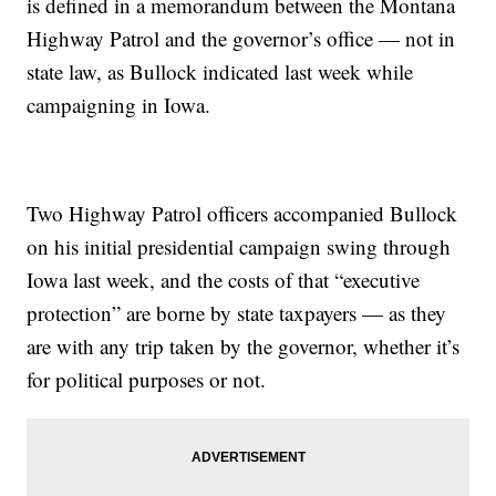
is defined in a memorandum between the Montana
Highway Patrol and the governor’s office — not in
state law, as Bullock indicated last week while
campaigning in Iowa.
Two Highway Patrol officers accompanied Bullock
on his initial presidential campaign swing through
Iowa last week, and the costs of that “executive
protection” are borne by state taxpayers — as they
are with any trip taken by the governor, whether it’s
for political purposes or not.