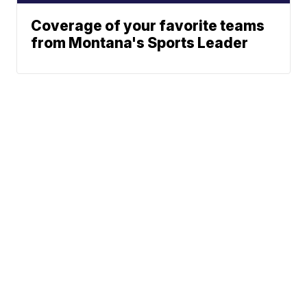
Coverage of your favorite teams
from Montana's Sports Leader