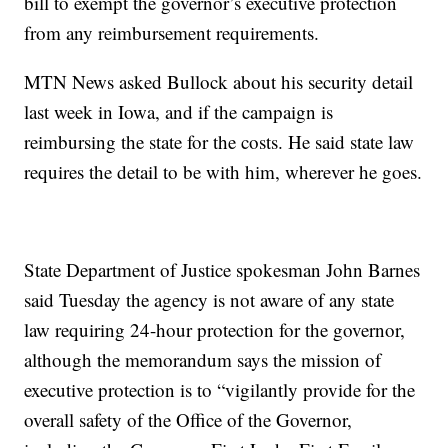
bill to exempt the governor’s executive protection
from any reimbursement requirements.
MTN News asked Bullock about his security detail
last week in Iowa, and if the campaign is
reimbursing the state for the costs. He said state law
requires the detail to be with him, wherever he goes.
State Department of Justice spokesman John Barnes
said Tuesday the agency is not aware of any state
law requiring 24-hour protection for the governor,
although the memorandum says the mission of
executive protection is to “vigilantly provide for the
overall safety of the Office of the Governor,