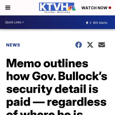
WATCH NOW
2
WX Alerts
NEWS
Memo outlines
how Gov. Bullock’s
security detail is
paid — regardless
of where he is