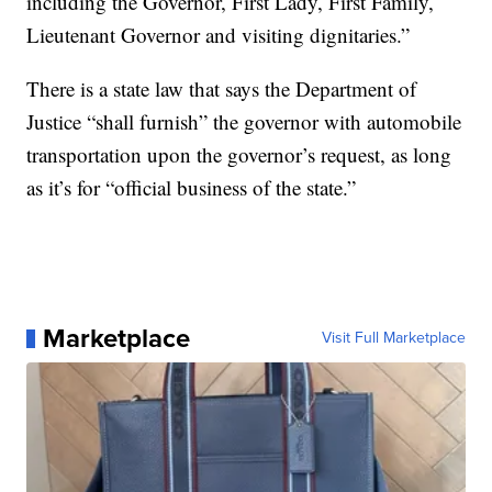
including the Governor, First Lady, First Family,
Lieutenant Governor and visiting dignitaries.”
There is a state law that says the Department of
Justice “shall furnish” the governor with automobile
transportation upon the governor’s request, as long
as it’s for “official business of the state.”
Marketplace
Visit Full Marketplace