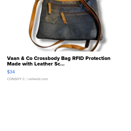
Vaan & Co Crossbody Bag RFID Protection
Made with Leather Sc...
$34
CONSHY C.
| sellwild.com