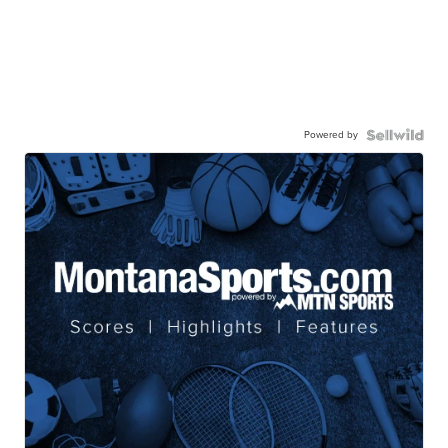
Powered by