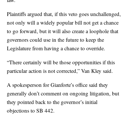
Plaintiffs argued that, if this veto goes unchallenged,
not only will a widely popular bill not get a chance
to go forward, but it will also create a loophole that
governors could use in the future to keep the
Legislature from having a chance to override.
“There certainly will be those opportunities if this
particular action is not corrected,” Van Kley said.
A spokesperson for Gianforte’s office said they
generally don’t comment on ongoing litigation, but
they pointed back to the governor’s initial
objections to SB 442.