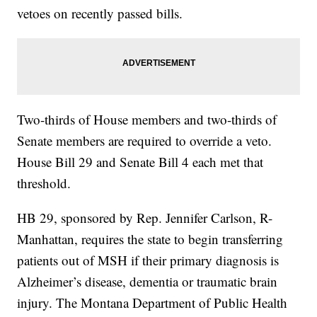
vetoes on recently passed bills.
Two-thirds of House members and two-thirds of
Senate members are required to override a veto.
House Bill 29 and Senate Bill 4 each met that
threshold.
HB 29, sponsored by Rep. Jennifer Carlson, R-
Manhattan, requires the state to begin transferring
patients out of MSH if their primary diagnosis is
Alzheimer’s disease, dementia or traumatic brain
injury. The Montana Department of Public Health