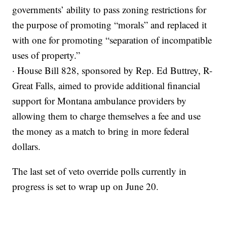
governments’ ability to pass zoning restrictions for
the purpose of promoting “morals” and replaced it
with one for promoting “separation of incompatible
uses of property.”
· House Bill 828, sponsored by Rep. Ed Buttrey, R-
Great Falls, aimed to provide additional financial
support for Montana ambulance providers by
allowing them to charge themselves a fee and use
the money as a match to bring in more federal
dollars.
The last set of veto override polls currently in
progress is set to wrap up on June 20.