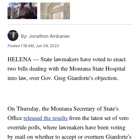
By:
Jonathon Ambarian
Posted
1:18 AM, Jun 09, 2023
HELENA — State lawmakers have voted to enact
two bills dealing with the Montana State Hospital
into law, over Gov. Greg Gianforte’s objection.
On Thursday, the Montana Secretary of State’s
Office
released the results
from the latest set of veto
override polls, where lawmakers have been voting
by mail on whether to accept or overturn Gianforte’s