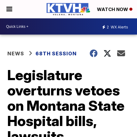
WATCH NOW
2
WX Alerts
NEWS
68TH SESSION
Legislature
overturns vetoes
on Montana State
Hospital bills,
lawsuits