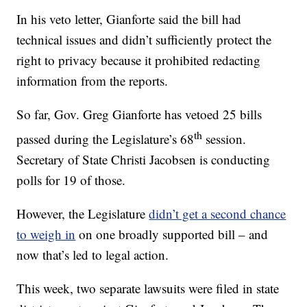
In his veto letter, Gianforte said the bill had
technical issues and didn’t sufficiently protect the
right to privacy because it prohibited redacting
information from the reports.
So far, Gov. Greg Gianforte has vetoed 25 bills
th
passed during the Legislature’s 68
session.
Secretary of State Christi Jacobsen is conducting
polls for 19 of those.
However, the Legislature
didn’t get a second chance
to weigh in
on one broadly supported bill – and
now that’s led to legal action.
This week, two separate lawsuits were filed in state