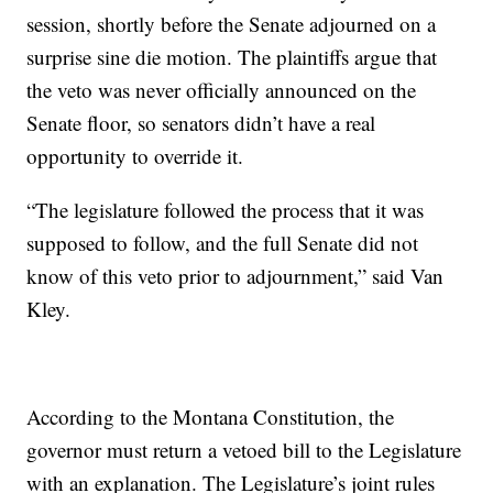
session, shortly before the Senate adjourned on a
surprise sine die motion. The plaintiffs argue that
the veto was never officially announced on the
Senate floor, so senators didn’t have a real
opportunity to override it.
“The legislature followed the process that it was
supposed to follow, and the full Senate did not
know of this veto prior to adjournment,” said Van
Kley.
According to the Montana Constitution, the
governor must return a vetoed bill to the Legislature
with an explanation. The Legislature’s joint rules