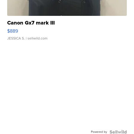
Canon Gx7 mark III
$889
JESSICA S.
| sellwild.com
Powered by