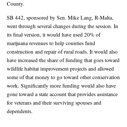
County.
SB 442, sponsored by Sen. Mike Lang, R-Malta,
went through several changes during the session. In
its final version, it would have used 20% of
marijuana revenues to help counties fund
construction and repair of rural roads. It would also
have increased the share of funding that goes toward
wildlife habitat improvement projects and allowed
some of that money to go toward other conservation
work. Significantly more funding would also have
gone toward a state account that provides assistance
for veterans and their surviving spouses and
dependents.