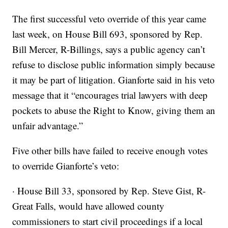
The first successful veto override of this year came
last week, on House Bill 693, sponsored by Rep.
Bill Mercer, R-Billings, says a public agency can’t
refuse to disclose public information simply because
it may be part of litigation. Gianforte said in his veto
message that it “encourages trial lawyers with deep
pockets to abuse the Right to Know, giving them an
unfair advantage.”
Five other bills have failed to receive enough votes
to override Gianforte’s veto:
· House Bill 33, sponsored by Rep. Steve Gist, R-
Great Falls, would have allowed county
commissioners to start civil proceedings if a local