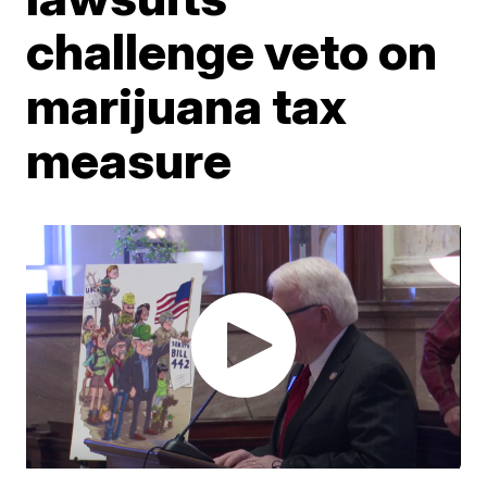
challenge veto on
marijuana tax
measure