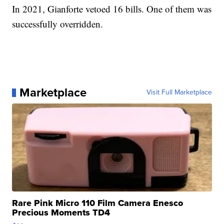
In 2021, Gianforte vetoed 16 bills. One of them was
successfully overridden.
Marketplace
Visit Full Marketplace
Rare Pink Micro 110 Film Camera Enesco
Precious Moments TD4