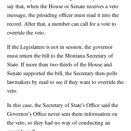
say that, when the House or Senate receives a veto
message, the presiding officer must read it into the
record. After that, a member can call for a vote to
override the veto.
If the Legislature is not in session, the governor
must return the bill to the Montana Secretary of
State. If more than two-thirds of the House and
Senate supported the bill, the Secretary then polls
lawmakers by mail to see if they want to override the
veto.
In this case, the Secretary of State’s Office said the
Governor’s Office never sent them information on
the veto, so they had no way of conducting an