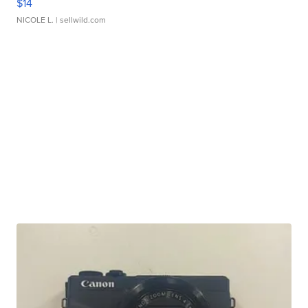
$14
NICOLE L.
| sellwild.com