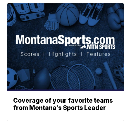
Coverage of your favorite teams
from Montana's Sports Leader