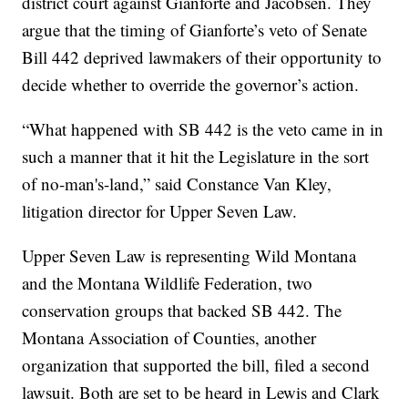
district court against Gianforte and Jacobsen. They
argue that the timing of Gianforte’s veto of Senate
Bill 442 deprived lawmakers of their opportunity to
decide whether to override the governor’s action.
“What happened with SB 442 is the veto came in in
such a manner that it hit the Legislature in the sort
of no-man's-land,” said Constance Van Kley,
litigation director for Upper Seven Law.
Upper Seven Law is representing Wild Montana
and the Montana Wildlife Federation, two
conservation groups that backed SB 442. The
Montana Association of Counties, another
organization that supported the bill, filed a second
lawsuit. Both are set to be heard in Lewis and Clark