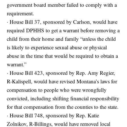
government board member failed to comply with a
requirement.
· House Bill 37, sponsored by Carlson, would have
required DPHHS to get a warrant before removing a
child from their home and family “unless the child
is likely to experience sexual abuse or physical
abuse in the time that would be required to obtain a
warrant.”
· House Bill 423, sponsored by Rep. Amy Regier,
R-Kalispell, would have revised Montana’s laws for
compensation to people who were wrongfully
convicted, including shifting financial responsibility
for that compensation from the counties to the state.
· House Bill 748, sponsored by Rep. Katie
Zolnikov, R-Billings, would have removed local