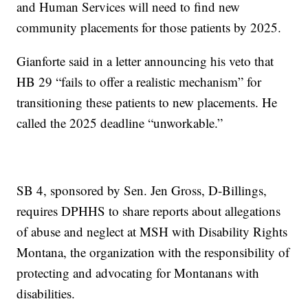
and Human Services will need to find new
community placements for those patients by 2025.
Gianforte said in a letter announcing his veto that
HB 29 “fails to offer a realistic mechanism” for
transitioning these patients to new placements. He
called the 2025 deadline “unworkable.”
SB 4, sponsored by Sen. Jen Gross, D-Billings,
requires DPHHS to share reports about allegations
of abuse and neglect at MSH with Disability Rights
Montana, the organization with the responsibility of
protecting and advocating for Montanans with
disabilities.