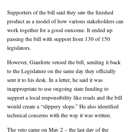
Supporters of the bill said they saw the finished
product as a model of how various stakeholders can
work together for a good outcome. It ended up
passing the bill with support from 130 of 150
legislators.
However, Gianforte vetoed the bill, sending it back
to the Legislature on the same day they officially
sent it to his desk. In a letter, he said it was
inappropriate to use ongoing state funding to
support a local responsibility like roads and the bill
would create a “slippery slope.” He also identified
technical concerns with the way it was written.
The veto came on May 2 – the last day of the