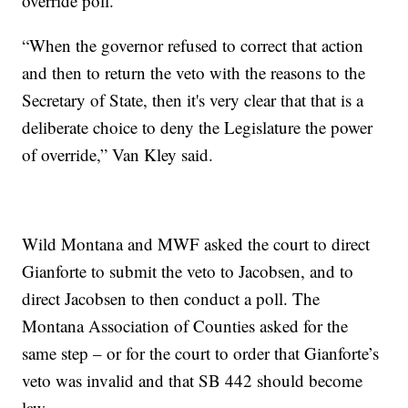
override poll.
“When the governor refused to correct that action
and then to return the veto with the reasons to the
Secretary of State, then it's very clear that that is a
deliberate choice to deny the Legislature the power
of override,” Van Kley said.
Wild Montana and MWF asked the court to direct
Gianforte to submit the veto to Jacobsen, and to
direct Jacobsen to then conduct a poll. The
Montana Association of Counties asked for the
same step – or for the court to order that Gianforte’s
veto was invalid and that SB 442 should become
law.