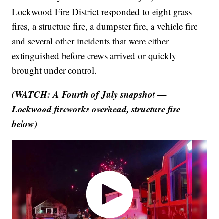
Lockwood Fire District responded to eight grass
fires, a structure fire, a dumpster fire, a vehicle fire
and several other incidents that were either
extinguished before crews arrived or quickly
brought under control.
(WATCH: A Fourth of July snapshot —
Lockwood fireworks overhead, structure fire
below)