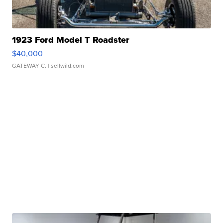
1923 Ford Model T Roadster
$40,000
GATEWAY C.
| sellwild.com