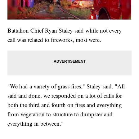
Battalion Chief Ryan Staley said while not every
call was related to fireworks, most were.
"We had a variety of grass fires," Staley said. "All
said and done, we responded on a lot of calls for
both the third and fourth on fires and everything
from vegetation to structure to dumpster and
everything in between."