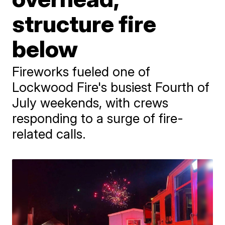
structure fire
below
Fireworks fueled one of
Lockwood Fire's busiest Fourth of
July weekends, with crews
responding to a surge of fire-
related calls.