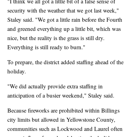
"I think we all got a little bit of a false sense of
security with the weather that we got last week,"
Staley said. "We got a little rain before the Fourth
and greened everything up a little bit, which was
nice, but the reality is the grass is still dry.
Everything is still ready to burn."
To prepare, the district added staffing ahead of the
holiday.
"We did actually provide extra staffing in
anticipation of a busier weekend," Staley said.
Because fireworks are prohibited within Billings
city limits but allowed in Yellowstone County,
communities such as Lockwood and Laurel often