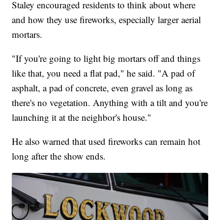
Staley encouraged residents to think about where
and how they use fireworks, especially larger aerial
mortars.
"If you're going to light big mortars off and things
like that, you need a flat pad," he said. "A pad of
asphalt, a pad of concrete, even gravel as long as
there's no vegetation. Anything with a tilt and you're
launching it at the neighbor's house."
He also warned that used fireworks can remain hot
long after the show ends.