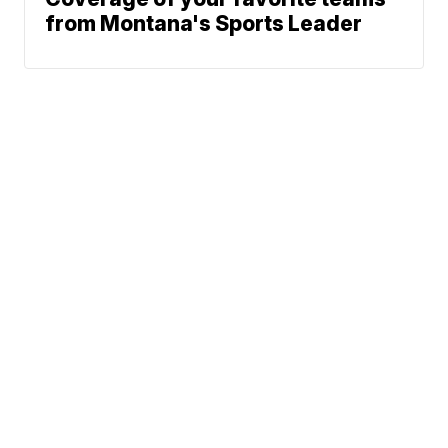
from Montana's Sports Leader