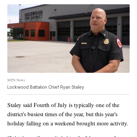
MTN News
Lockwood Battalion Chief Ryan Staley
Staley said Fourth of July is typically one of the
district's busiest times of the year, but this year's
holiday falling on a weekend brought more activity.