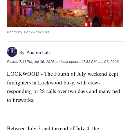
Photo by: Lockwood Fire
By:
Andrea Lutz
Posted
7:41 PM, Jul 06, 2026
and last updated
7:53 PM, Jul 06, 2026
LOCKWOOD - The Fourth of July weekend kept
firefighters in Lockwood busy, with crews
responding to 28 calls over two days and many tied
to fireworks.
Between July 3 and the end of July 4, the