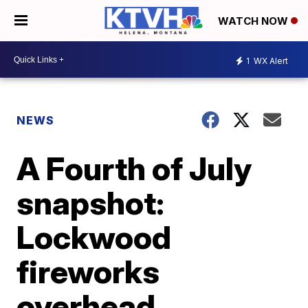
WATCH NOW
1
WX Alert
NEWS
A Fourth of July
snapshot:
Lockwood
fireworks
overhead,