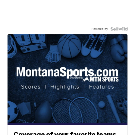
Powered by
Coverage of your favorite teams