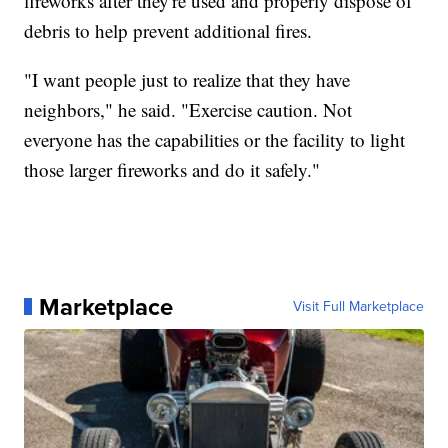
fireworks after they're used and properly dispose of
debris to help prevent additional fires.
"I want people just to realize that they have
neighbors," he said. "Exercise caution. Not
everyone has the capabilities or the facility to light
those larger fireworks and do it safely."
Marketplace
Visit Full Marketplace