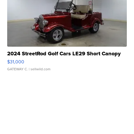
2024 StreetRod Golf Cars LE29 Short Canopy
$31,000
GATEWAY C.
| sellwild.com