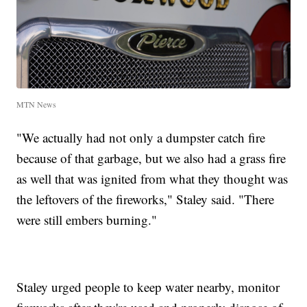
MTN News
"We actually had not only a dumpster catch fire
because of that garbage, but we also had a grass fire
as well that was ignited from what they thought was
the leftovers of the fireworks," Staley said. "There
were still embers burning."
Staley urged people to keep water nearby, monitor