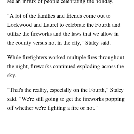
see an influx of people celebrating the holiday.
"A lot of the families and friends come out to
Lockwood and Laurel to celebrate the Fourth and
utilize the fireworks and the laws that we allow in
the county versus not in the city," Staley said.
While firefighters worked multiple fires throughout
the night, fireworks continued exploding across the
sky.
"That's the reality, especially on the Fourth," Staley
said. "We're still going to get the fireworks popping
off whether we're fighting a fire or not."