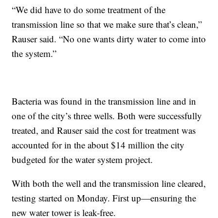
“We did have to do some treatment of the
transmission line so that we make sure that’s clean,”
Rauser said. “No one wants dirty water to come into
the system.”
Bacteria was found in the transmission line and in
one of the city’s three wells. Both were successfully
treated, and Rauser said the cost for treatment was
accounted for in the about $14 million the city
budgeted for the water system project.
With both the well and the transmission line cleared,
testing started on Monday. First up—ensuring the
new water tower is leak-free.