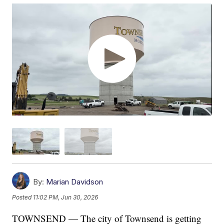
By:
Marian Davidson
Posted
11:02 PM, Jun 30, 2026
TOWNSEND — The city of Townsend is getting