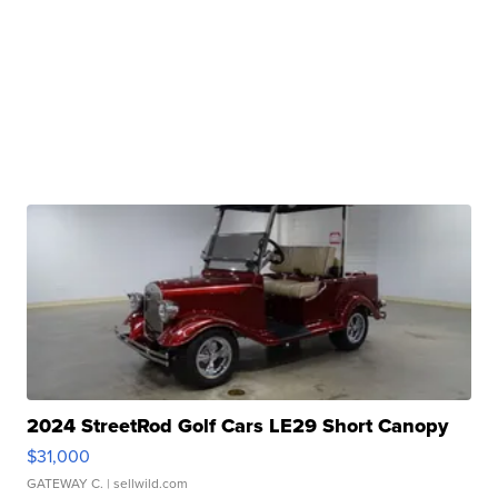
2024 StreetRod Golf Cars LE29 Short Canopy
$31,000
GATEWAY C.
| sellwild.com