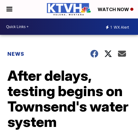
WATCH NOW
1
WX Alert
NEWS
After delays,
testing begins on
Townsend's water
system