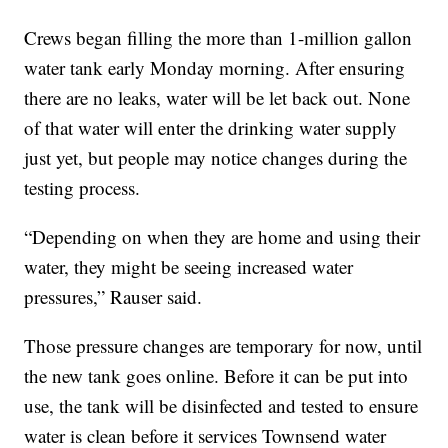
Crews began filling the more than 1-million gallon
water tank early Monday morning. After ensuring
there are no leaks, water will be let back out. None
of that water will enter the drinking water supply
just yet, but people may notice changes during the
testing process.
“Depending on when they are home and using their
water, they might be seeing increased water
pressures,” Rauser said.
Those pressure changes are temporary for now, until
the new tank goes online. Before it can be put into
use, the tank will be disinfected and tested to ensure
water is clean before it services Townsend water