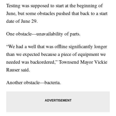
Testing was supposed to start at the beginning of
June, but some obstacles pushed that back to a start
date of June 29.
One obstacle—unavailability of parts.
“We had a well that was offline significantly longer
than we expected because a piece of equipment we
needed was backordered,” Townsend Mayor Vickie
Rauser said.
Another obstacle—bacteria.