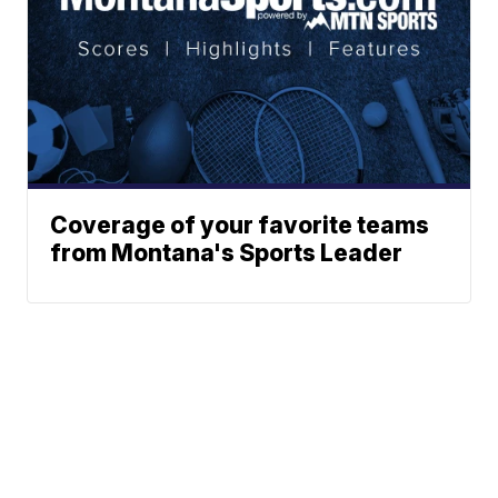
Coverage of your favorite teams
from Montana's Sports Leader