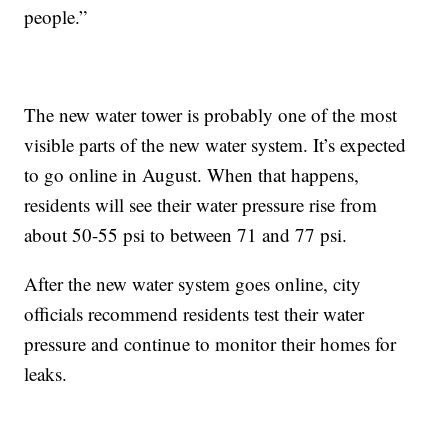
people.”
The new water tower is probably one of the most
visible parts of the new water system. It’s expected
to go online in August. When that happens,
residents will see their water pressure rise from
about 50-55 psi to between 71 and 77 psi.
After the new water system goes online, city
officials recommend residents test their water
pressure and continue to monitor their homes for
leaks.