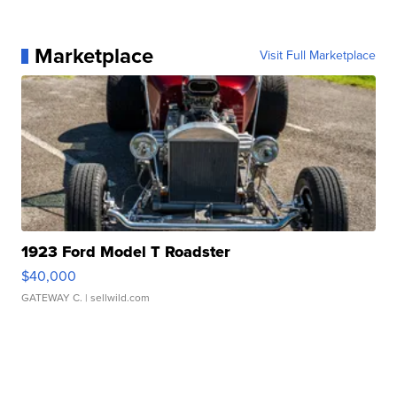
Marketplace
Visit Full Marketplace
1923 Ford Model T Roadster
$40,000
GATEWAY C.
| sellwild.com