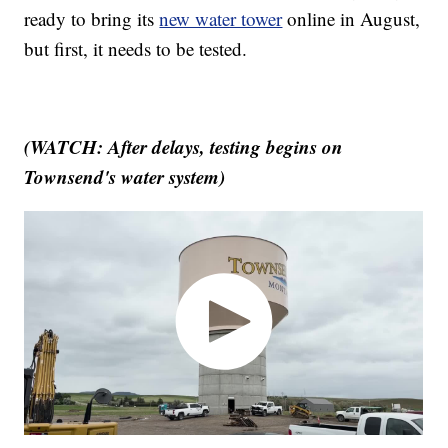
ready to bring its
new water tower
online in August,
but first, it needs to be tested.
(WATCH: After delays, testing begins on
Townsend's water system)