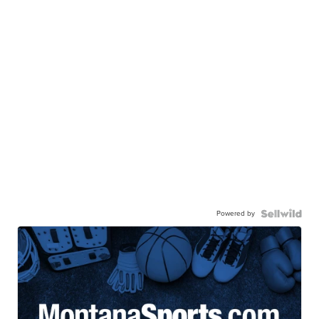
Powered by