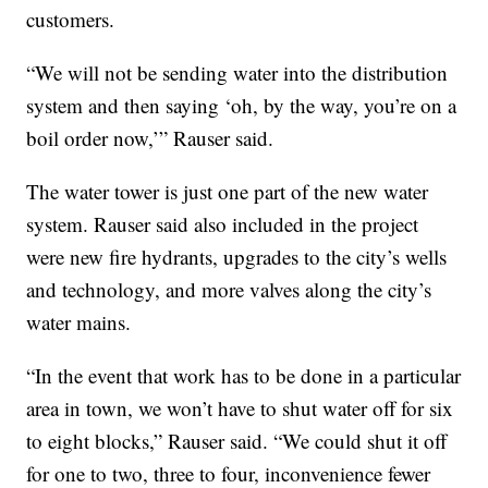
customers.
“We will not be sending water into the distribution
system and then saying ‘oh, by the way, you’re on a
boil order now,’” Rauser said.
The water tower is just one part of the new water
system. Rauser said also included in the project
were new fire hydrants, upgrades to the city’s wells
and technology, and more valves along the city’s
water mains.
“In the event that work has to be done in a particular
area in town, we won’t have to shut water off for six
to eight blocks,” Rauser said. “We could shut it off
for one to two, three to four, inconvenience fewer