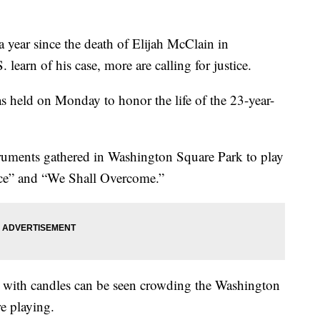
year since the death of Elijah McClain in
 learn of his case, more are calling for justice.
as held on Monday to honor the life of the 23-year-
truments gathered in Washington Square Park to play
ace” and “We Shall Overcome.”
rs with candles can be seen crowding the Washington
e playing.