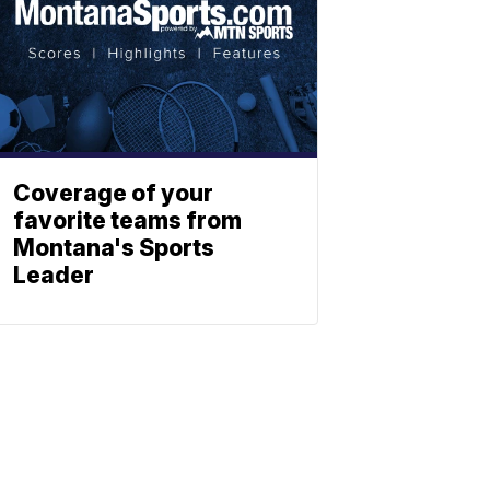
Coverage of your
favorite teams from
Montana's Sports
Leader