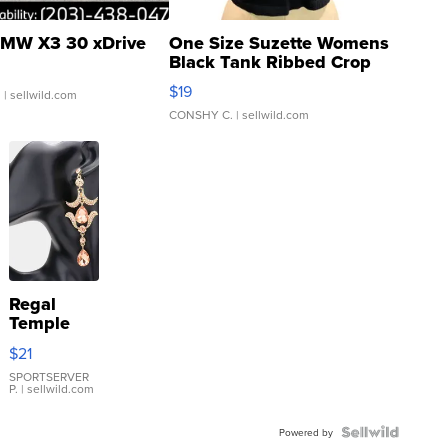
MW X3 30 xDrive
One Size Suzette Womens
Black Tank Ribbed Crop
Asymmetrical ...
$19
.
| sellwild.com
CONSHY C.
| sellwild.com
Regal
Temple
Droplet
$21
Earrings
SPORTSERVER
P.
| sellwild.com
Powered by