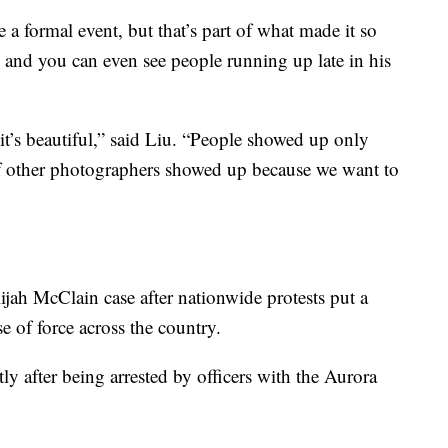
e a formal event, but that’s part of what made it so
l and you can even see people running up late in his
it’s beautiful,” said Liu. “People showed up only
f other photographers showed up because we want to
lijah McClain case after nationwide protests put a
se of force across the country.
y after being arrested by officers with the Aurora