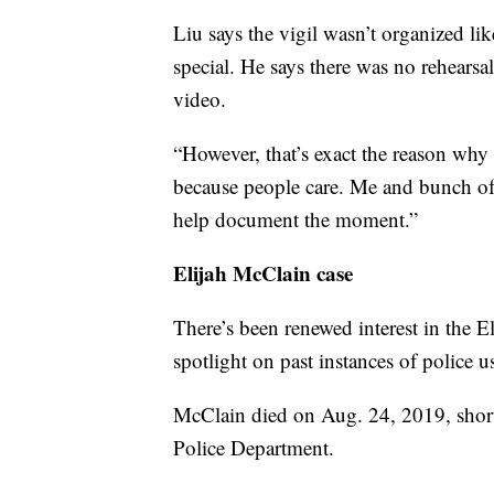
Liu says the vigil wasn’t organized lik
special. He says there was no rehearsa
video.
“However, that’s exact the reason why 
because people care. Me and bunch o
help document the moment.”
Elijah McClain case
There’s been renewed interest in the E
spotlight on past instances of police u
McClain died on Aug. 24, 2019, shortl
Police Department.