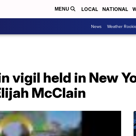
LOCAL
NATIONAL
W
MENU
News
Weather Rooki
in vigil held in New Y
Elijah McClain