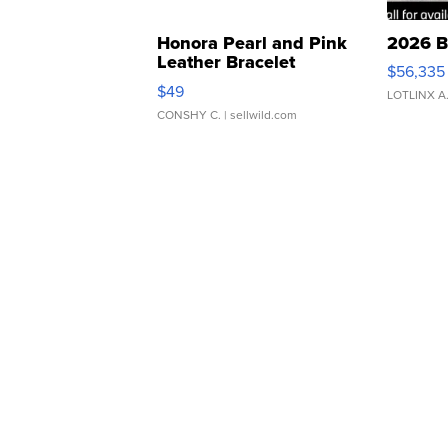
Honora Pearl and Pink
2026 B
Leather Bracelet
$56,335
Adjustable Buckle Clo...
$49
LOTLINX A
CONSHY C.
| sellwild.com