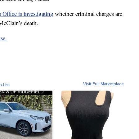
 Office is investigating
whether criminal charges are
McClain’s death.
se.
Visit Full Marketplace
o List