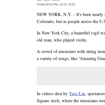
Posted
8:42 PM, Jul 01, 2020
NEW YORK, N.Y. – It’s been nearly a 
Colorado, but as people across the U.S.
In New York City, a beautiful vigil w
old man, who played violin.
A crowd of musicians with string ins
a variety of songs, like “Amazing Gr
In videos shot by
Yuxi Liu
, spectato
Square Arch, where the musicians wer