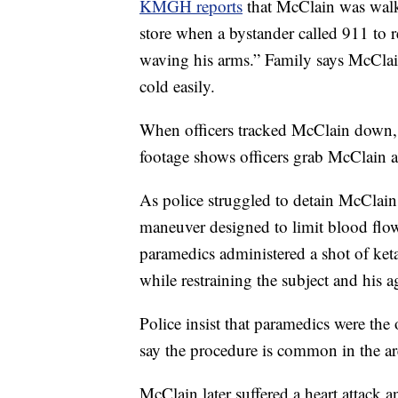
KMGH reports
that McClain was walki
store when a bystander called 911 to 
waving his arms.” Family says McCla
cold easily.
When officers tracked McClain down, 
footage shows officers grab McClain a
As police struggled to detain McClain,
maneuver designed to limit blood flo
paramedics administered a shot of keta
while restraining the subject and his a
Police insist that paramedics were th
say the procedure is common in the ar
McClain later suffered a heart attack an