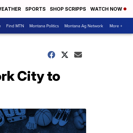
EATHER
SPORTS
SHOP SCRIPPS
WATCH NOW
e
Find MTN
Montana Politics
Montana Ag Network
More +
ork City to