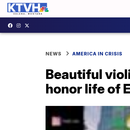
NEWS
AMERICA IN CRISIS
Beautiful viol
honor life of 