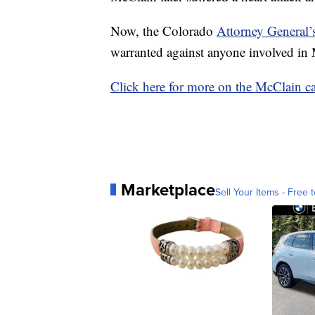
Now, the Colorado
Attorney General’s
warranted against anyone involved in 
Click here for more on the McClain ca
Marketplace
Sell Your Items - Free t