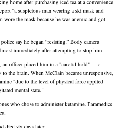
ng home after purchasing iced tea at a convenience
report “a suspicious man wearing a ski mask and
in wore the mask because he was anemic and got
police say he began “resisting.” Body camera
lmost immediately after attempting to stop him.
 an officer placed him in a "carotid hold" — a
w to the brain. When McClain became unresponsive,
mine "due to the level of physical force applied
gitated mental state."
e ones who chose to administer ketamine. Paramedics
ea.
d died six days later.