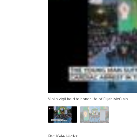
Violin vigil held to honor life of Elijah McClain
By:
Kyle Hicks