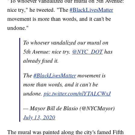
"To whoever vandalized our mural on 5th Avenue:
nice try," he tweeted. "The
#BlackLivesMatter
movement is more than words, and it can't be
undone."
To whoever vandalized our mural on
5th Avenue: nice try.
@NYC_DOT
has
already fixed it.
The
#BlackLivesMatter
movement is
more than words, and it can’t be
undone.
pic.twitter.com/nlYTALCWxJ
— Mayor Bill de Blasio (@NYCMayor)
July 13, 2020
The mural was painted along the city's famed Fifth