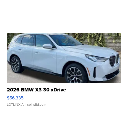
2026 BMW X3 30 xDrive
$56,335
LOTLINX A.
| sellwild.com