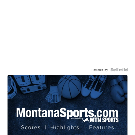
Powered by