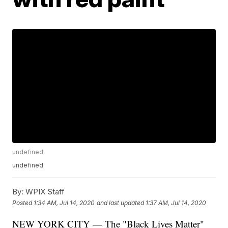
undefined
undefined
By:
WPIX Staff
Posted
1:34 AM, Jul 14, 2020
and last updated
1:37 AM, Jul 14, 2020
NEW YORK CITY — The "Black Lives Matter"