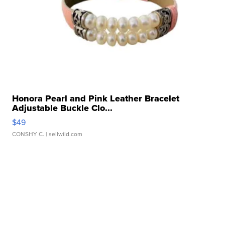
Honora Pearl and Pink Leather Bracelet
Adjustable Buckle Clo...
$49
CONSHY C.
| sellwild.com