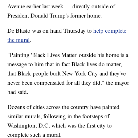
Avenue earlier last week — directly outside of
President Donald Trump's former home.
De Blasio was on hand Thursday to
help complete
the mural
.
"Painting 'Black Lives Matter' outside his home is a
message to him that in fact Black lives do matter,
that Black people built New York City and they've
never been compensated for all they did," the mayor
had said.
Dozens of cities across the country have painted
similar murals, following in the footsteps of
Washington, D.C, which was the first city to
complete such a mural.