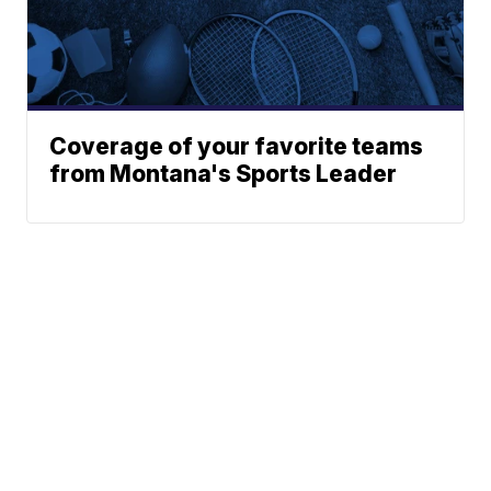
Coverage of your favorite teams
from Montana's Sports Leader