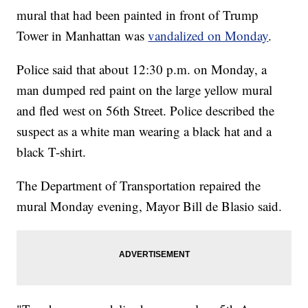
mural that had been painted in front of Trump
Tower in Manhattan was
vandalized on Monday
.
Police said that about 12:30 p.m. on Monday, a
man dumped red paint on the large yellow mural
and fled west on 56th Street. Police described the
suspect as a white man wearing a black hat and a
black T-shirt.
The Department of Transportation repaired the
mural Monday evening, Mayor Bill de Blasio said.