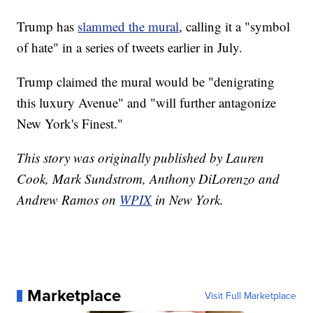
Trump has
slammed the mural
, calling it a "symbol
of hate" in a series of tweets earlier in July.
Trump claimed the mural would be "denigrating
this luxury Avenue" and "will further antagonize
New York's Finest."
This story was originally published by Lauren
Cook, Mark Sundstrom, Anthony DiLorenzo and
Andrew Ramos on
WPIX
in New York.
Marketplace
Visit Full Marketplace