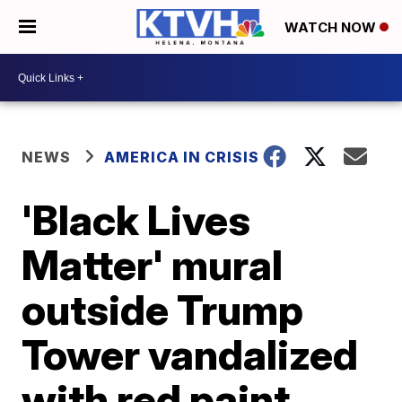
WATCH NOW
NEWS
AMERICA IN CRISIS
'Black Lives
Matter' mural
outside Trump
Tower vandalized
with red paint