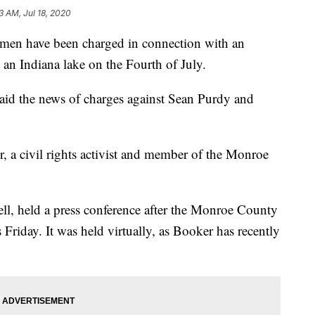
3 AM, Jul 18, 2020
 have been charged in connection with an
an Indiana lake on the Fourth of July.
aid the news of charges against Sean Purdy and
, a civil rights activist and member of the Monroe
ell, held a press conference after the Monroe County
Friday. It was held virtually, as Booker has recently