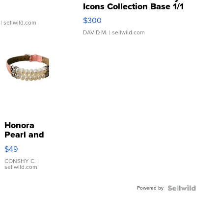
Icons Collection Base 1/1
SSP Clear ...
$300
| sellwild.com
DAVID M.
| sellwild.com
Honora
Pearl and
Pink
$49
Leather
Bracelet
CONSHY C.
|
sellwild.com
Adjustable
Buckle
Powered by
Clo...