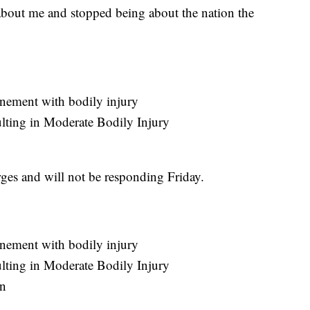
 about me and stopped being about the nation the
nement with bodily injury
ulting in Moderate Bodily Injury
rges and will not be responding Friday.
nement with bodily injury
ulting in Moderate Bodily Injury
on