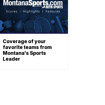
Coverage of your
favorite teams from
Montana's Sports
Leader