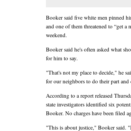
Booker said five white men pinned him
and one of them threatened to “get a
weekend.
Booker said he's often asked what sho
for him to say.
"That's not my place to decide," he s
for our neighbors to do their part and 
According to a report released Thursd
state investigators identified six pote
Booker. No charges have been filed ag
"This is about justice," Booker said. "