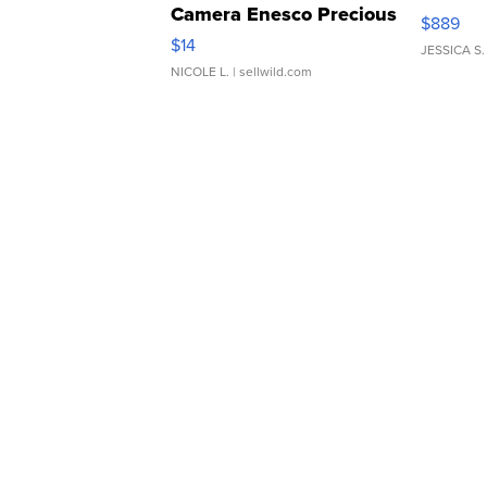
Camera Enesco Precious
$889
Moments TD4
$14
JESSICA S.
NICOLE L.
| sellwild.com