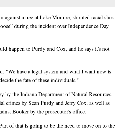
 against a tree at Lake Monroe, shouted racial slurs
 noose” during the incident over Independence Day
uld happen to Purdy and Cox, and he says it's not
aid. "We have a legal system and what I want now is
decide the fate of these individuals."
ay by the Indiana Department of Natural Resources,
ntial crimes by Sean Purdy and Jerry Cox, as well as
ainst Booker by the prosecutor's office.
Part of that is going to be the need to move on to the