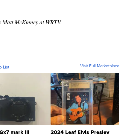
 by Matt McKinney at WRTV.
Visit Full Marketplace
o List
Gx7 mark III
2024 Leaf Elvis Presley