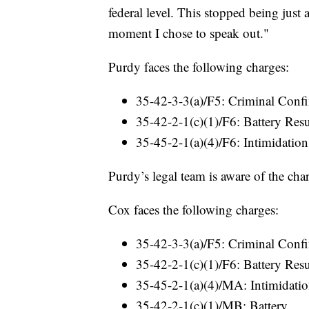
federal level. This stopped being just
moment I chose to speak out."
Purdy faces the following charges:
35-42-3-3(a)/F5: Criminal Confi
35-42-2-1(c)(1)/F6: Battery Res
35-45-2-1(a)(4)/F6: Intimidation
Purdy’s legal team is aware of the cha
Cox faces the following charges:
35-42-3-3(a)/F5: Criminal Confi
35-42-2-1(c)(1)/F6: Battery Res
35-45-2-1(a)(4)/MA: Intimidati
35-42-2-1(c)(1)/MB: Battery