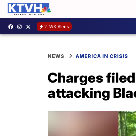
2
WX Alerts
NEWS
AMERICA IN CRISIS
Charges filed
attacking Bla