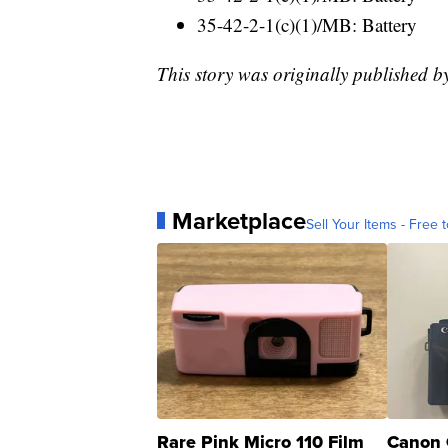
35-42-2-1(c)(1)/MB: Battery
This story was originally published
Marketplace
Sell Your Items - Free t
Rare Pink Micro 110 Film
Canon 