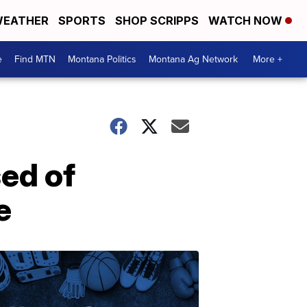
EATHER
SPORTS
SHOP SCRIPPS
WATCH NOW
e
Find MTN
Montana Politics
Montana Ag Network
More +
ed of
e