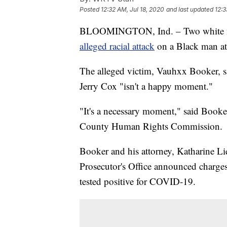
Posted
12:32 AM, Jul 18, 2020
and last updated
12:3
BLOOMINGTON, Ind. – Two white men
alleged racial attack
on a Black man at 
The alleged victim, Vauhxx Booker, s
Jerry Cox "isn't a happy moment."
"It's a necessary moment," said Booker
County Human Rights Commission.
Booker and his attorney, Katharine Li
Prosecutor's Office announced charges 
tested positive for COVID-19.