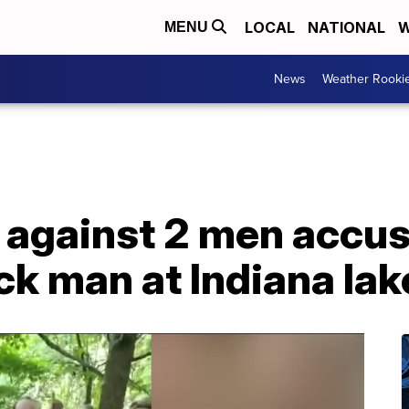
LOCAL
NATIONAL
W
MENU
News
Weather Rooki
 against 2 men accus
ck man at Indiana lak