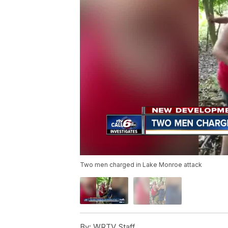
Two men charged in Lake Monroe attack
By:
WRTV Staff