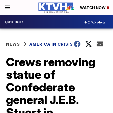
WATCH NOW
2
WX Alerts
NEWS
AMERICA IN CRISIS
Crews removing
statue of
Confederate
general J.E.B.
Stuart in