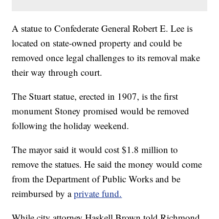
A statue to Confederate General Robert E. Lee is
located on state-owned property and could be
removed once legal challenges to its removal make
their way through court.
The Stuart statue, erected in 1907, is the first
monument Stoney promised would be removed
following the holiday weekend.
The mayor said it would cost $1.8 million to
remove the statues. He said the money would come
from the Department of Public Works and be
reimbursed by a
private fund.
While city attorney Haskell Brown told Richmond