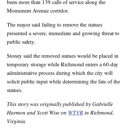
been more than 139 calls of service along the
Monument Avenue corridor.
The mayor said failing to remove the statues
presented a severe, immediate and growing threat to
public safety.
Stoney said the removed statues would be placed in
temporary storage while Richmond enters a 60-day
administrative process during which the city will
solicit public input while determining the fate of the
statues.
This story was originally published by Gabrielle
Harmon and Scott Wise on
WTVR
in Richmond,
Virginia.