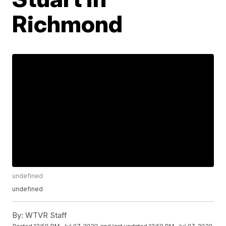
Richmond
undefined
undefined
By:
WTVR Staff