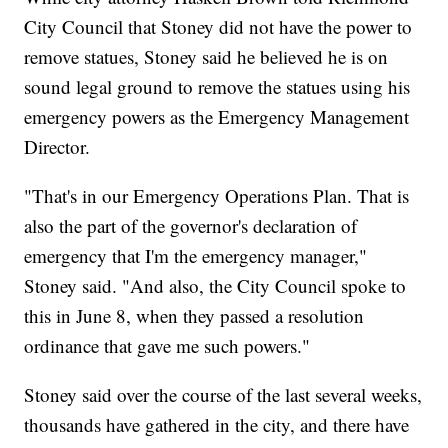
City Council that Stoney did not have the power to
remove statues, Stoney said he believed he is on
sound legal ground to remove the statues using his
emergency powers as the Emergency Management
Director.
"That's in our Emergency Operations Plan. That is
also the part of the governor's declaration of
emergency that I'm the emergency manager,"
Stoney said. "And also, the City Council spoke to
this in June 8, when they passed a resolution
ordinance that gave me such powers."
Stoney said over the course of the last several weeks,
thousands have gathered in the city, and there have