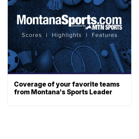
Coverage of your favorite teams
from Montana's Sports Leader