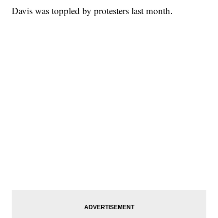
Davis was toppled by protesters last month.