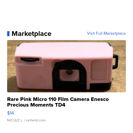
Marketplace
Visit Full Marketplace
Rare Pink Micro 110 Film Camera Enesco
Precious Moments TD4
$14
NICOLE L.
| sellwild.com