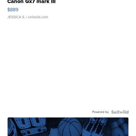
Canon Gx7 mark III
$889
JESSICA S.
| sellwild.com
Powered by