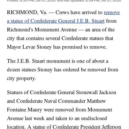
Posted
12:50 PM, Jul 07, 2020
and last updated
12:59 PM, Jul 07, 2020
RICHMOND, Va. — Crews have arrived to
remove
a statue of Confederate General J.E.B. Stuart
from
Richmond's Monument Avenue — an area of the
city that contains several Confederate statues that
Mayor Levar Stoney has promised to remove.
The J.E.B. Stuart monument is one of about a
dozen statues Stoney has ordered be removed from
city property.
Statues of Confederate General Stonewall Jackson
and Confederate Naval Commander Matthew
Fontaine Maury were removed from Monument
Avenue last week and taken to an undisclosed
location. A statue of Confederate President Jefferson