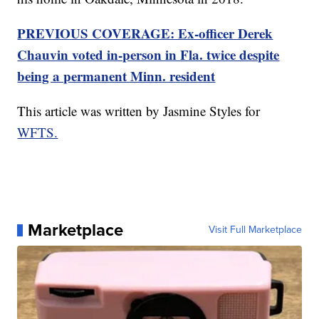
PREVIOUS COVERAGE: Ex-officer Derek
Chauvin voted in-person in Fla. twice despite
being a permanent Minn. resident
This article was written by Jasmine Styles for
WFTS.
Marketplace
Visit Full Marketplace