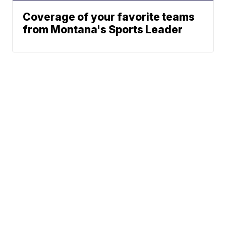
Coverage of your favorite teams
from Montana's Sports Leader