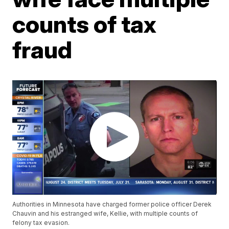
counts of tax
fraud
Authorities in Minnesota have charged former police officer Derek
Chauvin and his estranged wife, Kellie, with multiple counts of
felony tax evasion.