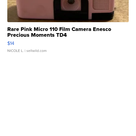
Rare Pink Micro 110 Film Camera Enesco
Precious Moments TD4
$14
NICOLE L.
| sellwild.com