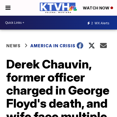
WATCH NOW
2
WX Alerts
NEWS
AMERICA IN CRISIS
Derek Chauvin,
former officer
charged in George
Floyd's death, and
wife face multiple