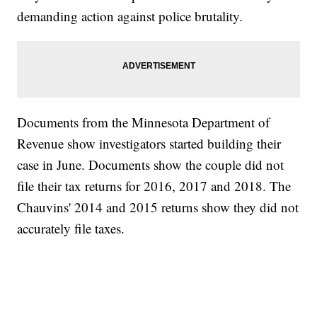
demanding action against police brutality.
Documents from the Minnesota Department of
Revenue show investigators started building their
case in June. Documents show the couple did not
file their tax returns for 2016, 2017 and 2018. The
Chauvins' 2014 and 2015 returns show they did not
accurately file taxes.