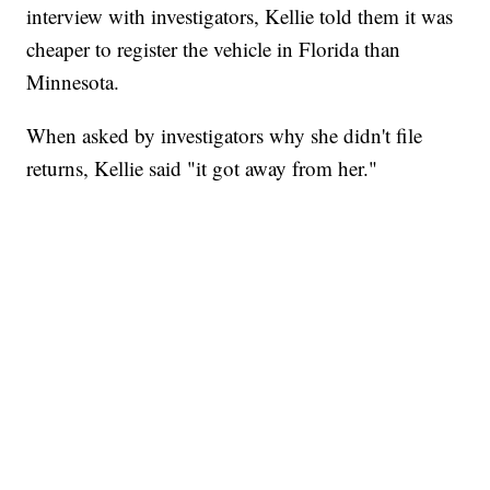
interview with investigators, Kellie told them it was
cheaper to register the vehicle in Florida than
Minnesota.
When asked by investigators why she didn't file
returns, Kellie said "it got away from her."