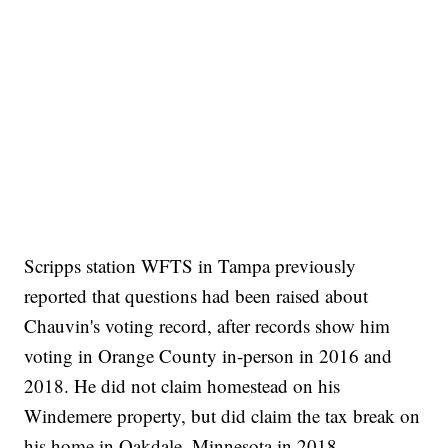
Scripps station WFTS in Tampa previously
reported that questions had been raised about
Chauvin's voting record, after records show him
voting in Orange County in-person in 2016 and
2018. He did not claim homestead on his
Windemere property, but did claim the tax break on
his home in Oakdale, Minnesota in 2018.