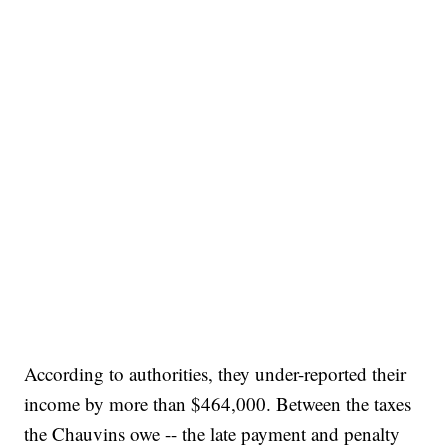
According to authorities, they under-reported their
income by more than $464,000. Between the taxes
the Chauvins owe -- the late payment and penalty