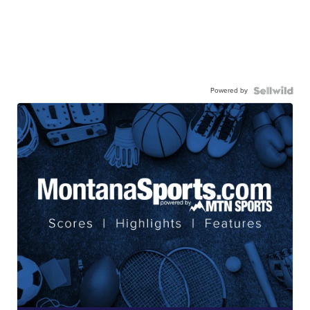
Powered by