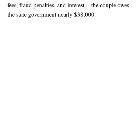
fees, fraud penalties, and interest -- the couple owes
the state government nearly $38,000.