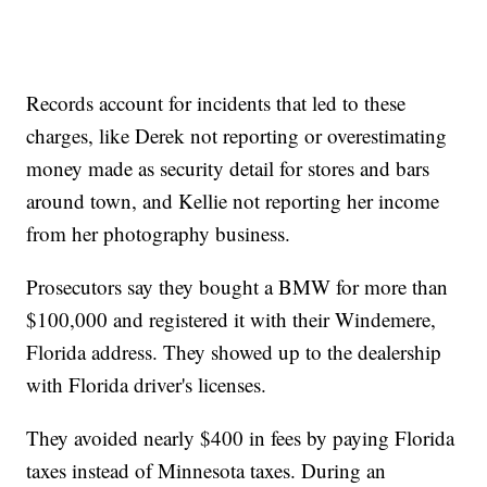
Records account for incidents that led to these
charges, like Derek not reporting or overestimating
money made as security detail for stores and bars
around town, and Kellie not reporting her income
from her photography business.
Prosecutors say they bought a BMW for more than
$100,000 and registered it with their Windemere,
Florida address. They showed up to the dealership
with Florida driver's licenses.
They avoided nearly $400 in fees by paying Florida
taxes instead of Minnesota taxes. During an