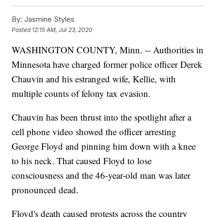
By:
Jasmine Styles
Posted
12:15 AM, Jul 23, 2020
WASHINGTON COUNTY, Minn. -- Authorities in
Minnesota have charged former police officer Derek
Chauvin and his estranged wife, Kellie, with
multiple counts of felony tax evasion.
Chauvin has been thrust into the spotlight after a
cell phone video showed the officer arresting
George Floyd and pinning him down with a knee
to his neck. That caused Floyd to lose
consciousness and the 46-year-old man was later
pronounced dead.
Floyd's death caused protests across the country