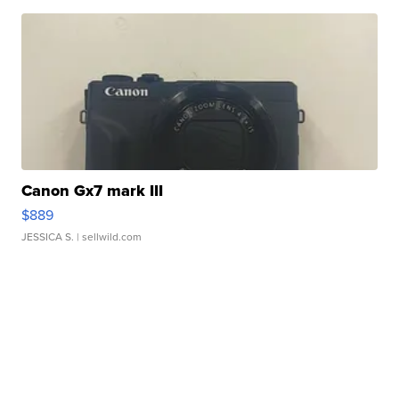
Canon Gx7 mark III
$889
JESSICA S.
| sellwild.com