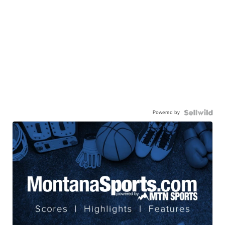
Powered by