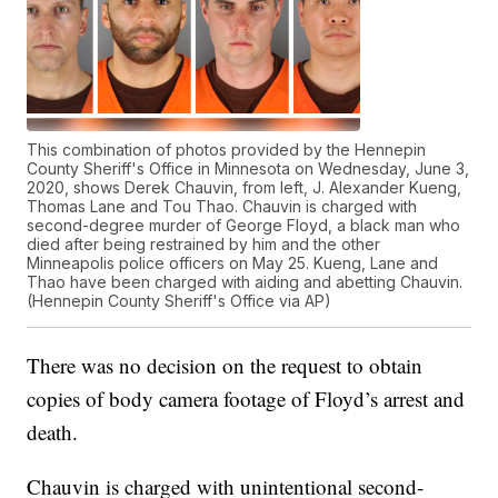
This combination of photos provided by the Hennepin
County Sheriff's Office in Minnesota on Wednesday, June 3,
2020, shows Derek Chauvin, from left, J. Alexander Kueng,
Thomas Lane and Tou Thao. Chauvin is charged with
second-degree murder of George Floyd, a black man who
died after being restrained by him and the other
Minneapolis police officers on May 25. Kueng, Lane and
Thao have been charged with aiding and abetting Chauvin.
(Hennepin County Sheriff's Office via AP)
There was no decision on the request to obtain
copies of body camera footage of Floyd’s arrest and
death.
Chauvin is charged with unintentional second-