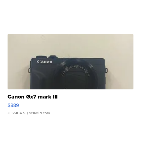
Canon Gx7 mark III
$889
JESSICA S.
| sellwild.com