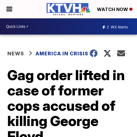
WATCH NOW
2
WX Alerts
NEWS
AMERICA IN CRISIS
Gag order lifted in
case of former
cops accused of
killing George
Floyd