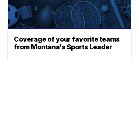
Coverage of your favorite teams
from Montana's Sports Leader