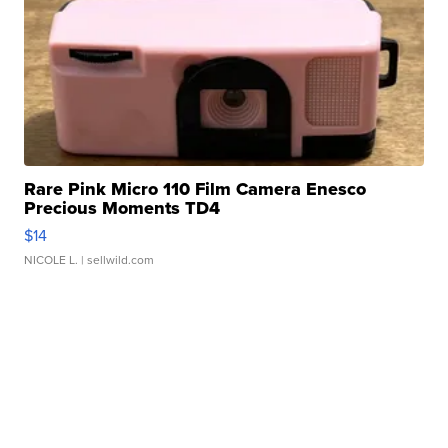
Rare Pink Micro 110 Film Camera Enesco
Precious Moments TD4
$14
NICOLE L.
| sellwild.com