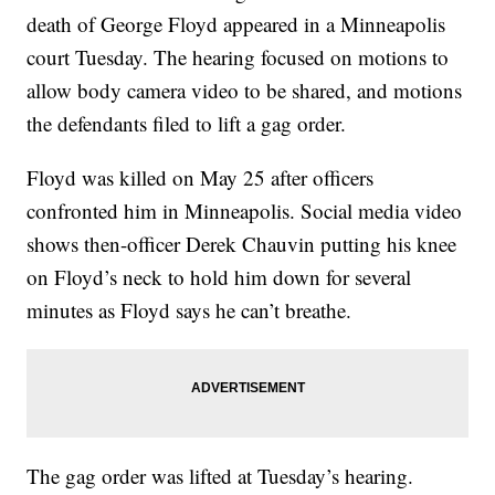
death of George Floyd appeared in a Minneapolis
court Tuesday. The hearing focused on motions to
allow body camera video to be shared, and motions
the defendants filed to lift a gag order.
Floyd was killed on May 25 after officers
confronted him in Minneapolis. Social media video
shows then-officer Derek Chauvin putting his knee
on Floyd’s neck to hold him down for several
minutes as Floyd says he can’t breathe.
The gag order was lifted at Tuesday’s hearing.