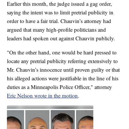
Earlier this month, the judge issued a gag order,
saying the intent was to limit pretrial publicity in
order to have a fair trial. Chauvin’s attorney had
argued that many high-profile politicians and
leaders had spoken out against Chauvin publicly.
"On the other hand, one would be hard pressed to
locate any pretrial publicity referring extensively to
Mr. Chauvin’s innocence until proven guilty or that
his alleged actions were justifiable in the line of his
duties as a Minneapolis Police Officer," attorney
Eric Nelson wrote in the motion
.