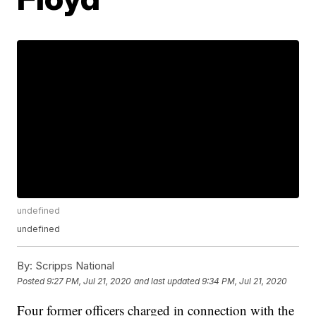
undefined
undefined
By:
Scripps National
Posted
9:27 PM, Jul 21, 2020
and last updated
9:34 PM, Jul 21, 2020
Four former officers charged in connection with the