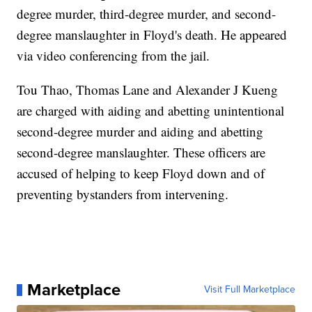
degree murder, third-degree murder, and second-
degree manslaughter in Floyd's death. He appeared
via video conferencing from the jail.
Tou Thao, Thomas Lane and Alexander J Kueng
are charged with aiding and abetting unintentional
second-degree murder and aiding and abetting
second-degree manslaughter. These officers are
accused of helping to keep Floyd down and of
preventing bystanders from intervening.
Marketplace
Visit Full Marketplace