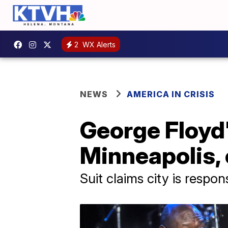
2
WX Alerts
NEWS
AMERICA IN CRISIS
George Floyd's
Minneapolis, 
Suit claims city is respon