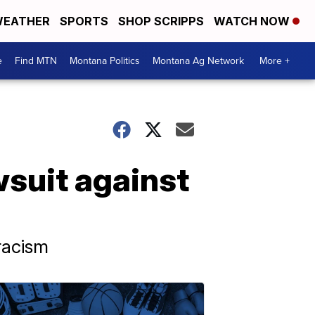
EATHER
SPORTS
SHOP SCRIPPS
WATCH NOW
e
Find MTN
Montana Politics
Montana Ag Network
More +
awsuit against
 racism