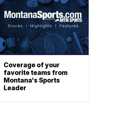
Coverage of your
favorite teams from
Montana's Sports
Leader