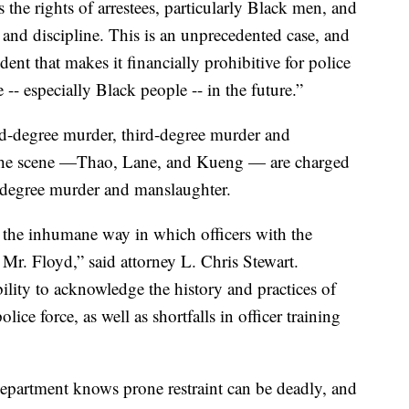
s the rights of arrestees, particularly Black men, and
g and discipline. This is an unprecedented case, and
dent that makes it financially prohibitive for police
-- especially Black people -- in the future.”
d-degree murder, third-degree murder and
t the scene —Thao, Lane, and Kueng — are charged
-degree murder and manslaughter.
r the inhumane way in which officers with the
Mr. Floyd,” said attorney L. Chris Stewart.
ility to acknowledge the history and practices of
lice force, as well as shortfalls in officer training
department knows prone restraint can be deadly, and