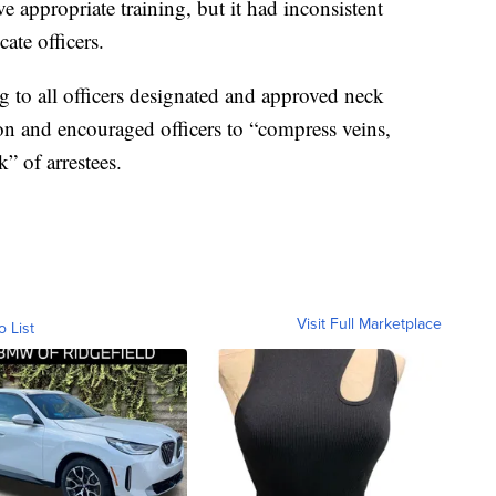
ve appropriate training, but it had inconsistent
ate officers.
g to all officers designated and approved neck
ion and encouraged officers to “compress veins,
k” of arrestees.
Visit Full Marketplace
o List