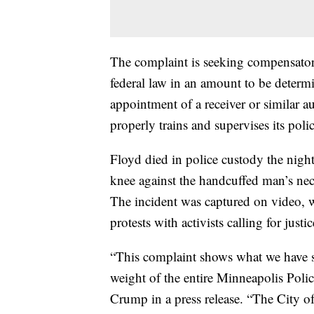
The complaint is seeking compensator
federal law in an amount to be determin
appointment of a receiver or similar a
properly trains and supervises its polic
Floyd died in police custody the nigh
knee against the handcuffed man’s neck
The incident was captured on video, 
protests with activists calling for justi
“This complaint shows what we have sa
weight of the entire Minneapolis Poli
Crump in a press release. “The City of