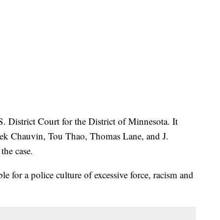
. District Court for the District of Minnesota. It
erek Chauvin, Tou Thao, Thomas Lane, and J.
the case.
ble for a police culture of excessive force, racism and