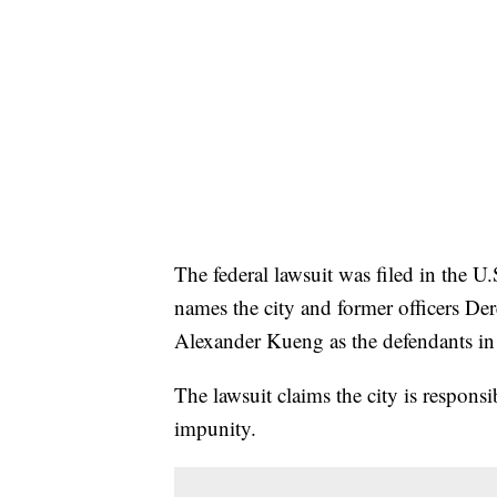
The federal lawsuit was filed in the U.S
names the city and former officers D
Alexander Kueng as the defendants in 
The lawsuit claims the city is responsi
impunity.