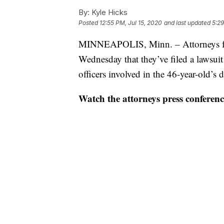
By:
Kyle Hicks
Posted
12:55 PM, Jul 15, 2020
and last updated
5:29
MINNEAPOLIS, Minn. – Attorneys fo
Wednesday that they’ve filed a lawsuit
officers involved in the 46-year-old’s
Watch the attorneys press conferenc