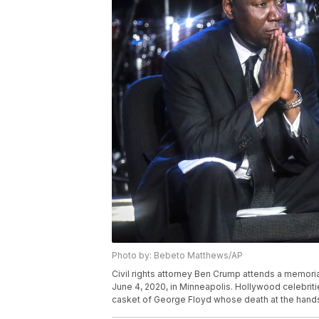
Photo by: Bebeto Matthews/AP
Civil rights attorney Ben Crump attends a memoria
June 4, 2020, in Minneapolis. Hollywood celebritie
casket of George Floyd whose death at the hands