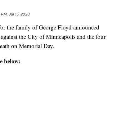
 PM, Jul 15, 2020
r the family of George Floyd announced
 against the City of Minneapolis and the four
 death on Memorial Day.
e below: