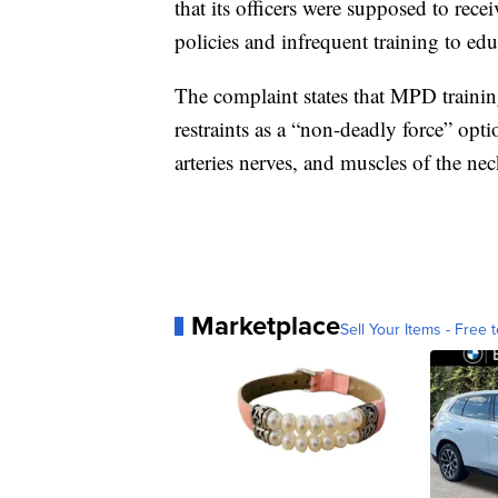
that its officers were supposed to recei
policies and infrequent training to educ
The complaint states that MPD trainin
restraints as a “non-deadly force” opt
arteries nerves, and muscles of the nec
Marketplace
Sell Your Items - Free t