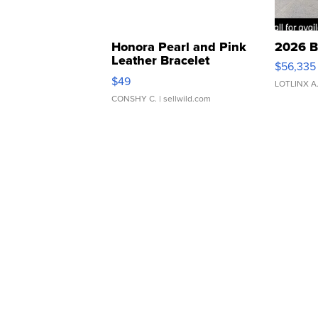
Honora Pearl and Pink
2026 B
Leather Bracelet
$56,335
Adjustable Buckle Clo...
$49
LOTLINX A
CONSHY C.
| sellwild.com