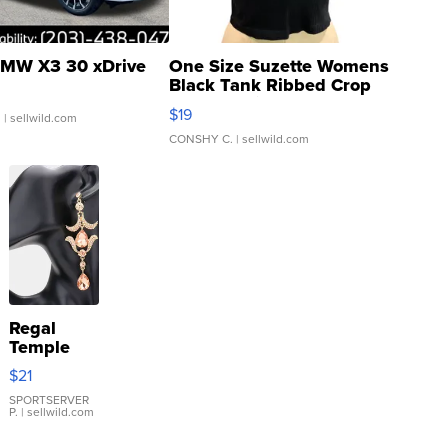
MW X3 30 xDrive
One Size Suzette Womens
Black Tank Ribbed Crop
Asymmetrical ...
$19
.
| sellwild.com
CONSHY C.
| sellwild.com
Regal
Temple
Droplet
$21
Earrings
SPORTSERVER
P.
| sellwild.com