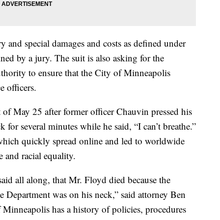
y and special damages and costs as defined under
ed by a jury. The suit is also asking for the
uthority to ensure that the City of Minneapolis
e officers.
t of May 25 after former officer Chauvin pressed his
 for several minutes while he said, “I can’t breathe.”
which quickly spread online and led to worldwide
ce and racial equality.
id all along, that Mr. Floyd died because the
ce Department was on his neck,” said attorney Ben
 Minneapolis has a history of policies, procedures