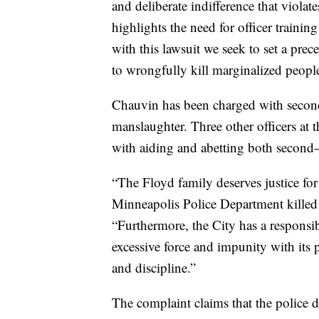
and deliberate indifference that violate
highlights the need for officer trainin
with this lawsuit we seek to set a prece
to wrongfully kill marginalized people 
Chauvin has been charged with secon
manslaughter. Three other officers a
with aiding and abetting both second
“The Floyd family deserves justice fo
Minneapolis Police Department killed 
“Furthermore, the City has a responsib
excessive force and impunity with its po
and discipline.”
The complaint claims that the police 