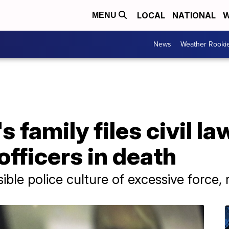
LOCAL
NATIONAL
W
MENU
News
Weather Rooki
 family files civil l
officers in death
sible police culture of excessive force,