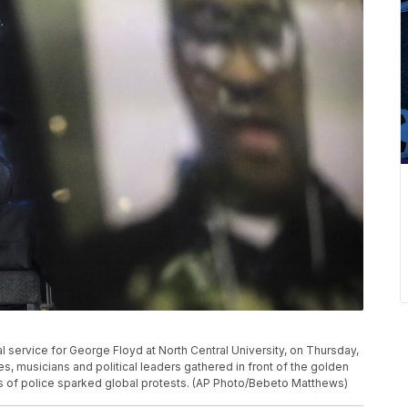
l service for George Floyd at North Central University, on Thursday,
s, musicians and political leaders gathered in front of the golden
 of police sparked global protests. (AP Photo/Bebeto Matthews)