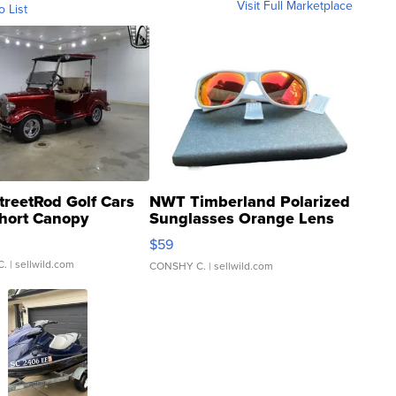
Visit Full Marketplace
o List
treetRod Golf Cars
NWT Timberland Polarized
hort Canopy
Sunglasses Orange Lens
Gray and Ora...
$59
C.
| sellwild.com
CONSHY C.
| sellwild.com