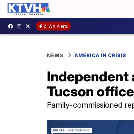
2
WX Alerts
NEWS
AMERICA IN CRISIS
Independent 
Tucson office
Family-commissioned rep