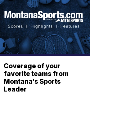
Coverage of your
favorite teams from
Montana's Sports
Leader