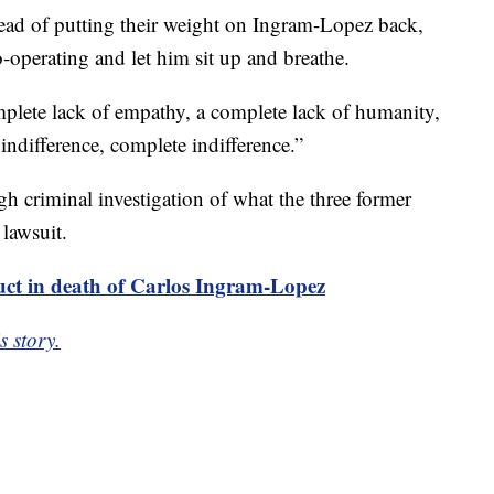
ad of putting their weight on Ingram-Lopez back,
o-operating and let him sit up and breathe.
omplete lack of empathy, a complete lack of humanity,
 indifference, complete indifference.”
h criminal investigation of what the three former
 lawsuit.
uct in death of Carlos Ingram-Lopez
s story.