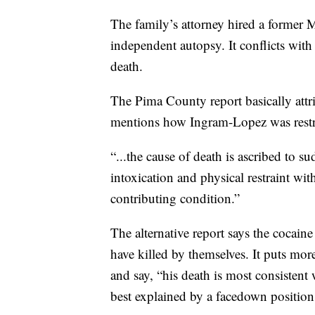
The family’s attorney hired a former
independent autopsy. It conflicts wi
death.
The Pima County report basically attri
mentions how Ingram-Lopez was restrai
“...the cause of death is ascribed to su
intoxication and physical restraint with
contributing condition.”
The alternative report says the cocain
have killed by themselves. It puts mo
and say, “his death is most consisten
best explained by a facedown position 