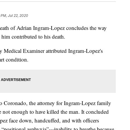
 PM, Jul 22, 2020
death of Adrian Ingram-Lopez concludes the way
d him contributed to his death.
y Medical Examiner attributed Ingram-Lopez's
art condition.
 Coronado, the attorney for Ingram-Lopez family
 not enough to have killed the man. It concluded
pez face down, handcuffed, and with officers
 “positional asphyxia”---inability to breathe because