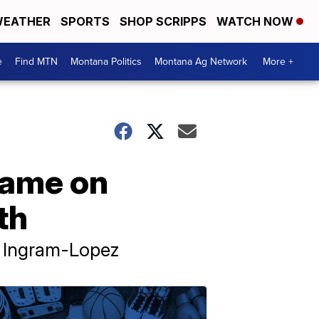
EATHER
SPORTS
SHOP SCRIPPS
WATCH NOW
e
Find MTN
Montana Politics
Montana Ag Network
More +
lame on
th
d Ingram-Lopez