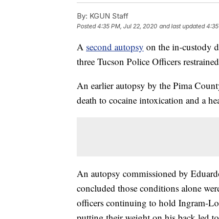
By:
KGUN Staff
Posted
4:35 PM, Jul 22, 2020
and last updated
4:35
A
second autopsy
on the in-custody 
three Tucson Police Officers restraine
An earlier autopsy by the Pima Count
death to cocaine intoxication and a he
An autopsy commissioned by Eduardo
concluded those conditions alone were
officers continuing to hold Ingram-Lo
putting their weight on his back led to