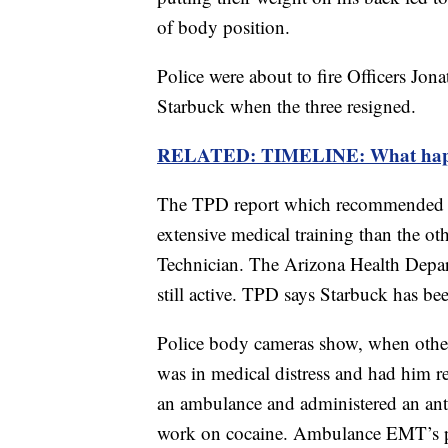
of body position.
Police were about to fire Officers Jo
Starbuck when the three resigned.
RELATED: TIMELINE: What happen
The TPD report which recommended fi
extensive medical training than the o
Technician. The Arizona Health Depa
still active. TPD says Starbuck has b
Police body cameras show, when other
was in medical distress and had him re
an ambulance and administered an anti
work on cocaine. Ambulance EMT’s 