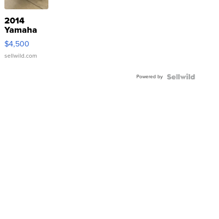
2014
Yamaha
VX Deluxe
$4,500
sellwild.com
Powered by