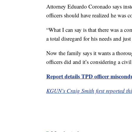
Attorney Eduardo Coronado says inste
officers should have realized he was c
“What I can say is that there was a c
a total disregard for his needs and just
Now the family says it wants a thoroug
officers did and it’s considering a civil
Report details TPD officer miscond
KGUN's Craig Smith first reported thi