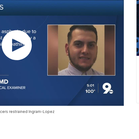
cers restrained Ingram-Lopez