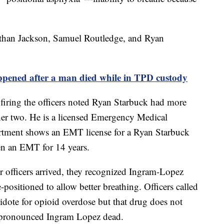
nathan Jackson, Samuel Routledge, and Ryan
ed after a man died while in TPD custody
ring the officers noted Ryan Starbuck had more
ther two. He is a licensed Emergency Medical
rtment shows an EMT license for a Ryan Starbuck
een an EMT for 14 years.
 officers arrived, they recognized Ingram-Lopez
-positioned to allow better breathing. Officers called
dote for opioid overdose but that drug does not
pronounced Ingram Lopez dead.