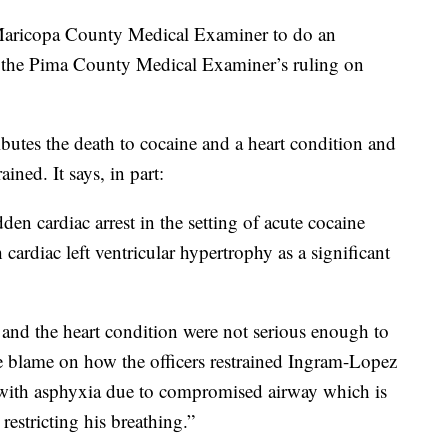
 Maricopa County Medical Examiner to do an
th the Pima County Medical Examiner’s ruling on
butes the death to cocaine and a heart condition and
ned. It says, in part:
dden cardiac arrest in the setting of acute cocaine
 cardiac left ventricular hypertrophy as a significant
e and the heart condition were not serious enough to
re blame on how the officers restrained Ingram-Lopez
t with asphyxia due to compromised airway which is
restricting his breathing.”