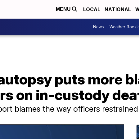
LOCAL
NATIONAL
W
MENU
News
Weather Rooki
autopsy puts more b
rs on in-custody dea
ort blames the way officers restraine