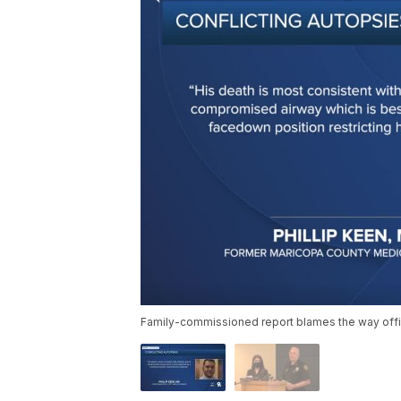
Family-commissioned report blames the way offi