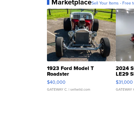
Marketplace
Sell Your Items - Free t
1923 Ford Model T
2024 S
Roadster
LE29 S
$40,000
$31,000
GATEWAY C.
| sellwild.com
GATEWAY 