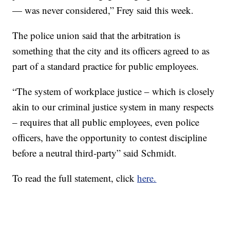
— was never considered,” Frey said this week.
The police union said that the arbitration is
something that the city and its officers agreed to as
part of a standard practice for public employees.
“The system of workplace justice – which is closely
akin to our criminal justice system in many respects
– requires that all public employees, even police
officers, have the opportunity to contest discipline
before a neutral third-party” said Schmidt.
To read the full statement, click
here.