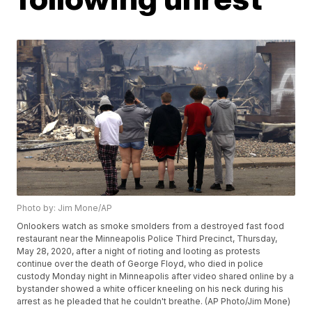
Photo by: Jim Mone/AP
Onlookers watch as smoke smolders from a destroyed fast food
restaurant near the Minneapolis Police Third Precinct, Thursday,
May 28, 2020, after a night of rioting and looting as protests
continue over the death of George Floyd, who died in police
custody Monday night in Minneapolis after video shared online by a
bystander showed a white officer kneeling on his neck during his
arrest as he pleaded that he couldn't breathe. (AP Photo/Jim Mone)