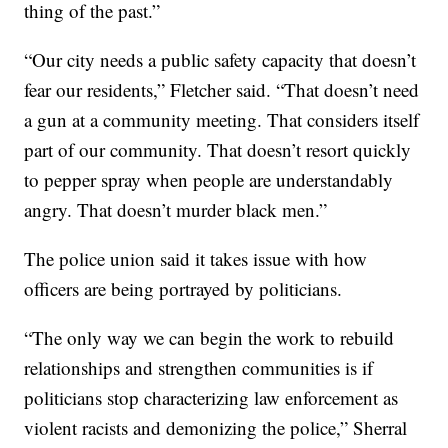
thing of the past.”
“Our city needs a public safety capacity that doesn’t
fear our residents,” Fletcher said. “That doesn’t need
a gun at a community meeting. That considers itself
part of our community. That doesn’t resort quickly
to pepper spray when people are understandably
angry. That doesn’t murder black men.”
The police union said it takes issue with how
officers are being portrayed by politicians.
“The only way we can begin the work to rebuild
relationships and strengthen communities is if
politicians stop characterizing law enforcement as
violent racists and demonizing the police,” Sherral