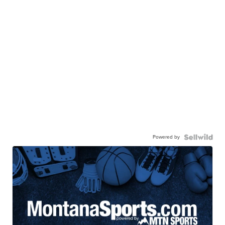
Powered by