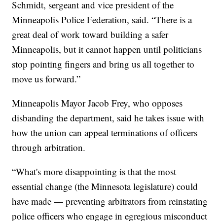
Schmidt, sergeant and vice president of the
Minneapolis Police Federation, said. “There is a
great deal of work toward building a safer
Minneapolis, but it cannot happen until politicians
stop pointing fingers and bring us all together to
move us forward.”
Minneapolis Mayor Jacob Frey, who opposes
disbanding the department, said he takes issue with
how the union can appeal terminations of officers
through arbitration.
“What's more disappointing is that the most
essential change (the Minnesota legislature) could
have made — preventing arbitrators from reinstating
police officers who engage in egregious misconduct