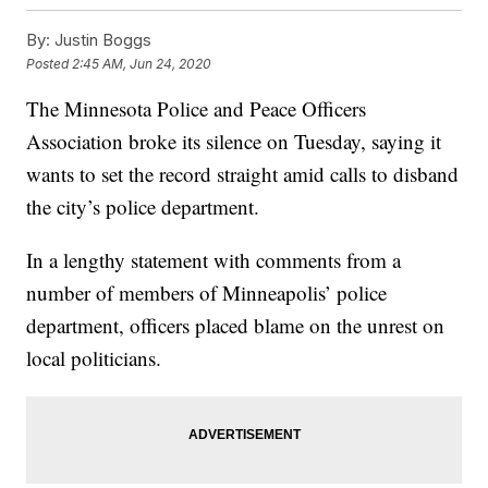
By:
Justin Boggs
Posted
2:45 AM, Jun 24, 2020
The Minnesota Police and Peace Officers
Association broke its silence on Tuesday, saying it
wants to set the record straight amid calls to disband
the city’s police department.
In a lengthy statement with comments from a
number of members of Minneapolis’ police
department, officers placed blame on the unrest on
local politicians.