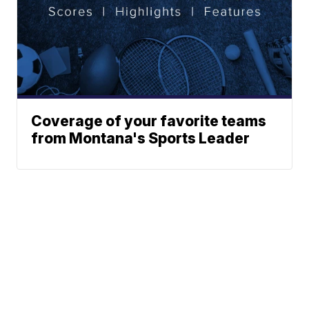
Coverage of your favorite teams
from Montana's Sports Leader