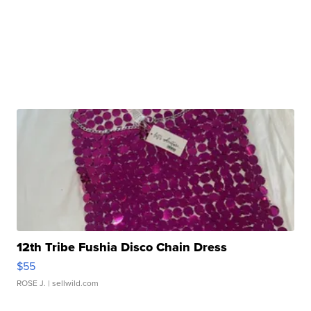
12th Tribe Fushia Disco Chain Dress
$55
ROSE J.
| sellwild.com