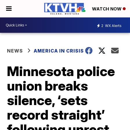
WATCH NOW
2
WX Alerts
NEWS
AMERICA IN CRISIS
Minnesota police
union breaks
silence, ‘sets
record straight’
following unrest