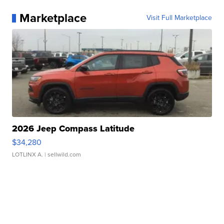
Marketplace
Visit Full Marketplace
2026 Jeep Compass Latitude
$34,280
LOTLINX A.
| sellwild.com