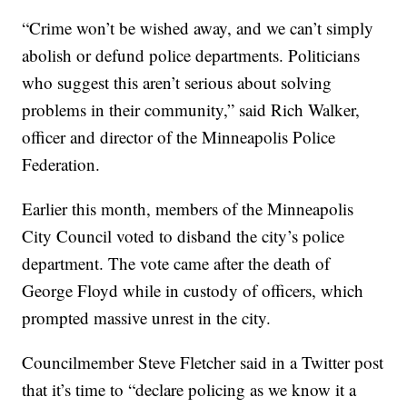
“Crime won’t be wished away, and we can’t simply
abolish or defund police departments. Politicians
who suggest this aren’t serious about solving
problems in their community,” said Rich Walker,
officer and director of the Minneapolis Police
Federation.
Earlier this month, members of the Minneapolis
City Council voted to disband the city’s police
department. The vote came after the death of
George Floyd while in custody of officers, which
prompted massive unrest in the city.
Councilmember Steve Fletcher said in a Twitter post
that it’s time to “declare policing as we know it a