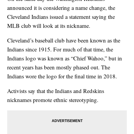
announced it is considering a name change, the
Cleveland Indians issued a statement saying the
MLB club will look at its nickname.
Cleveland’s baseball club have been known as the
Indians since 1915. For much of that time, the
Indians logo was known as “Chief Wahoo,” but in
recent years has been mostly phased out. The
Indians wore the logo for the final time in 2018.
Activists say that the Indians and Redskins
nicknames promote ethnic stereotyping.