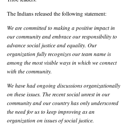
The Indians released the following statement:
We are committed to making a positive impact in
our community and embrace our responsibility to
advance social justice and equality. Our
organization fully recognizes our team name is
among the most visible ways in which we connect
with the community.
We have had ongoing discussions organizationally
on these issues. The recent social unrest in our
community and our country has only underscored
the need for us to keep improving as an
organization on issues of social justice.