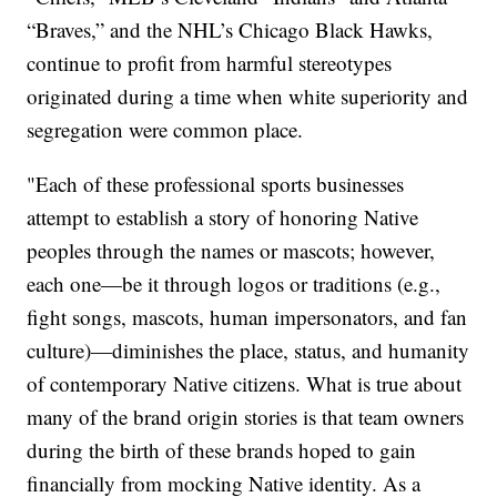
“Braves,” and the NHL’s Chicago Black Hawks,
continue to profit from harmful stereotypes
originated during a time when white superiority and
segregation were common place.
"Each of these professional sports businesses
attempt to establish a story of honoring Native
peoples through the names or mascots; however,
each one—be it through logos or traditions (e.g.,
fight songs, mascots, human impersonators, and fan
culture)—diminishes the place, status, and humanity
of contemporary Native citizens. What is true about
many of the brand origin stories is that team owners
during the birth of these brands hoped to gain
financially from mocking Native identity. As a