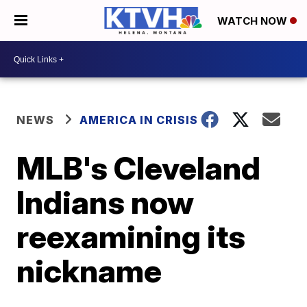
WATCH NOW
NEWS
AMERICA IN CRISIS
MLB's Cleveland
Indians now
reexamining its
nickname