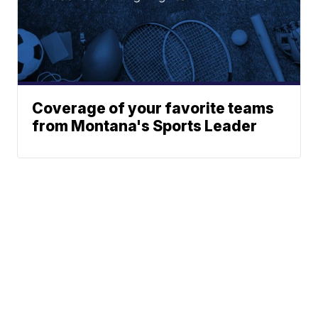
Coverage of your favorite teams
from Montana's Sports Leader