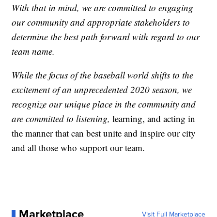
With that in mind, we are committed to engaging
our community and appropriate stakeholders to
determine the best path forward with regard to our
team name.
While the focus of the baseball world shifts to the
excitement of an unprecedented 2020 season, we
recognize our unique place in the community and
are committed to listening,
learning, and acting in
the manner that can best unite and inspire our city
and all those who support our team.
Marketplace
Visit Full Marketplace