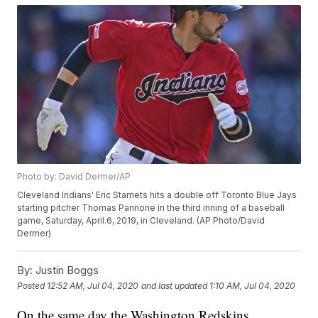
Photo by: David Dermer/AP
Cleveland Indians' Eric Stamets hits a double off Toronto Blue Jays
starting pitcher Thomas Pannone in the third inning of a baseball
game, Saturday, April.6, 2019, in Cleveland. (AP Photo/David
Dermer)
By:
Justin Boggs
Posted
12:52 AM, Jul 04, 2020
and last updated
1:10 AM, Jul 04, 2020
On the same day the Washington Redskins