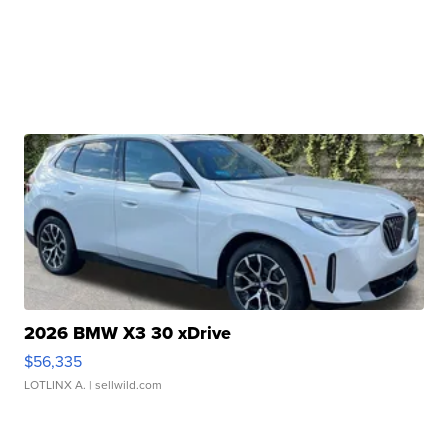
2026 BMW X3 30 xDrive
$56,335
LOTLINX A.
| sellwild.com