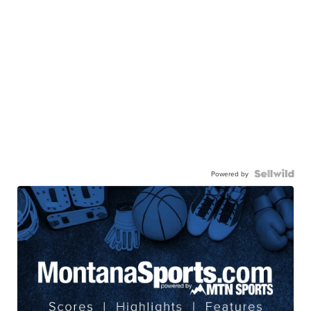
Powered by