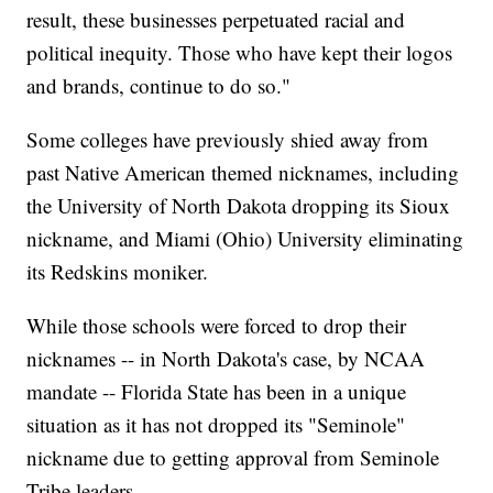
result, these businesses perpetuated racial and
political inequity. Those who have kept their logos
and brands, continue to do so."
Some colleges have previously shied away from
past Native American themed nicknames, including
the University of North Dakota dropping its Sioux
nickname, and Miami (Ohio) University eliminating
its Redskins moniker.
While those schools were forced to drop their
nicknames -- in North Dakota's case, by NCAA
mandate -- Florida State has been in a unique
situation as it has not dropped its "Seminole"
nickname due to getting approval from Seminole
Tribe leaders.