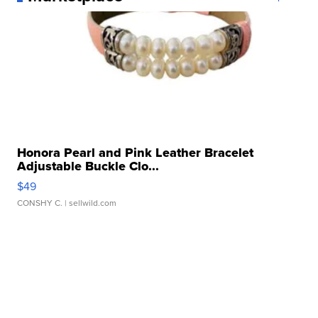
Honora Pearl and Pink Leather Bracelet
Adjustable Buckle Clo...
$49
CONSHY C.
| sellwild.com