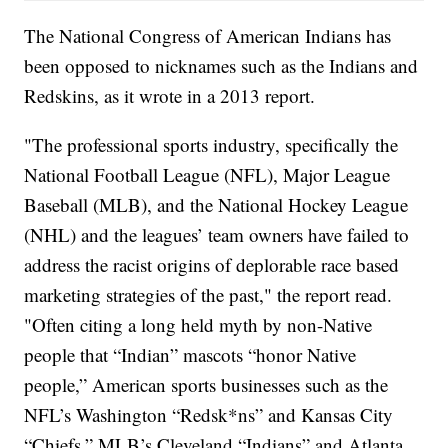
The National Congress of American Indians has
been opposed to nicknames such as the Indians and
Redskins, as it wrote in a 2013 report.
"The professional sports industry, specifically the
National Football League (NFL), Major League
Baseball (MLB), and the National Hockey League
(NHL) and the leagues’ team owners have failed to
address the racist origins of deplorable race based
marketing strategies of the past," the report read.
"Often citing a long held myth by non-Native
people that “Indian” mascots “honor Native
people,” American sports businesses such as the
NFL’s Washington “Redsk*ns” and Kansas City
“Chiefs,” MLB’s Cleveland “Indians” and Atlanta