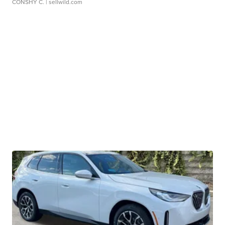
CONSHY C.
| sellwild.com