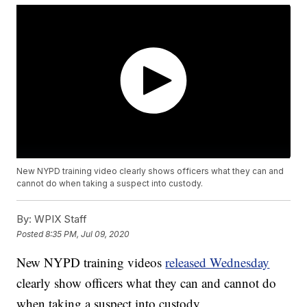
New NYPD training video clearly shows officers what they can and
cannot do when taking a suspect into custody.
By:
WPIX Staff
Posted
8:35 PM, Jul 09, 2020
New NYPD training videos
released Wednesday
clearly show officers what they can and cannot do
when taking a suspect into custody,