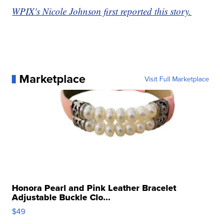
WPIX's Nicole Johnson first reported this story.
Marketplace
Visit Full Marketplace
Honora Pearl and Pink Leather Bracelet
Adjustable Buckle Clo...
$49