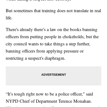
But sometimes that training does not translate in real
life.
There's already there’s a law on the books banning
officers from putting people in chokeholds, but the
city council wants to take things a step further,
banning officers from applying pressure or
restricting a suspect's diaphragm.
“It’s tough right now to be a police officer," said
NYPD Chief of Department Terence Monahan.