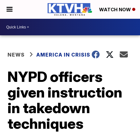
WATCH NOW
NEWS
AMERICA IN CRISIS
NYPD officers
given instruction
in takedown
techniques