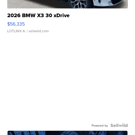
2026 BMW X3 30 xDrive
$56,335
LOTLINX A.
| sellwild.com
Powered by