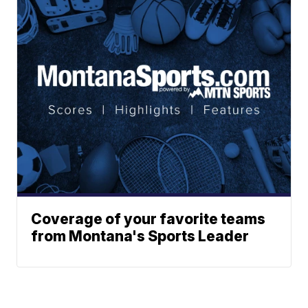
Coverage of your favorite teams
from Montana's Sports Leader