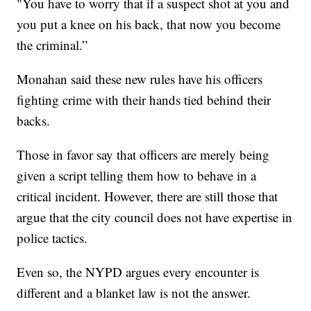
"You have to worry that if a suspect shot at you and
you put a knee on his back, that now you become
the criminal.”
Monahan said these new rules have his officers
fighting crime with their hands tied behind their
backs.
Those in favor say that officers are merely being
given a script telling them how to behave in a
critical incident. However, there are still those that
argue that the city council does not have expertise in
police tactics.
Even so, the NYPD argues every encounter is
different and a blanket law is not the answer.