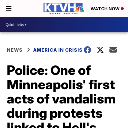
WATCH NOW
NEWS
AMERICA IN CRISIS
Police: One of
Minneapolis' first
acts of vandalism
during protests
linked to Hell's