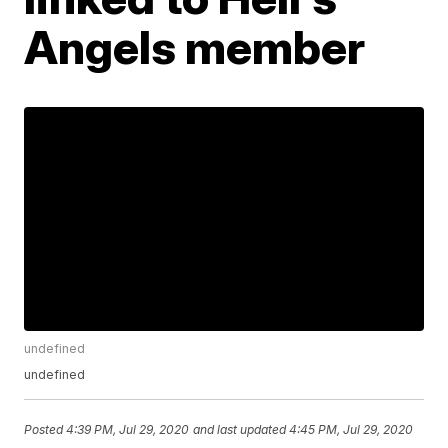
Angels member
undefined
undefined
Posted
4:39 PM, Jul 29, 2020
and last updated
4:45 PM, Jul 29, 2020