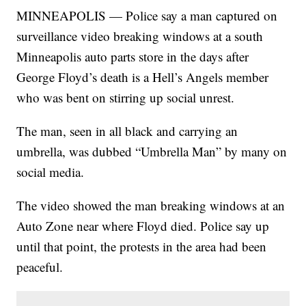
MINNEAPOLIS — Police say a man captured on
surveillance video breaking windows at a south
Minneapolis auto parts store in the days after
George Floyd’s death is a Hell’s Angels member
who was bent on stirring up social unrest.
The man, seen in all black and carrying an
umbrella, was dubbed “Umbrella Man” by many on
social media.
The video showed the man breaking windows at an
Auto Zone near where Floyd died. Police say up
until that point, the protests in the area had been
peaceful.