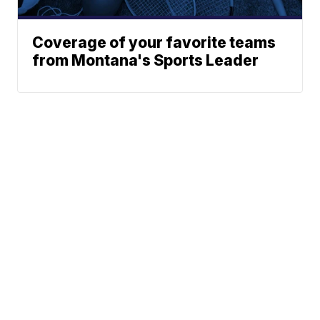
Coverage of your favorite teams
from Montana's Sports Leader