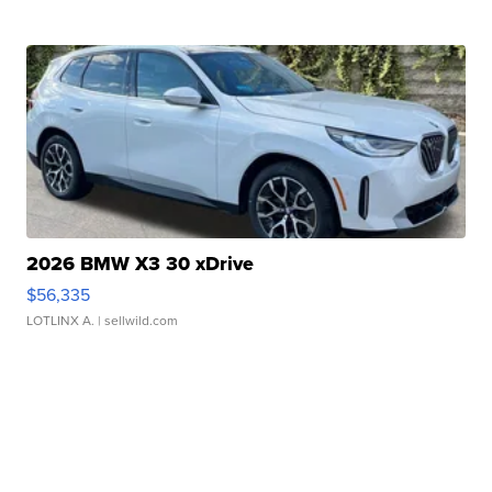
2026 BMW X3 30 xDrive
$56,335
LOTLINX A.
| sellwild.com