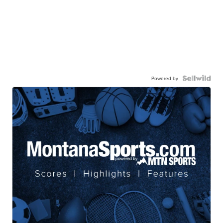
Powered by