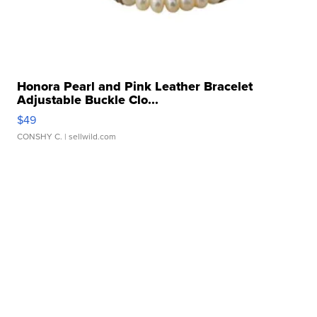
Honora Pearl and Pink Leather Bracelet
Adjustable Buckle Clo...
$49
CONSHY C.
| sellwild.com