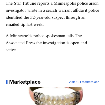
The Star Tribune reports a Minneapolis police arson
investigator wrote in a search warrant affidavit police
identified the 32-year-old suspect through an
emailed tip last week.
A Minneapolis police spokesman tells The
Associated Press the investigation is open and
active.
Marketplace
Visit Full Marketplace