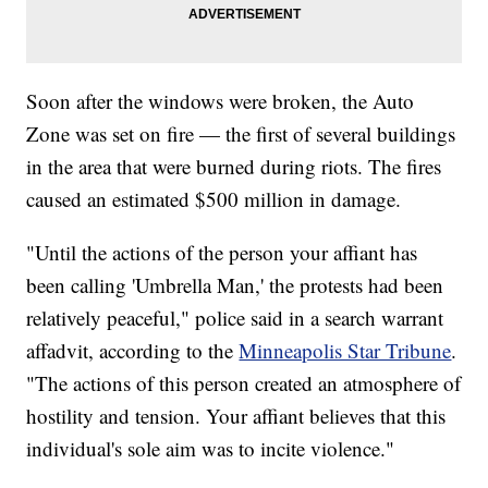
Soon after the windows were broken, the Auto
Zone was set on fire — the first of several buildings
in the area that were burned during riots. The fires
caused an estimated $500 million in damage.
"Until the actions of the person your affiant has
been calling 'Umbrella Man,' the protests had been
relatively peaceful," police said in a search warrant
affadvit, according to the
Minneapolis Star Tribune
.
"The actions of this person created an atmosphere of
hostility and tension. Your affiant believes that this
individual's sole aim was to incite violence."