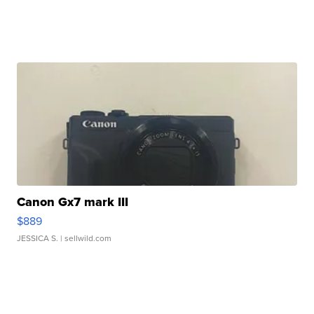
Canon Gx7 mark III
$889
JESSICA S.
| sellwild.com