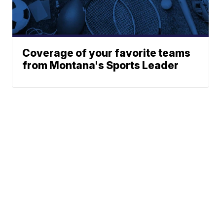
Coverage of your favorite teams
from Montana's Sports Leader