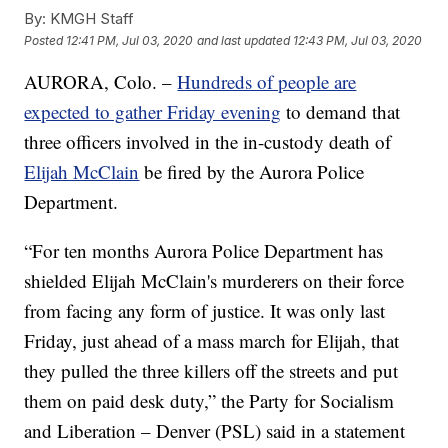
By:
KMGH Staff
Posted
12:41 PM, Jul 03, 2020
and last updated
12:43 PM, Jul 03, 2020
AURORA, Colo. –
Hundreds of people are
expected to gather Friday evening
to demand that
three officers involved in the in-custody death of
Elijah McClain
be fired by the Aurora Police
Department.
“For ten months Aurora Police Department has
shielded Elijah McClain's murderers on their force
from facing any form of justice. It was only last
Friday, just ahead of a mass march for Elijah, that
they pulled the three killers off the streets and put
them on paid desk duty,” the Party for Socialism
and Liberation – Denver (PSL) said in a statement