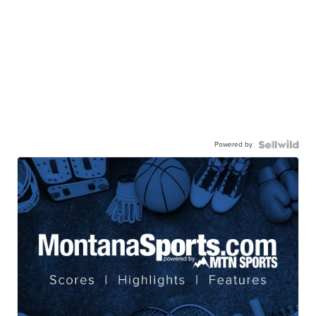
Powered by