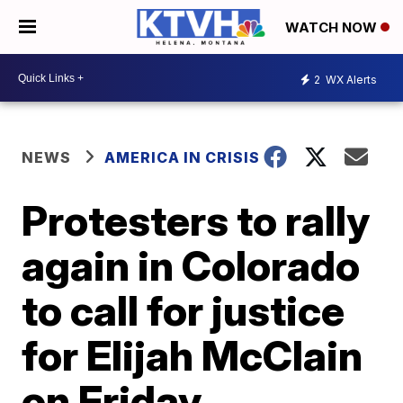
WATCH NOW
2
WX Alerts
NEWS
AMERICA IN CRISIS
Protesters to rally
again in Colorado
to call for justice
for Elijah McClain
on Friday