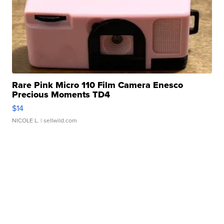
Rare Pink Micro 110 Film Camera Enesco
Precious Moments TD4
$14
NICOLE L.
| sellwild.com