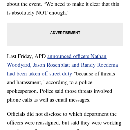
about the event. “We need to make it clear that this
is absolutely NOT enough.”
Last Friday, APD
announced officers Nathan
Woodyard, Jason Rosenblatt and Randy Roedema
had been taken off street duty
"because of threats
and harassment," according to a police
spokesperson. Police said those threats involved
phone calls as well as email messages.
Officials did not disclose to which department the
officers were reassigned, but said they were working