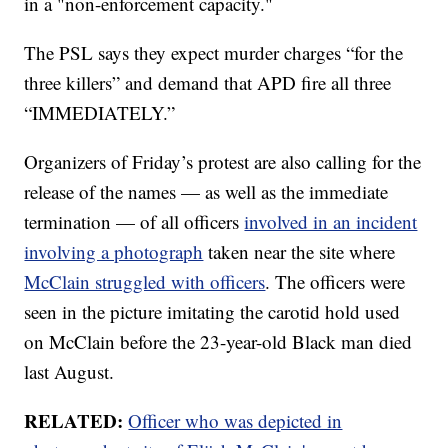
in a "non-enforcement capacity."
The PSL says they expect murder charges “for the
three killers” and demand that APD fire all three
“IMMEDIATELY.”
Organizers of Friday’s protest are also calling for the
release of the names — as well as the immediate
termination — of all officers
involved in an incident
involving a photograph
taken near the site where
McClain struggled with officers
. The officers were
seen in the picture imitating the carotid hold used
on McClain before the 23-year-old Black man died
last August.
RELATED:
Officer who was depicted in