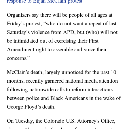
response to Elijah McClain protest
Organizers say there will be people of all ages at
Friday’s protest, “who do not want a repeat of last
Saturday’s violence from APD, but (who) will not
be intimidated out of exercising their First
Amendment right to assemble and voice their
concerns.”
McClain’s death, largely unnoticed for the past 10
months, recently garnered national media attention
following nationwide calls to reform interactions
between police and Black Americans in the wake of
George Floyd’s death.
On Tuesday, the Colorado U.S. Attorney's Office,