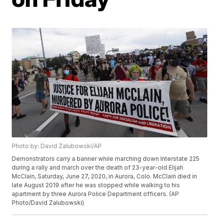
Photo by: David Zalubowski/AP
Demonstrators carry a banner while marching down Interstate 225
during a rally and march over the death of 23-year-old Elijah
McClain, Saturday, June 27, 2020, in Aurora, Colo. McClain died in
late August 2019 after he was stopped while walking to his
apartment by three Aurora Police Department officers. (AP
Photo/David Zalubowski)