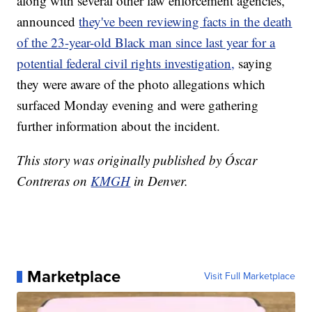
along with several other law enforcement agencies,
announced
they've been reviewing facts in the death
of the 23-year-old Black man since last year for a
potential federal civil rights investigation,
saying
they were aware of the photo allegations which
surfaced Monday evening and were gathering
further information about the incident.
This story was originally published by Óscar
Contreras on
KMGH
in Denver.
Marketplace
Visit Full Marketplace