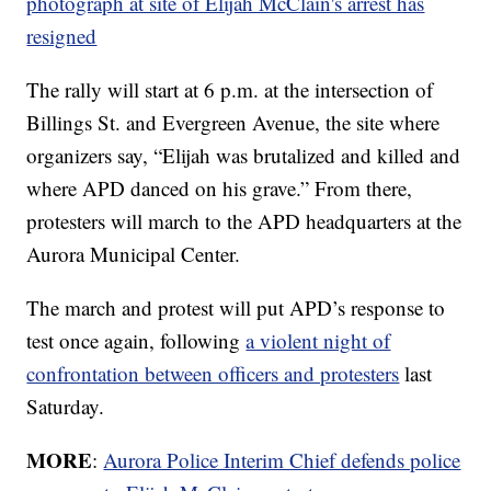
photograph at site of Elijah McClain's arrest has
resigned
The rally will start at 6 p.m. at the intersection of
Billings St. and Evergreen Avenue, the site where
organizers say, “Elijah was brutalized and killed and
where APD danced on his grave.” From there,
protesters will march to the APD headquarters at the
Aurora Municipal Center.
The march and protest will put APD’s response to
test once again, following
a violent night of
confrontation between officers and protesters
last
Saturday.
MORE
:
Aurora Police Interim Chief defends police