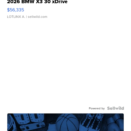
2026 BMW X3 30 xDrive
$56,335
LOTLINX A.
| sellwild.com
Powered by