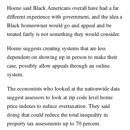
Hoene said Black Americans overall have had a far
different experience with government, and the idea a
Black homeowner would go and appeal and be
treated fairly is not something they would consider.
Hoene suggests creating systems that are less
dependent on showing up in person to make their
case, possibly allow appeals through an online
system.
The economists who looked at the nationwide data
suggest assessors to look at zip code level home
price indexes to reduce overtaxation. They said
doing that could reduce the total inequality in
property tax assessments up to 70 percent.