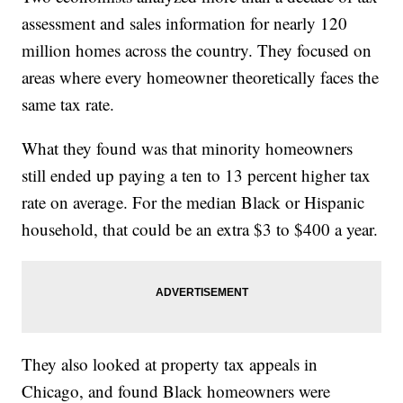
assessment and sales information for nearly 120
million homes across the country. They focused on
areas where every homeowner theoretically faces the
same tax rate.
What they found was that minority homeowners
still ended up paying a ten to 13 percent higher tax
rate on average. For the median Black or Hispanic
household, that could be an extra $3 to $400 a year.
They also looked at property tax appeals in
Chicago, and found Black homeowners were