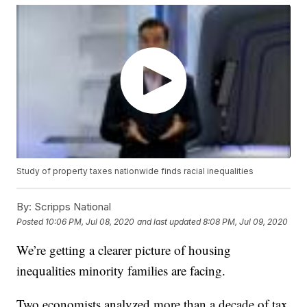
Study of property taxes nationwide finds racial inequalities
By:
Scripps National
Posted
10:06 PM, Jul 08, 2020
and last updated
8:08 PM, Jul 09, 2020
We’re getting a clearer picture of housing
inequalities minority families are facing.
Two economists analyzed more than a decade of tax