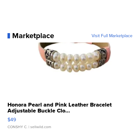
Marketplace
Visit Full Marketplace
Honora Pearl and Pink Leather Bracelet
Adjustable Buckle Clo...
$49
CONSHY C.
| sellwild.com