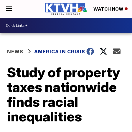
WATCH NOW
NEWS
AMERICA IN CRISIS
Study of property
taxes nationwide
finds racial
inequalities