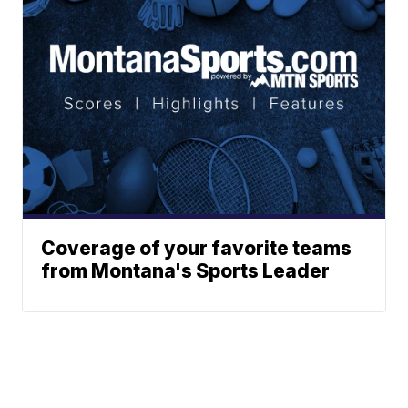
Coverage of your favorite teams
from Montana's Sports Leader