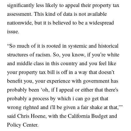
significantly less likely to appeal their property tax
assessment. This kind of data is not available
nationwide, but it is believed to be a widespread
issue.
“So much of it is rooted in systemic and historical
structures of racism. So, you know, if you’re white
and middle class in this country and you feel like
your property tax bill is off in a way that doesn’t
benefit you, your experience with government has
probably been ‘oh, if I appeal or either that there's
probably a process by which i can go get that
wrong righted and i'll be given a fair shake at that,’”
said Chris Hoene, with the California Budget and
Policy Center.